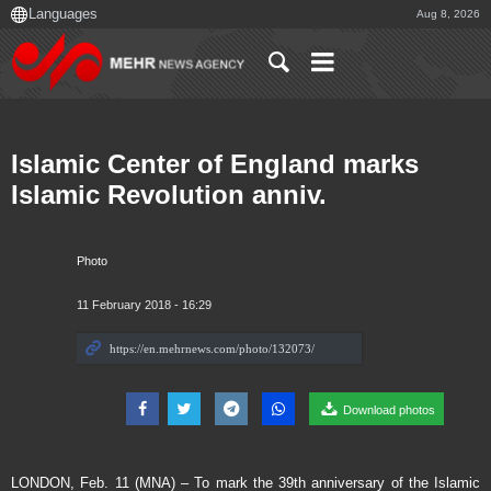
Aug 8, 2026
Islamic Center of England marks
Islamic Revolution anniv.
Photo
11 February 2018 - 16:29
Download photos
LONDON, Feb. 11 (MNA) – To mark the 39th anniversary of the Islamic