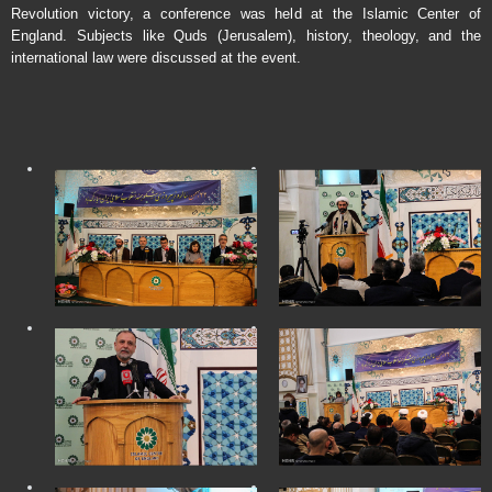
Revolution victory, a conference was held at the Islamic Center of
England. Subjects like Quds (Jerusalem), history, theology, and the
international law were discussed at the event.