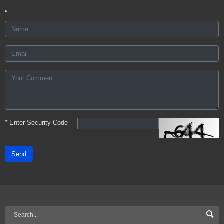
*
Enter Security Code
Send