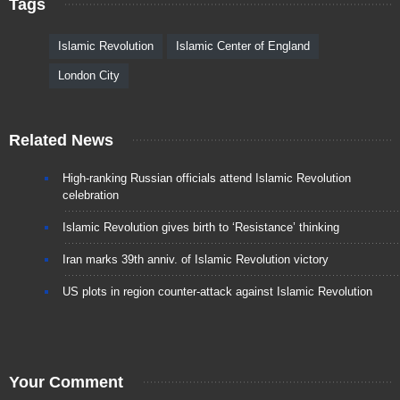
Tags
Islamic Revolution
Islamic Center of England
London City
Related News
High-ranking Russian officials attend Islamic Revolution
celebration
Islamic Revolution gives birth to ‘Resistance’ thinking
Iran marks 39th anniv. of Islamic Revolution victory
US plots in region counter-attack against Islamic Revolution
Your Comment