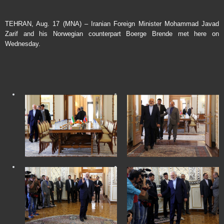
TEHRAN, Aug. 17 (MNA) – Iranian Foreign Minister Mohammad Javad
Zarif and his Norwegian counterpart Boerge Brende met here on
Wednesday.