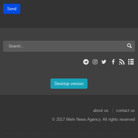
Send
Desktop version
about us
contact us
© 2017 Mehr News Agency. All rights reserved