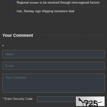
Regional issues to be resolved through intra-regional factors
Iran, Norway sign shipping insurance deal
Your Comment
*
Enter Security Code