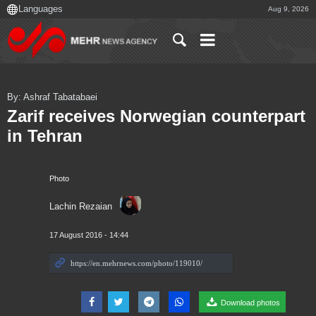
Aug 9, 2026
By: Ashraf Tabatabaei
Zarif receives Norwegian counterpart
in Tehran
Photo
Lachin Rezaian
17 August 2016 - 14:44
Download photos