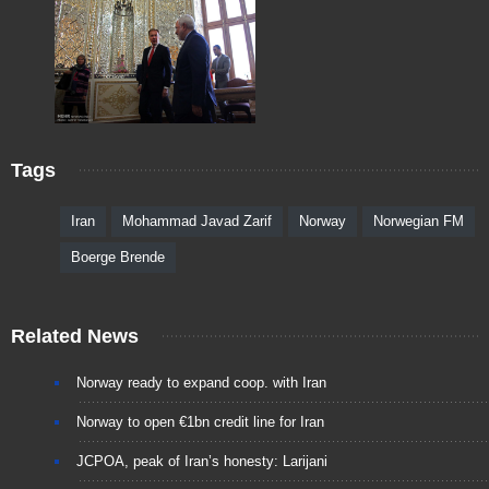
Tags
Iran
Mohammad Javad Zarif
Norway
Norwegian FM
Boerge Brende
Related News
Norway ready to expand coop. with Iran
Norway to open €1bn credit line for Iran
JCPOA, peak of Iran’s honesty: Larijani