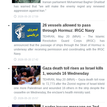
Iranian parliament Mohammad Bagher Ghalibaf
has warned that "we will make the enemy regret any renewed
aggression against Iran."
2026-05-20 17:59
26 vessels allowed to pass
through Hormuz: IRGC Navy
TEHRAN, May 20 (MNA) – The Islamic
Revolution Guard Corps (IRGC) has
announced that the passage of ships through the Strait of Hormuz is
underway after receiving permission and coordinating with the IRGC
Navy.
2026-05-20 17:42
Gaza death toll rises as Israel kills
1, wounds 16 Wednesday
TEHRAN, May 20 (MNA) – Gaza death toll rose
to 72,773 after the Zionist regime of Israel kileld
one more Palestinian and wounded 16 others in the strip despite the
ceasefire on Wednesday, the enclave's health ministry said.
2026-05-20 15:57
Leader issues message on 2nd