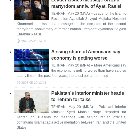
martyrdom anniv. of Ayat. Raeisi
TEHRAN, May 20 (MNA) – Leader of the Islamic
Revolution Ayatollah Seyyed Mojtaba Hosseini
Khamenei has issued a message on the occasion of the second
martyrdom anniversary of former Iranian President Ayatollah Seyyed
Ebrahim Raeisi.
2026-05-20 14:38
A rising share of Americans say
economy is getting worse
TEHRAN, May 20 (MNA) – More Americans say
the economy is getting worse than have said so
at any time in the past four years, the latest poll announced.
2026-05-20 13:23
Pakistan's interior minister heads
to Tehran for talks
TEHRAN, May 20 (MNA) – Pakistani Interior
Minister Syed Mohsin Naqvi departed for
Tehran on Tuesday for meetings with senior Iranian officials,
continuing Islamabad's active mediation between Iran and the United
States.