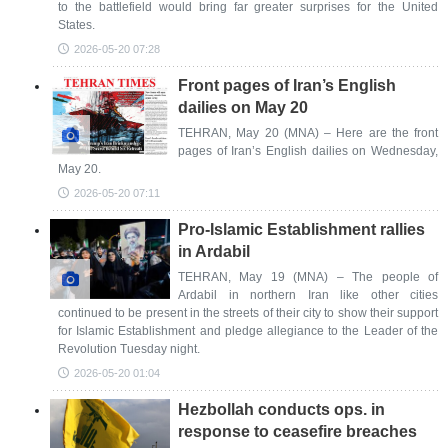
to the battlefield would bring far greater surprises for the United
States.
2026-05-20 07:28
Front pages of Iran’s English
dailies on May 20
TEHRAN, May 20 (MNA) – Here are the front
pages of Iran’s English dailies on Wednesday,
May 20.
2026-05-20 07:11
Pro-Islamic Establishment rallies
in Ardabil
TEHRAN, May 19 (MNA) – The people of
Ardabil in northern Iran like other cities
continued to be present in the streets of their city to show their support
for Islamic Establishment and pledge allegiance to the Leader of the
Revolution Tuesday night.
2026-05-20 01:04
Hezbollah conducts ops. in
response to ceasefire breaches