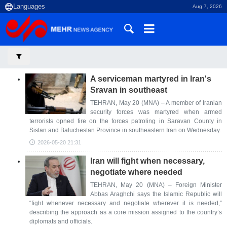
Aug 7, 2026
A serviceman martyred in Iran's
Sravan in southeast
TEHRAN, May 20 (MNA) – A member of Iranian
security forces was martyred when armed
terrorists opned fire on the forces patroling in Saravan County in
Sistan and Baluchestan Province in southeastern Iran on Wednesday.
2026-05-20 21:31
Iran will fight when necessary,
negotiate where needed
TEHRAN, May 20 (MNA) – Foreign Minister
Abbas Araghchi says the Islamic Republic will
“fight whenever necessary and negotiate wherever it is needed,”
describing the approach as a core mission assigned to the country’s
diplomats and officials.