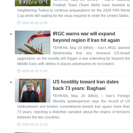
Football Team (Team Melli) have traveled to
neighboring Turkey to continue preparations for the 2026 FIFA World
Cup while still waiting for the visas required to enter the United States.
2026-05-20 11:05
IRGC warns war will expand
beyond region if Iran hit again
TEHRAN, May 20 (MNA) – Iran's IRGC warned
Wednesday that any renewed US-Israeli
aggression on the country will trigger a war extending far beyond the
Middle East, with strikes in places adversaries do not expect.
2026-05-20 11:03
US hostility toward Iran dates
back 73 years: Baghaei
TEHRAN, May 20 (MNA) – Iran’s Foreign
Ministry spokesperson says the record of US
mistreatment and broken commitments toward Iran spans more than
73 years, rejecting a distorted narrative about the origins of tensions
between the two countries.
2026-05-20 10:15