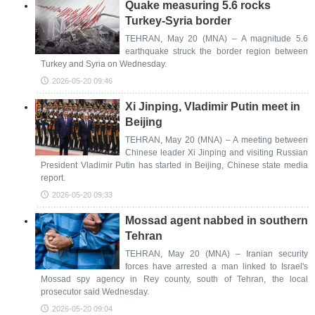
Quake measuring 5.6 rocks
Turkey-Syria border
TEHRAN, May 20 (MNA) – A magnitude 5.6
earthquake struck the border region between
Turkey and Syria on Wednesday.
2026-05-20 09:46
Xi Jinping, Vladimir Putin meet in
Beijing
TEHRAN, May 20 (MNA) – A meeting between
Chinese leader Xi Jinping and visiting Russian
President Vladimir Putin has started in Beijing, Chinese state media
report.
2026-05-20 09:33
Mossad agent nabbed in southern
Tehran
TEHRAN, May 20 (MNA) – Iranian security
forces have arrested a man linked to Israel's
Mossad spy agency in Rey county, south of Tehran, the local
prosecutor said Wednesday.
2026-05-20 09:04