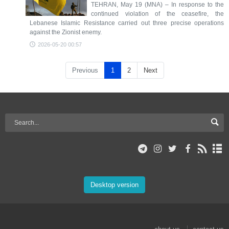
TEHRAN, May 19 (MNA) – In response to the
continued violation of the ceasefire, the
Lebanese Islamic Resistance carried out three precise operations
against the Zionist enemy.
2026-05-20 00:57
Previous
1
2
Next
Desktop version