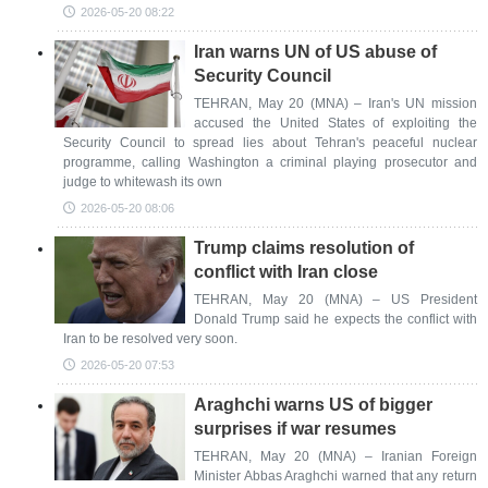
2026-05-20 08:22
Iran warns UN of US abuse of
Security Council
TEHRAN, May 20 (MNA) – Iran's UN mission
accused the United States of exploiting the
Security Council to spread lies about Tehran's peaceful nuclear
programme, calling Washington a criminal playing prosecutor and
judge to whitewash its own
2026-05-20 08:06
Trump claims resolution of
conflict with Iran close
TEHRAN, May 20 (MNA) – US President
Donald Trump said he expects the conflict with
Iran to be resolved very soon.
2026-05-20 07:53
Araghchi warns US of bigger
surprises if war resumes
TEHRAN, May 20 (MNA) – Iranian Foreign
Minister Abbas Araghchi warned that any return