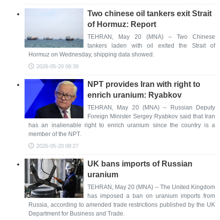
Two chinese oil tankers exit Strait
of Hormuz: Report
TEHRAN, May 20 (MNA) – Two Chinese
tankers laden with oil exited the Strait of
Hormuz on Wednesday, shipping data showed.
2026-05-20 08:39
NPT provides Iran with right to
enrich uranium: Ryabkov
TEHRAN, May 20 (MNA) – Russian Deputy
Foreign Minister Sergey Ryabkov said that Iran
has an inalienable right to enrich uranium since the country is a
member of the NPT.
2026-05-20 08:27
UK bans imports of Russian
uranium
TEHRAN, May 20 (MNA) – The United Kingdom
has imposed a ban on uranium imports from
Russia, according to amended trade restrictions published by the UK
Department for Business and Trade.