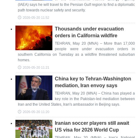
(IAEA) says he will travel to the Persian Gulf region to find a diplomatic
path towards nuclear safety and security.
2026-05-20 11:52
Thousands under evacuation
orders in California wildfire
TEHRAN, May 20 (MNA) – More than 17,000
people were under evacuation orders in
southern California on Tuesday as a wildfire threatened suburban
homes.
2026-05-20 11:21
China key to Tehran-Washington
mediation, Iran envoy says
TEHRAN, May 20 (MNA) – China has played a
key role in the Pakistan-led mediation between
Iran and the United States, Iran's ambassador in Beijing says.
2026-05-20 11:20
Iranian soccer players still await
US visa for 2026 World Cup
TEHRAN, May 20 (MNA) – Iran’s National