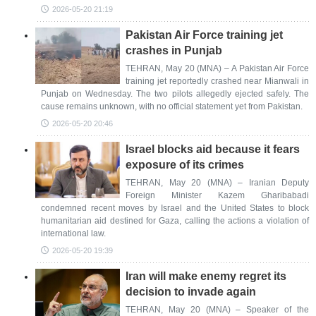
2026-05-20 21:19
Pakistan Air Force training jet
crashes in Punjab
TEHRAN, May 20 (MNA) – A Pakistan Air Force
training jet reportedly crashed near Mianwali in
Punjab on Wednesday. The two pilots allegedly ejected safely. The
cause remains unknown, with no official statement yet from Pakistan.
2026-05-20 20:46
Israel blocks aid because it fears
exposure of its crimes
TEHRAN, May 20 (MNA) – Iranian Deputy
Foreign Minister Kazem Gharibabadi
condemned recent moves by Israel and the United States to block
humanitarian aid destined for Gaza, calling the actions a violation of
international law.
2026-05-20 19:39
Iran will make enemy regret its
decision to invade again
TEHRAN, May 20 (MNA) – Speaker of the