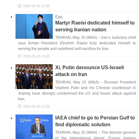
2026-05-20 13:05
Ejei:
Martyr Raeisi dedicated himself to
serving Iranian nation
TEHRAN, May 20 (MNA) – Iran’s Judiciary chief
says former President Ebrahim Raeisi truly dedicated himself to
serving the people and redefined self-sacrifice for Iran.
2026-05-20 13:02
Xi, Putin denounce US-Israeli
attack on Iran
TEHRAN, May 20 (MNA) – Russian President
Vladimir Putin and his Chinese counterpart Xi
Jinping have strongly condemned the US and Israeli attack against
Iran.
2026-05-20 12:28
IAEA chief to go to Persian Gulf to
find diplomatic solution
TEHRAN, May 20 (MNA) – The director general
of the International Atomic Energy Agency