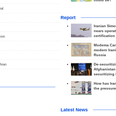
could be?
ral
Report
Iranian Simo
nears operat
certification
sion
Modema Carp
modern Irani
Russia
ehran
De-securitiz
Afghanistan
securitizing 
How has Ira
the pressur
Latest News