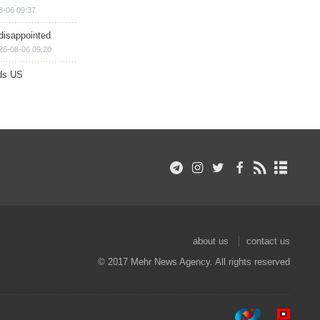
8-06 09:37
disappointed
26-08-06 09:20
ds US
about us
contact us
© 2017 Mehr News Agency. All rights reserved