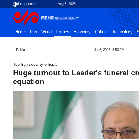
Aug 7, 2026
Home
Iran
World
Politics
Economy
Culture
Technology
S
Politics
Jul 6, 2026, 3:53 PM
Top Iran security official:
Huge turnout to Leader's funeral c
equation