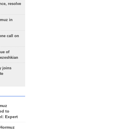
nce, resolve
rmuz in
one call on
sue of
Pezeshkian
 joins
te
rmuz
ed to
el: Expert
 Hormuz