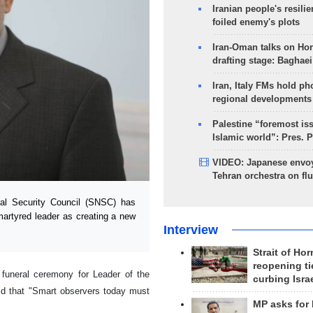
Iranian people's resilie
foiled enemy's plots
Iran-Oman talks on Ho
drafting stage: Baghaei
Iran, Italy FMs hold ph
regional developments
Palestine “foremost is
Islamic world”: Pres. 
VIDEO: Japanese envoy
Tehran orchestra on flu
al Security Council (SNSC) has
martyred leader as creating a new
Interview
Strait of Ho
reopening ti
funeral ceremony for Leader of the
curbing Isra
id that "Smart observers today must
MP asks for