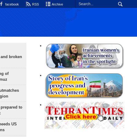
facebook
RSS
Archive
g and broken
ng of
rmuz
outmatches
egion
 prepared to
x
needs US
ons