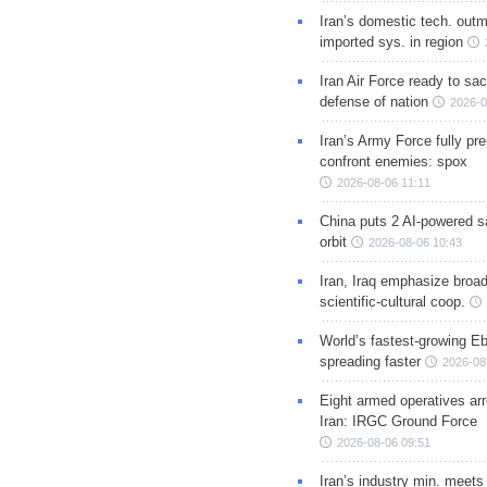
Iran’s domestic tech. out
imported sys. in region
Iran Air Force ready to sacr
defense of nation
2026-0
Iran’s Army Force fully pr
confront enemies: spox
2026-08-06 11:11
China puts 2 AI-powered sat
orbit
2026-08-06 10:43
Iran, Iraq emphasize broa
scientific-cultural coop.
World’s fastest-growing Eb
spreading faster
2026-08
Eight armed operatives ar
Iran: IRGC Ground Force
2026-08-06 09:51
Iran’s industry min. meets