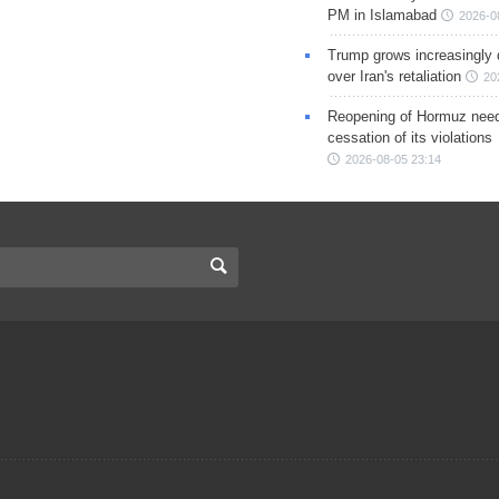
PM in Islamabad
2026-0
Trump grows increasingly 
over Iran's retaliation
20
Reopening of Hormuz nee
cessation of its violations
2026-08-05 23:14