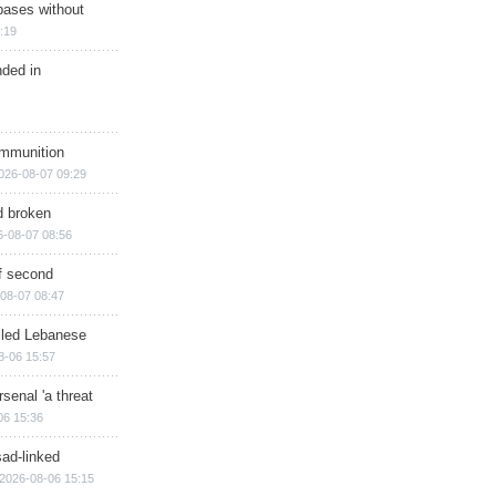
bases without
:19
nded in
ammunition
026-08-07 09:29
d broken
6-08-07 08:56
of second
08-07 08:47
illed Lebanese
8-06 15:57
senal 'a threat
06 15:36
sad-linked
2026-08-06 15:15