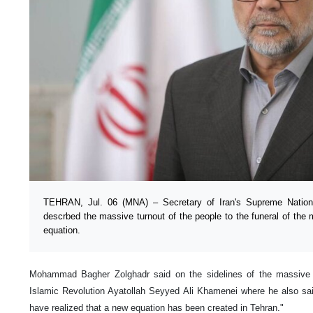
TEHRAN, Jul. 06 (MNA) – Secretary of Iran's Supreme Nation
descrbed the massive turnout of the people to the funeral of the 
equation.
Mohammad Bagher Zolghadr said on the sidelines of the massive 
Islamic Revolution Ayatollah Seyyed Ali Khamenei where he also sa
have realized that a new equation has been created in Tehran."