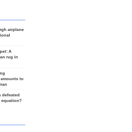
rgh airplane
ional
et: A
an rug in
ing
 amounts to
Iran
n defeated
e equation?