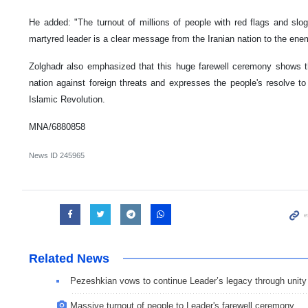
He added: "The turnout of millions of people with red flags and slog
martyred leader is a clear message from the Iranian nation to the enem
Zolghadr also emphasized that this huge farewell ceremony shows the
nation against foreign threats and expresses the people's resolve to 
Islamic Revolution.
MNA/6880858
News ID
245965
Related News
Pezeshkian vows to continue Leader’s legacy through unity
Massive turnout of people to Leader's farewell ceremony