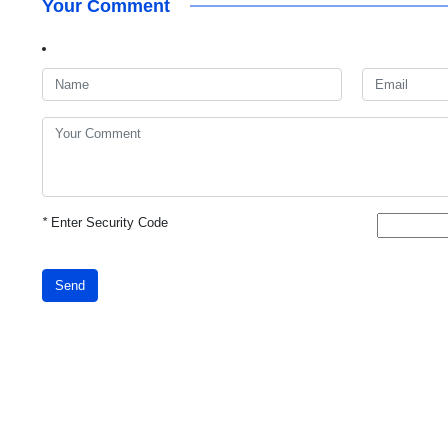
Your Comment
*
Enter Security Code
Send