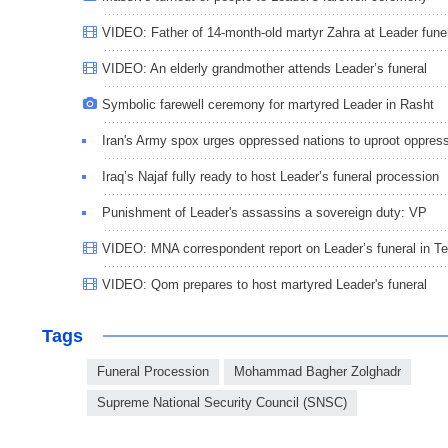
VIDEO: Father of 14-month-old martyr Zahra at Leader fune
VIDEO: An elderly grandmother attends Leader’s funeral
Symbolic farewell ceremony for martyred Leader in Rasht
Iran's Army spox urges oppressed nations to uproot oppres
Iraq’s Najaf fully ready to host Leader’s funeral procession
Punishment of Leader's assassins a sovereign duty: VP
VIDEO: MNA correspondent report on Leader’s funeral in T
VIDEO: Qom prepares to host martyred Leader's funeral
Tags
Funeral Procession
Mohammad Bagher Zolghadr
Supreme National Security Council (SNSC)