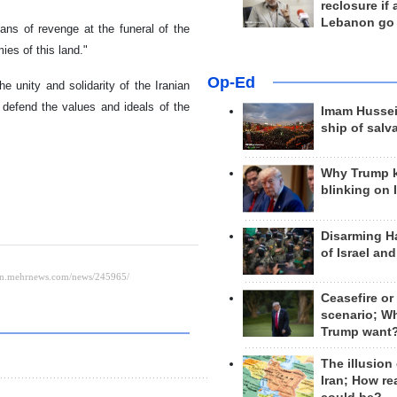
reclosure if
Lebanon go
ans of revenge at the funeral of the
ies of this land."
Op-Ed
 unity and solidarity of the Iranian
defend the values ​​and ideals of the
Imam Hussei
ship of salv
Why Trump 
blinking on 
Disarming H
of Israel an
Ceasefire or
scenario; W
Trump want
The illusion
Iran; How rea