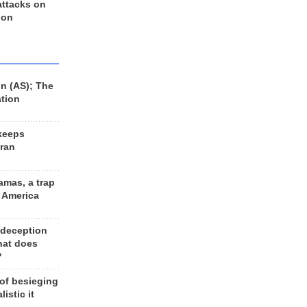
 attacks on
 on
n (AS); The
ation
keeps
Iran
amas, a trap
d America
 deception
hat does
?
 of besieging
listic it