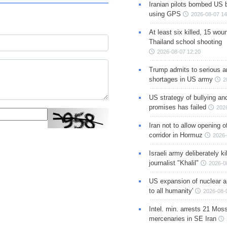
Iranian pilots bombed US 
using GPS
2026-08-07 14
At least six killed, 15 wou
Thailand school shooting
2026-08-07 12:20
Trump admits to serious 
shortages in US army
2
US strategy of bullying an
promises has failed
202
Iran not to allow opening 
corridor in Hormuz
2026-
Israeli army deliberately k
journalist "Khalil"
2026-0
US expansion of nuclear ar
to all humanity'
2026-08-
Intel. min. arrests 21 Mos
mercenaries in SE Iran