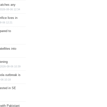
matches any
2026-08-06 12:34
ifice lives in
8-06 12:21
epared to
ellites into
dening
2026-08-06 10:39
ola outbreak is
-06 10:18
rested in SE
 with Pakistani