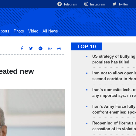
Telegram
Instagram
Twitter
ports
Photo
Video
All News
TOP 10
US strategy of bullyin
promises has failed
reated new
Iran not to allow openi
second corridor in Ho
Iran’s domestic tech. 
any imported sys. in r
Iran’s Army Force fully
confront enemies: spo
Reopening of Hormuz 
cessation of its violati