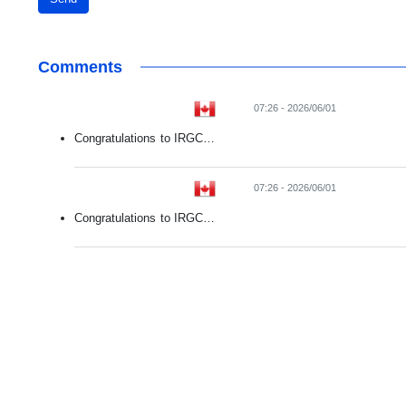
Comments
07:26 - 2026/06/01
Congratulations to IRGC…
07:26 - 2026/06/01
Congratulations to IRGC…