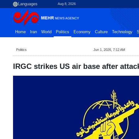
Aug 8, 2026
Home
Iran
World
Politics
Economy
Culture
Technology
S
Politics
Jun 1, 2026, 7:12 AM
IRGC strikes US air base after attac