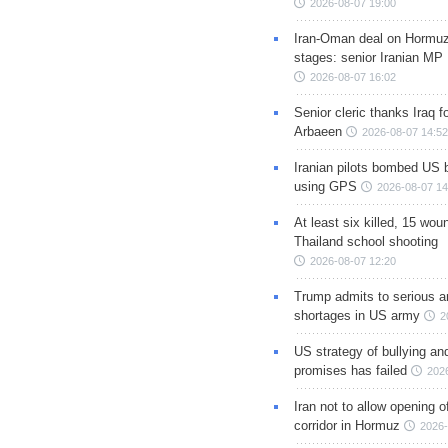
2026-08-07 19:00
Iran-Oman deal on Hormuz 
stages: senior Iranian MP
2026-08-07 16:02
Senior cleric thanks Iraq fo
Arbaeen
2026-08-07 14:52
Iranian pilots bombed US 
using GPS
2026-08-07 14
At least six killed, 15 wou
Thailand school shooting
2026-08-07 12:20
Trump admits to serious 
shortages in US army
2
US strategy of bullying an
promises has failed
202
Iran not to allow opening 
corridor in Hormuz
2026-