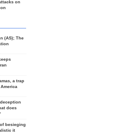
 attacks on
 on
n (AS); The
ation
keeps
Iran
amas, a trap
d America
 deception
hat does
?
 of besieging
listic it