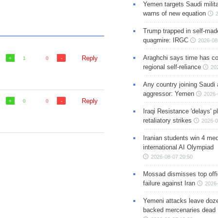
Yemen targets Saudi milita
warns of new equation
Trump trapped in self-mad
quagmire: IRGC
2026-08
Araghchi says time has c
Reply
1
0
regional self-reliance
20
Any country joining Saudi 
aggressor: Yemen
2026-
Reply
0
0
Iraqi Resistance 'delays' 
retaliatory strikes
2026-0
Iranian students win 4 med
international AI Olympiad
2026-08-07 20:50
Mossad dismisses top offic
failure against Iran
2026-
Yemeni attacks leave doze
backed mercenaries dead