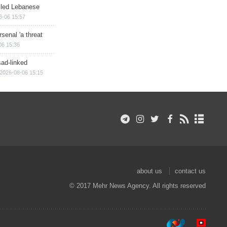
illed Lebanese
8-06 15:57
senal 'a threat
06 15:36
sad-linked
2026-08-06 15:15
about us
contact us
© 2017 Mehr News Agency. All rights reserved