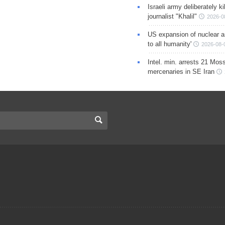
Israeli army deliberately k
journalist "Khalil"
2026-0
US expansion of nuclear ar
to all humanity'
2026-08-
Intel. min. arrests 21 Mos
mercenaries in SE Iran