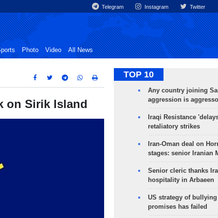
Telegram
Instagram
Twitter
ports
Photo
Video
All News
TOP 10
Any country joining Sa
aggression is aggress
k on Sirik Island
Iraqi Resistance 'delay
retaliatory strikes
Iran-Oman deal on Horm
stages: senior Iranian
Senior cleric thanks Ira
hospitality in Arbaeen
US strategy of bullyin
promises has failed