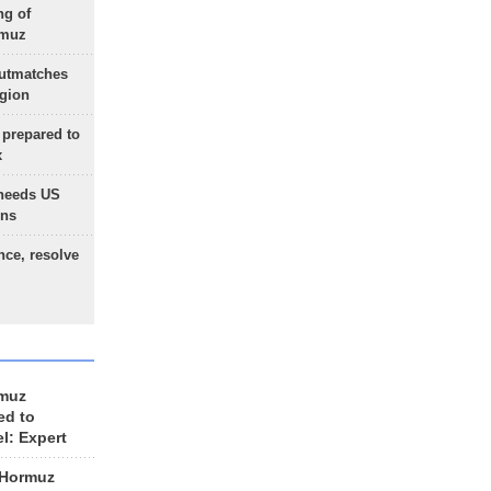
ng of
rmuz
outmatches
egion
 prepared to
x
needs US
ons
nce, resolve
rmuz
ed to
el: Expert
 Hormuz