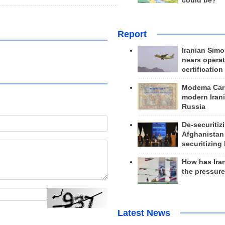
could be?
Report
Iranian Simo
nears operat
certification
Modema Carp
modern Irani
Russia
De-securitiz
Afghanistan
securitizing 
How has Ira
the pressur
Latest News