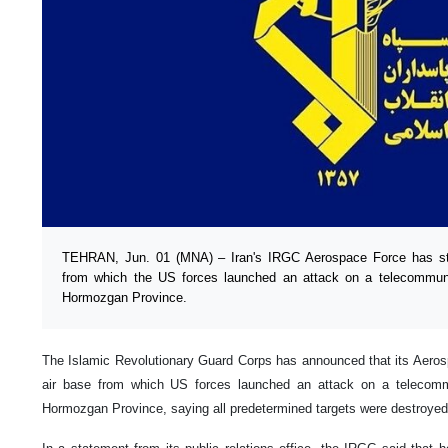
TEHRAN, Jun. 01 (MNA) – Iran's IRGC Aerospace Force has str
from which the US forces launched an attack on a telecommunic
Hormozgan Province.
The Islamic Revolutionary Guard Corps has announced that its Aeros
air base from which US forces launched an attack on a telecommu
Hormozgan Province, saying all predetermined targets were destroyed