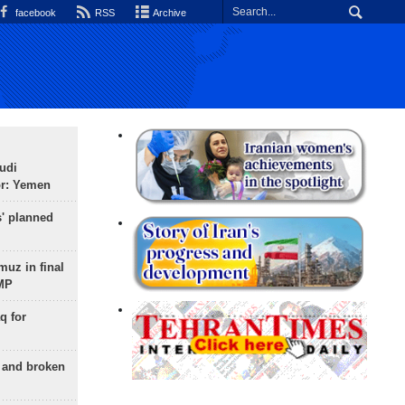
facebook
RSS
Archive
udi
or: Yemen
s' planned
uz in final
 MP
q for
g and broken