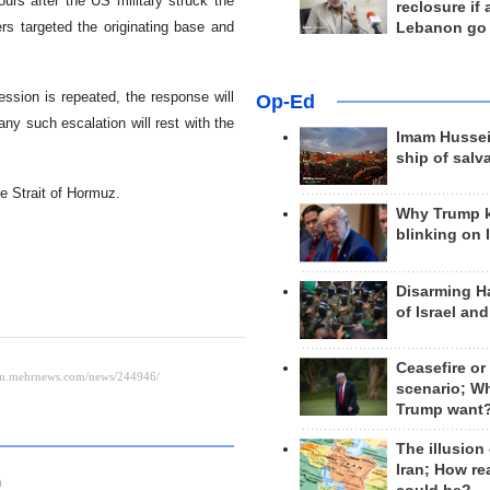
ours after the US military struck the
reclosure if
s targeted the originating base and
Lebanon go
ssion is repeated, the response will
Op-Ed
 any such escalation will rest with the
Imam Hussei
ship of salv
he Strait of Hormuz.
Why Trump 
blinking on 
Disarming H
of Israel an
Ceasefire or
scenario; W
Trump want
The illusion
Iran; How rea
n