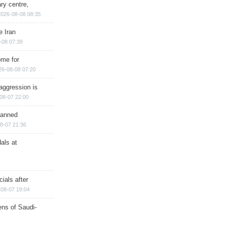
ry centre,
2026-08-08 08:35
e Iran
-08 07:39
ome for
26-08-08 07:20
aggression is
08-07 22:00
planned
8-07 21:36
als at
ials after
08-07 19:04
ns of Saudi-