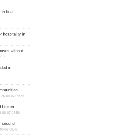
in final
r hospitality in
bases without
:19
nded in
ammunition
026-08-07 09:29
d broken
6-08-07 08:56
of second
08-07 08:47