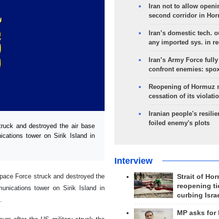
Iran not to allow openi
second corridor in Ho
Iran’s domestic tech. 
any imported sys. in r
Iran’s Army Force fully
confront enemies: spo
Reopening of Hormuz 
cessation of its violati
Iranian people's resilie
foiled enemy's plots
uck and destroyed the air base
ations tower on Sirik Island in
Interview
pace Force struck and destroyed the
Strait of Ho
reopening ti
nications tower on Sirik Island in
curbing Isra
.
MP asks for