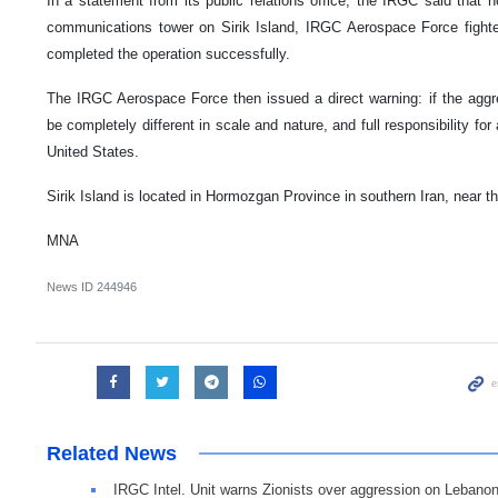
In a statement from its public relations office, the IRGC said that h
communications tower on Sirik Island, IRGC Aerospace Force fighter
completed the operation successfully.
The IRGC Aerospace Force then issued a direct warning: if the aggre
be completely different in scale and nature, and full responsibility for
United States.
Sirik Island is located in Hormozgan Province in southern Iran, near t
MNA
News ID
244946
Related News
IRGC Intel. Unit warns Zionists over aggression on Lebano