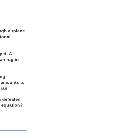
rgh airplane
ional
et: A
an rug in
ing
 amounts to
Iran
n defeated
e equation?