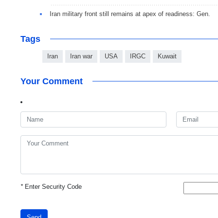
Iran military front still remains at apex of readiness: Gen.
Tags
Iran
Iran war
USA
IRGC
Kuwait
Your Comment
*
Enter Security Code
Send