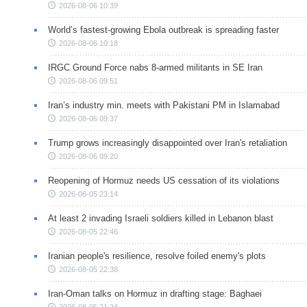
2026-08-06 10:39
World’s fastest-growing Ebola outbreak is spreading faster
2026-08-06 10:18
IRGC Ground Force nabs 8-armed militants in SE Iran
2026-08-06 09:51
Iran’s industry min. meets with Pakistani PM in Islamabad
2026-08-06 09:37
Trump grows increasingly disappointed over Iran's retaliation
2026-08-06 09:20
Reopening of Hormuz needs US cessation of its violations
2026-08-05 23:14
At least 2 invading Israeli soldiers killed in Lebanon blast
2026-08-05 22:46
Iranian people's resilience, resolve foiled enemy's plots
2026-08-05 22:38
Iran-Oman talks on Hormuz in drafting stage: Baghaei
2026-08-05 21:24