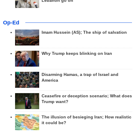
Lebanon go on
Op-Ed
Imam Hussein (AS); The ship of salvation
Why Trump keeps blinking on Iran
Disarming Hamas, a trap of Israel and
America
Ceasefire or deception scenario; What does
Trump want?
The illusion of besieging Iran; How realistic
it could be?