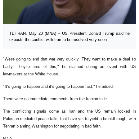
TEHRAN, May 20 (MNA) – US President Donald Trump said he
expects the conflict with Iran to be resolved very soon.
"We're going to end that war very quickly. They want to make a deal so
badly. They're tired of this," he claimed during an event with US
lawmakers at the White House.
"It’s going to happen and it’s going to happen fast," he added.
There were no immediate comments from the Iranian side.
The conflicting signals come as Iran and the US remain locked in
Pakistan-mediated peace talks that have yet to yield a breakthrough, with
Tehran blaming Washington for negotiating in bad faith.
MNA