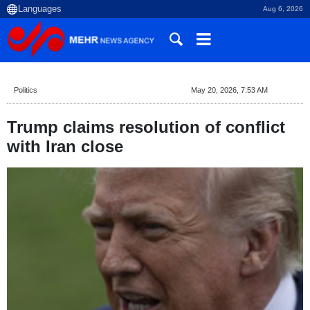
Aug 6, 2026
Politics
May 20, 2026, 7:53 AM
Trump claims resolution of conflict
with Iran close