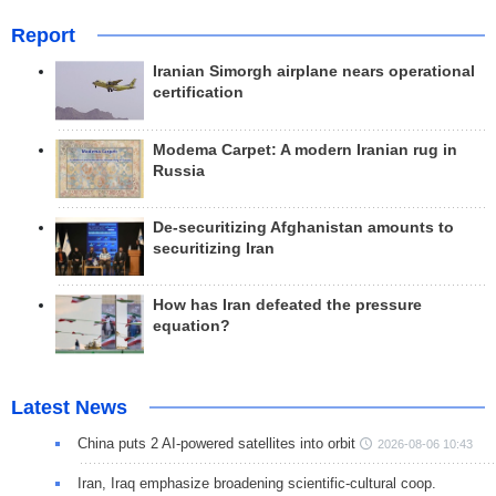
Report
Iranian Simorgh airplane nears operational
certification
Modema Carpet: A modern Iranian rug in
Russia
De-securitizing Afghanistan amounts to
securitizing Iran
How has Iran defeated the pressure
equation?
Latest News
China puts 2 AI-powered satellites into orbit
2026-08-06 10:43
Iran, Iraq emphasize broadening scientific-cultural coop.