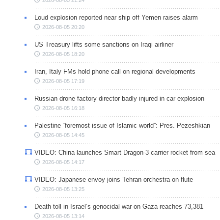
Loud explosion reported near ship off Yemen raises alarm
2026-08-05 20:20
US Treasury lifts some sanctions on Iraqi airliner
2026-08-05 18:20
Iran, Italy FMs hold phone call on regional developments
2026-08-05 17:19
Russian drone factory director badly injured in car explosion
2026-08-05 16:18
Palestine “foremost issue of Islamic world”: Pres. Pezeshkian
2026-08-05 14:45
VIDEO: China launches Smart Dragon-3 carrier rocket from sea
2026-08-05 14:17
VIDEO: Japanese envoy joins Tehran orchestra on flute
2026-08-05 13:25
Death toll in Israel’s genocidal war on Gaza reaches 73,381
2026-08-05 13:14