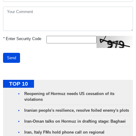
*
Enter Security Code
Send
TOP 10
Reopening of Hormuz needs US cessation of its
violations
Iranian people's resilience, resolve foiled enemy's plots
Iran-Oman talks on Hormuz in drafting stage: Baghaei
Iran, Italy FMs hold phone call on regional