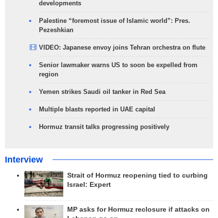
developments
Palestine “foremost issue of Islamic world”: Pres.
Pezeshkian
VIDEO: Japanese envoy joins Tehran orchestra on flute
Senior lawmaker warns US to soon be expelled from
region
Yemen strikes Saudi oil tanker in Red Sea
Multiple blasts reported in UAE capital
Hormuz transit talks progressing positively
Interview
Strait of Hormuz reopening tied to curbing
Israel: Expert
MP asks for Hormuz reclosure if attacks on