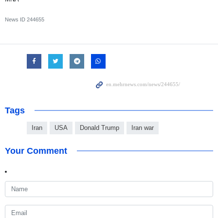
News ID
244655
Tags
Iran
USA
Donald Trump
Iran war
Your Comment