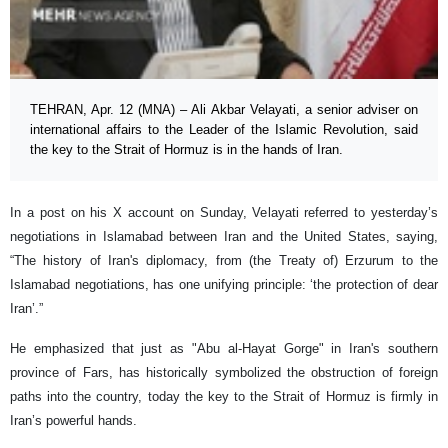
TEHRAN, Apr. 12 (MNA) – Ali Akbar Velayati, a senior adviser on
international affairs to the Leader of the Islamic Revolution, said
the key to the Strait of Hormuz is in the hands of Iran.
In a post on his X account on Sunday, Velayati referred to yesterday’s
negotiations in Islamabad between Iran and the United States, saying,
“The history of Iran's diplomacy, from (the Treaty of) Erzurum to the
Islamabad negotiations, has one unifying principle: ‘the protection of dear
Iran’.”
He emphasized that just as "Abu al-Hayat Gorge" in Iran's southern
province of Fars, has historically symbolized the obstruction of foreign
paths into the country, today the key to the Strait of Hormuz is firmly in
Iran’s powerful hands.