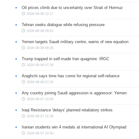
Oil prices climb due to uncertainty over Strait of Hormuz
2026-08-08 10:17
Tehran seeks dialogue while refusing pressure
2026-08-08 09:02
Yemen targets Saudi military centre, warns of new equation
2026-08-08 08:35
Trump trapped in self-made Iran quagmire: IRGC
2026-08-08 07:39
Araghchi says time has come for regional self-reliance
2026-08-08 07:20
Any country joining Saudi aggression is aggressor: Yemen
2026-08-07 22:00
Iraqi Resistance 'delays' planned retaliatory strikes
2026-08-07 21:36
Iranian students win 4 medals at international AI Olympiad
2026-08-07 20:50