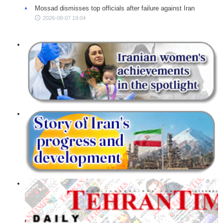
Mossad dismisses top officials after failure against Iran
2026-08-07 19:04