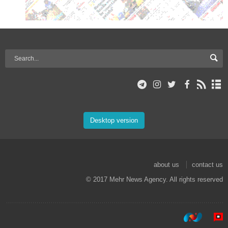
Desktop version
about us
contact us
© 2017 Mehr News Agency. All rights reserved