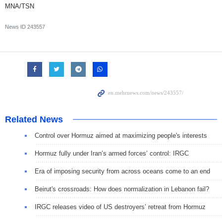
MNA/TSN
News ID
243557
Related News
Control over Hormuz aimed at maximizing people's interests
Hormuz fully under Iran’s armed forces’ control: IRGC
Era of imposing security from across oceans come to an end
Beirut's crossroads: How does normalization in Lebanon fail?
IRGC releases video of US destroyers’ retreat from Hormuz