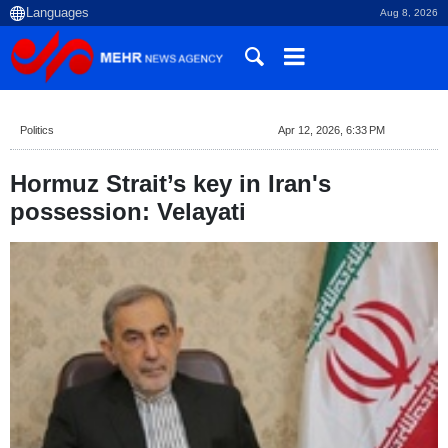
Aug 8, 2026
Politics
Apr 12, 2026, 6:33 PM
Hormuz Strait’s key in Iran's
possession: Velayati