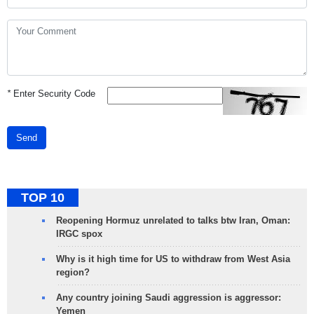
*
Enter Security Code
Send
TOP 10
Reopening Hormuz unrelated to talks btw Iran, Oman:
IRGC spox
Why is it high time for US to withdraw from West Asia
region?
Any country joining Saudi aggression is aggressor:
Yemen