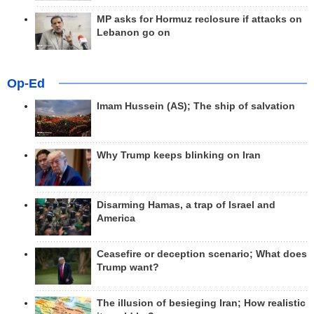
MP asks for Hormuz reclosure if attacks on
Lebanon go on
Op-Ed
Imam Hussein (AS); The ship of salvation
Why Trump keeps blinking on Iran
Disarming Hamas, a trap of Israel and
America
Ceasefire or deception scenario; What does
Trump want?
The illusion of besieging Iran; How realistic