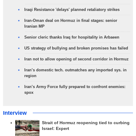
Iraqi Resistance 'delays' planned retaliatory strikes
Iran-Oman deal on Hormuz in final stages: senior
Iranian MP
Senior cleric thanks Iraq for hospitality in Arbaeen
US strategy of bullying and broken promises has failed
Iran not to allow opening of second corridor in Hormuz
Iran’s domestic tech. outmatches any imported sys. in
region
Iran’s Army Force fully prepared to confront enemies:
spox
Interview
Strait of Hormuz reopening tied to curbing
Israel: Expert