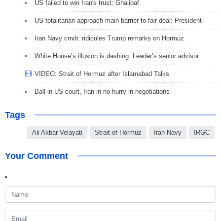
US failed to win Iran's trust: Ghalibaf
US totalitarian approach main barrier to fair deal: President
Iran Navy cmdr. ridicules Trump remarks on Hormuz
White House’s illusion is dashing: Leader’s senior advisor
VIDEO: Strait of Hormuz after Islamabad Talks
Ball in US court, Iran in no hurry in negotiations
Tags
Ali Akbar Velayati
Strait of Hormuz
Iran Navy
IRGC
Your Comment