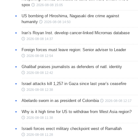
spox
2026-08-08 15:05
US bombing of Hiroshima, Nagasaki dire crime against
humanity
2026-08-08 14:50
Iran’s Royan Inst. develop cancer-linked Micrornas database
2026-08-08 14:37
Foreign forces must leave region: Senior adviser to Leader
2026-08-08 12:54
Ghalibaf praises journalists as defenders of natl. identity
2026-08-08 12:42
Israel attacks kill 1,257 in Gaza since last year’s ceasefire
2026-08-08 12:38
Abelardo sworn in as president of Colombia
2026-08-08 12:17
Why is it high time for US to withdraw from West Asia region?
2026-08-08 11:38
Israeli forces erect military checkpoint west of Ramallah
2026-08-08 11:28