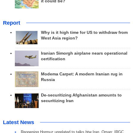
it could be?
Report
Why is it high time for US to withdraw from
West Asia region?
Iranian Simorgh airplane nears operational
certification
Modema Carpet: A modern Iranian rug in
Russia
De-securitizing Afghanistan amounts to
securitizing Iran
Latest News
Reopening Hormuz unrelated to talks btw Iran, Oman: IRGC