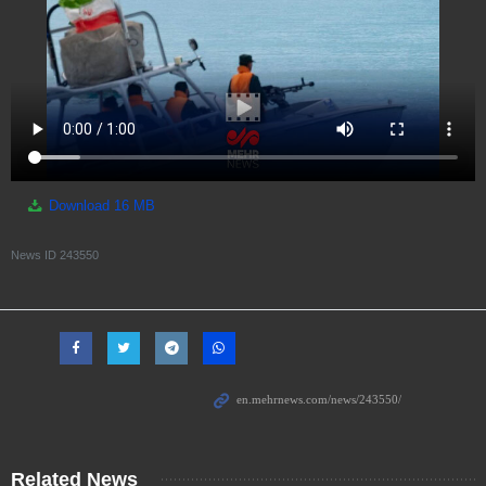
Download
16 MB
News ID
243550
Related News