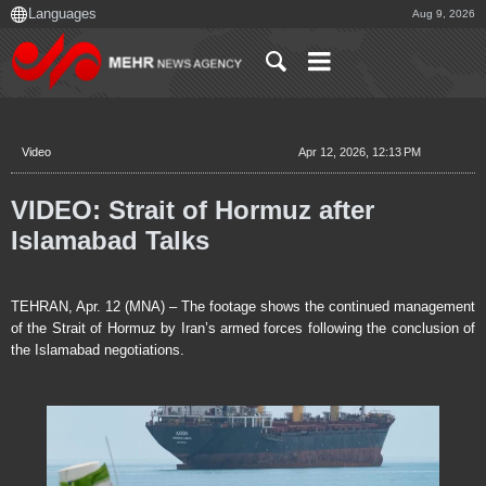
Aug 9, 2026
Video
Apr 12, 2026, 12:13 PM
VIDEO: Strait of Hormuz after
Islamabad Talks
TEHRAN, Apr. 12 (MNA) – The footage shows the continued management
of the Strait of Hormuz by Iran’s armed forces following the conclusion of
the Islamabad negotiations.