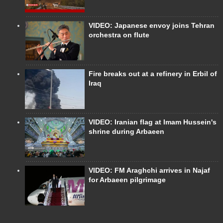
VIDEO: Japanese envoy joins Tehran
orchestra on flute
Fire breaks out at a refinery in Erbil of
Iraq
VIDEO: Iranian flag at Imam Hussein's
shrine during Arbaeen
VIDEO: FM Araghchi arrives in Najaf
for Arbaeen pilgrimage