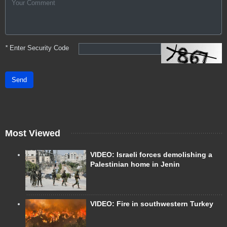
*
Enter Security Code
Send
Most Viewed
VIDEO: Israeli forces demolishing a
Palestinian home in Jenin
VIDEO: Fire in southwestern Turkey