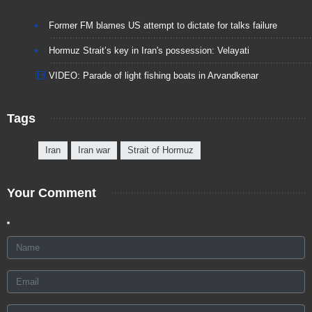
Former FM blames US attempt to dictate for talks failure
Hormuz Strait’s key in Iran's possession: Velayati
VIDEO: Parade of light fishing boats in Arvandkenar
Tags
Iran
Iran war
Strait of Hormuz
Your Comment