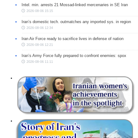
Intel. min. arrests 21 Mossad-linked mercenaries in SE Iran
2026-08-06 15:15
Iran’s domestic tech. outmatches any imported sys. in region
2026-08-06 12:34
Iran Air Force ready to sacrifice lives in defense of nation
2026-08-06 12:21
Iran’s Army Force fully prepared to confront enemies: spox
2026-08-06 11:11