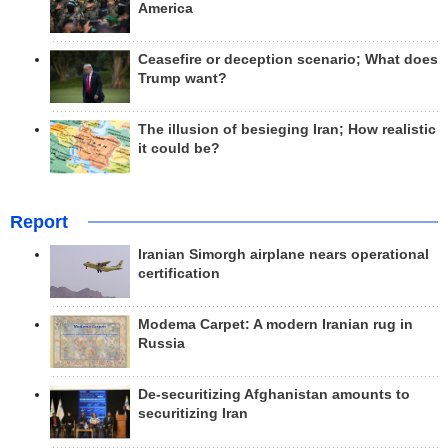
America
Ceasefire or deception scenario; What does
Trump want?
The illusion of besieging Iran; How realistic
it could be?
Report
Iranian Simorgh airplane nears operational
certification
Modema Carpet: A modern Iranian rug in
Russia
De-securitizing Afghanistan amounts to
securitizing Iran