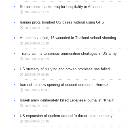
Senior cleric thanks Iraq for hospitality in Arbaeen
2026-08-07 14:52
Iranian pilots bombed US bases without using GPS
2026-08-07 14:19
At least six killed, 15 wounded in Thailand school shooting
2026-08-07 12:20
Trump admits to serious ammunition shortages in US army
2026-08-07 09:29
US strategy of bullying and broken promises has failed
2026-08-07 08:56
Iran not to allow opening of second corridor in Hormuz
2026-08-07 08:47
Israeli army deliberately killed Lebanese journalist "Khalil"
2026-08-06 15:57
US expansion of nuclear arsenal 'a threat to all humanity'
2026-08-06 15:36