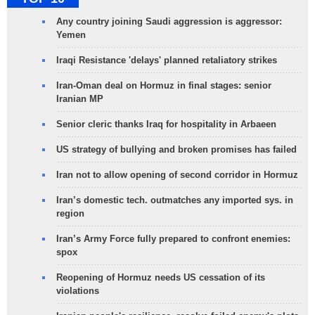
Any country joining Saudi aggression is aggressor:
Yemen
Iraqi Resistance 'delays' planned retaliatory strikes
Iran-Oman deal on Hormuz in final stages: senior
Iranian MP
Senior cleric thanks Iraq for hospitality in Arbaeen
US strategy of bullying and broken promises has failed
Iran not to allow opening of second corridor in Hormuz
Iran’s domestic tech. outmatches any imported sys. in
region
Iran’s Army Force fully prepared to confront enemies:
spox
Reopening of Hormuz needs US cessation of its
violations