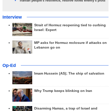
Iranian people's resilience, resolve foiled enemy's plots
Interview
Strait of Hormuz reopening tied to curbing
Israel: Expert
MP asks for Hormuz reclosure if attacks on
Lebanon go on
Op-Ed
Imam Hussein (AS); The ship of salvation
Why Trump keeps blinking on Iran
Disarming Hamas, a trap of Israel and