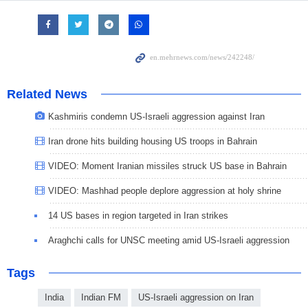
Related News
Kashmiris condemn US-Israeli aggression against Iran
Iran drone hits building housing US troops in Bahrain
VIDEO: Moment Iranian missiles struck US base in Bahrain
VIDEO: Mashhad people deplore aggression at holy shrine
14 US bases in region targeted in Iran strikes
Araghchi calls for UNSC meeting amid US-Israeli aggression
Tags
India
Indian FM
US-Israeli aggression on Iran