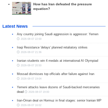
How has Iran defeated the pressure
equation?
Latest News
Any country joining Saudi aggression is aggressor: Yemen
2026-08-07 22:00
Iraqi Resistance 'delays' planned retaliatory strikes
2026-08-07 21:36
Iranian students win 4 medals at international AI Olympiad
2026-08-07 20:50
Mossad dismisses top officials after failure against Iran
2026-08-07 19:04
Yemeni attacks leave dozens of Saudi-backed mercenaries
dead
2026-08-07 19:00
Iran-Oman deal on Hormuz in final stages: senior Iranian MP
2026-08-07 16:02