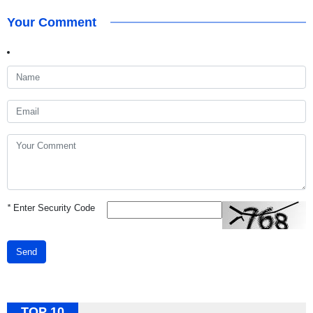
Your Comment
*
Enter Security Code
Send
TOP 10