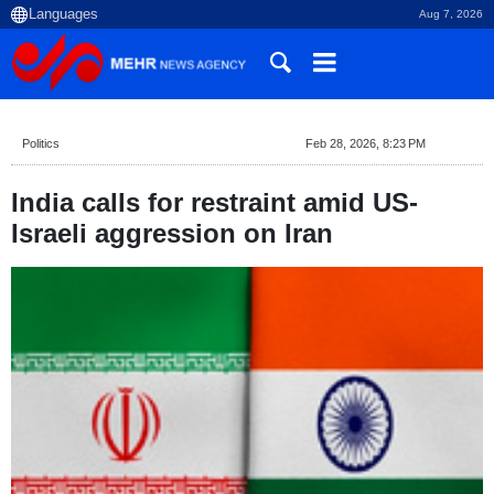
Aug 7, 2026
Politics
Feb 28, 2026, 8:23 PM
India calls for restraint amid US-
Israeli aggression on Iran