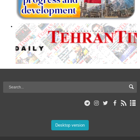
Desktop version