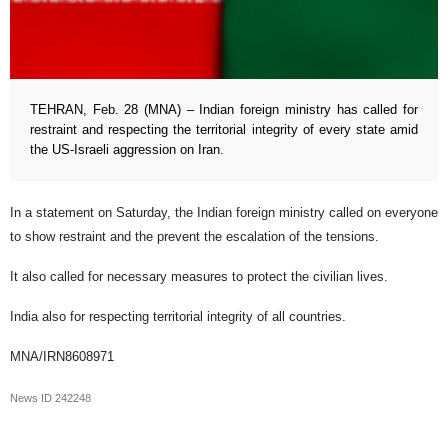
TEHRAN, Feb. 28 (MNA) – Indian foreign ministry has called for
restraint and respecting the territorial integrity of every state amid
the US-Israeli aggression on Iran.
In a statement on Saturday, the Indian foreign ministry called on everyone
to show restraint and the prevent the escalation of the tensions.
It also called for necessary measures to protect the civilian lives.
India also for respecting territorial integrity of all countries.
MNA/IRN8608971
News ID
242248