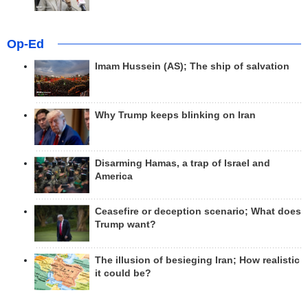
Op-Ed
Imam Hussein (AS); The ship of salvation
Why Trump keeps blinking on Iran
Disarming Hamas, a trap of Israel and
America
Ceasefire or deception scenario; What does
Trump want?
The illusion of besieging Iran; How realistic
it could be?