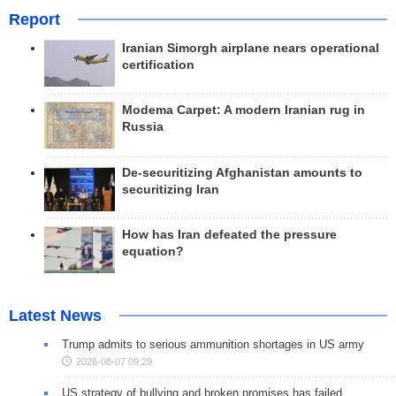
Report
Iranian Simorgh airplane nears operational
certification
Modema Carpet: A modern Iranian rug in
Russia
De-securitizing Afghanistan amounts to
securitizing Iran
How has Iran defeated the pressure
equation?
Latest News
Trump admits to serious ammunition shortages in US army
2026-08-07 09:29
US strategy of bullying and broken promises has failed