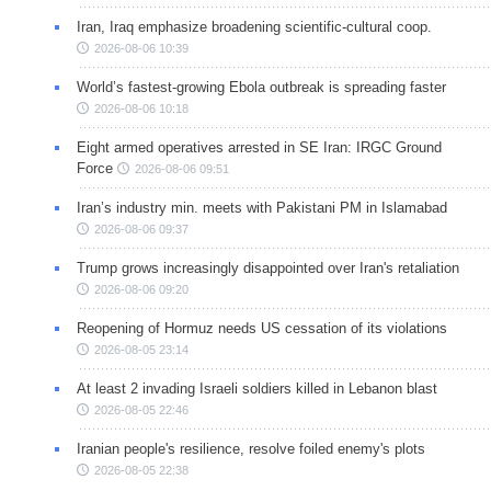
Iran, Iraq emphasize broadening scientific-cultural coop.
2026-08-06 10:39
World’s fastest-growing Ebola outbreak is spreading faster
2026-08-06 10:18
Eight armed operatives arrested in SE Iran: IRGC Ground
Force
2026-08-06 09:51
Iran’s industry min. meets with Pakistani PM in Islamabad
2026-08-06 09:37
Trump grows increasingly disappointed over Iran's retaliation
2026-08-06 09:20
Reopening of Hormuz needs US cessation of its violations
2026-08-05 23:14
At least 2 invading Israeli soldiers killed in Lebanon blast
2026-08-05 22:46
Iranian people's resilience, resolve foiled enemy's plots
2026-08-05 22:38