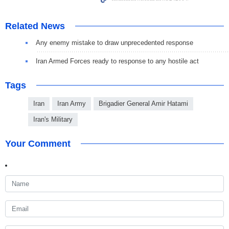
Related News
Any enemy mistake to draw unprecedented response
Iran Armed Forces ready to response to any hostile act
Tags
Iran
Iran Army
Brigadier General Amir Hatami
Iran's Military
Your Comment