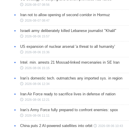
2026-08-07 08:56
Iran not to allow opening of second corridor in Hormuz
2026-08-07 08:47
Israeli army deliberately killed Lebanese journalist "Khalil"
2026-08-06 15:57
US expansion of nuclear arsenal 'a threat to all humanity'
2026-08-06 15:36
Intel. min. arrests 21 Mossad-linked mercenaries in SE Iran
2026-08-06 15:15
Iran’s domestic tech. outmatches any imported sys. in region
2026-08-06 12:34
Iran Air Force ready to sacrifice lives in defense of nation
2026-08-06 12:21
Iran’s Army Force fully prepared to confront enemies: spox
2026-08-06 11:11
China puts 2 AI-powered satellites into orbit
2026-08-06 10:43