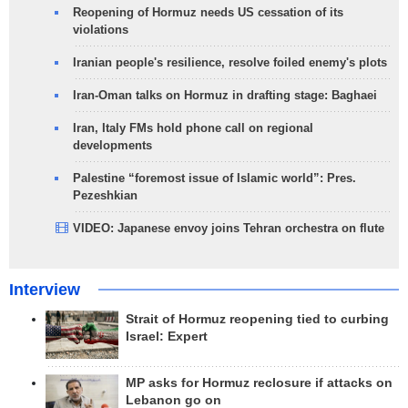
Reopening of Hormuz needs US cessation of its
violations
Iranian people's resilience, resolve foiled enemy's plots
Iran-Oman talks on Hormuz in drafting stage: Baghaei
Iran, Italy FMs hold phone call on regional
developments
Palestine “foremost issue of Islamic world”: Pres.
Pezeshkian
VIDEO: Japanese envoy joins Tehran orchestra on flute
Interview
Strait of Hormuz reopening tied to curbing
Israel: Expert
MP asks for Hormuz reclosure if attacks on
Lebanon go on