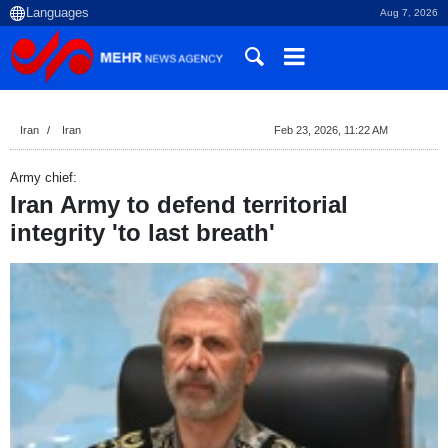
Aug 7, 2026
Iran
Iran
Feb 23, 2026, 11:22 AM
Army chief:
Iran Army to defend territorial
integrity 'to last breath'