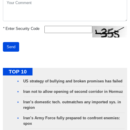
*
Enter Security Code
Send
TOP 10
US strategy of bullying and broken promises has failed
Iran not to allow opening of second corridor in Hormuz
Iran’s domestic tech. outmatches any imported sys. in
region
Iran’s Army Force fully prepared to confront enemies:
spox