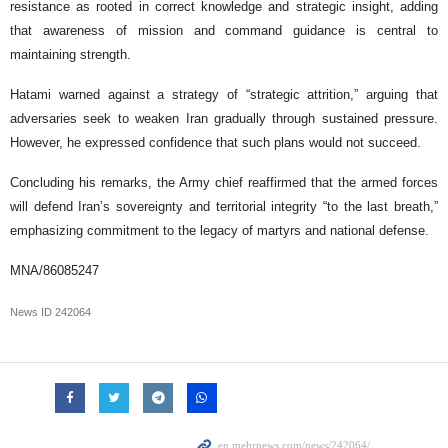
resistance as rooted in correct knowledge and strategic insight, adding
that awareness of mission and command guidance is central to
maintaining strength.
Hatami warned against a strategy of “strategic attrition,” arguing that
adversaries seek to weaken Iran gradually through sustained pressure.
However, he expressed confidence that such plans would not succeed.
Concluding his remarks, the Army chief reaffirmed that the armed forces
will defend Iran’s sovereignty and territorial integrity “to the last breath,”
emphasizing commitment to the legacy of martyrs and national defense.
MNA/86085247
News ID
242064