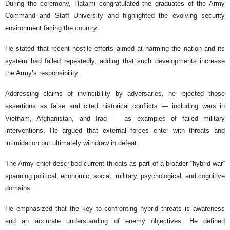
During the ceremony, Hatami congratulated the graduates of the Army
Command and Staff University and highlighted the evolving security
environment facing the country.
He stated that recent hostile efforts aimed at harming the nation and its
system had failed repeatedly, adding that such developments increase
the Army’s responsibility.
Addressing claims of invincibility by adversaries, he rejected those
assertions as false and cited historical conflicts — including wars in
Vietnam, Afghanistan, and Iraq — as examples of failed military
interventions. He argued that external forces enter with threats and
intimidation but ultimately withdraw in defeat.
The Army chief described current threats as part of a broader “hybrid war”
spanning political, economic, social, military, psychological, and cognitive
domains.
He emphasized that the key to confronting hybrid threats is awareness
and an accurate understanding of enemy objectives. He defined