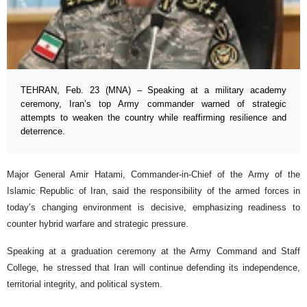
TEHRAN, Feb. 23 (MNA) – Speaking at a military academy
ceremony, Iran’s top Army commander warned of strategic
attempts to weaken the country while reaffirming resilience and
deterrence.
Major General Amir Hatami, Commander-in-Chief of the Army of the
Islamic Republic of Iran, said the responsibility of the armed forces in
today’s changing environment is decisive, emphasizing readiness to
counter hybrid warfare and strategic pressure.
Speaking at a graduation ceremony at the Army Command and Staff
College, he stressed that Iran will continue defending its independence,
territorial integrity, and political system.