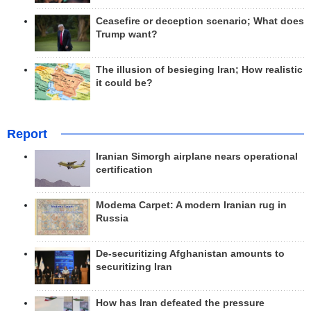
Ceasefire or deception scenario; What does
Trump want?
The illusion of besieging Iran; How realistic
it could be?
Report
Iranian Simorgh airplane nears operational
certification
Modema Carpet: A modern Iranian rug in
Russia
De-securitizing Afghanistan amounts to
securitizing Iran
How has Iran defeated the pressure