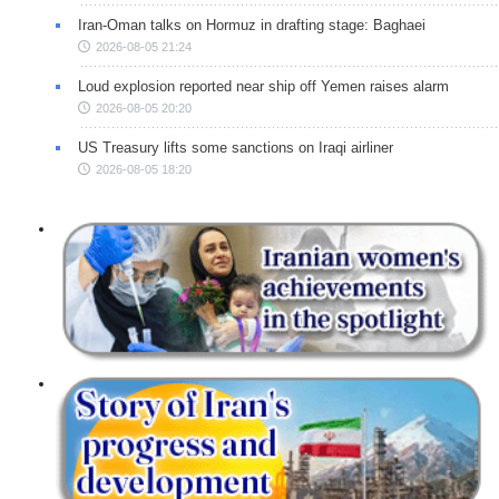
Iran-Oman talks on Hormuz in drafting stage: Baghaei
2026-08-05 21:24
Loud explosion reported near ship off Yemen raises alarm
2026-08-05 20:20
US Treasury lifts some sanctions on Iraqi airliner
2026-08-05 18:20