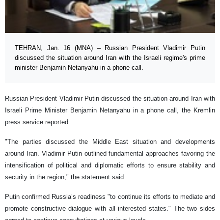
TEHRAN, Jan. 16 (MNA) – Russian President Vladimir Putin
discussed the situation around Iran with the Israeli regime's prime
minister Benjamin Netanyahu in a phone call.
Russian President Vladimir Putin discussed the situation around Iran with
Israeli Prime Minister Benjamin Netanyahu in a phone call, the Kremlin
press service reported.
"The parties discussed the Middle East situation and developments
around Iran. Vladimir Putin outlined fundamental approaches favoring the
intensification of political and diplomatic efforts to ensure stability and
security in the region," the statement said.
Putin confirmed Russia’s readiness "to continue its efforts to mediate and
promote constructive dialogue with all interested states." The two sides