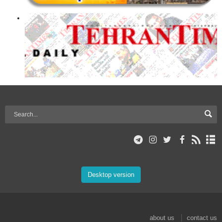
Desktop version
about us
contact us