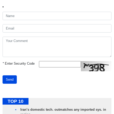
*
Enter Security Code
Send
TOP 10
Iran’s domestic tech. outmatches any imported sys. in