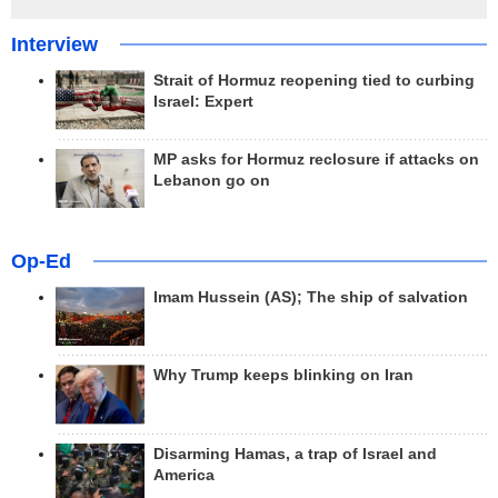
Interview
Strait of Hormuz reopening tied to curbing
Israel: Expert
MP asks for Hormuz reclosure if attacks on
Lebanon go on
Op-Ed
Imam Hussein (AS); The ship of salvation
Why Trump keeps blinking on Iran
Disarming Hamas, a trap of Israel and
America