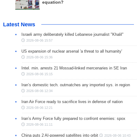
equation?
Latest News
Israeli army deliberately killed Lebanese journalist "Khalil"
2026-08-06 15:57
US expansion of nuclear arsenal 'a threat to all humanity'
2026-08-06 15:36
Intel. min. arrests 21 Mossad-linked mercenaries in SE Iran
2026-08-06 15:15
Iran’s domestic tech. outmatches any imported sys. in region
2026-08-06 12:34
Iran Air Force ready to sacrifice lives in defense of nation
2026-08-06 12:21
Iran’s Army Force fully prepared to confront enemies: spox
2026-08-06 11:11
China puts 2 AI-powered satellites into orbit
2026-08-06 10:43