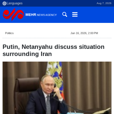
Aug 7, 2026
Politics
Jan 16, 2026, 2:00 PM
Putin, Netanyahu discuss situation
surrounding Iran