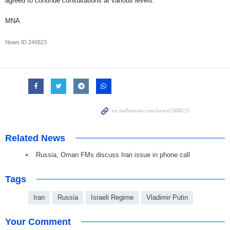
agreed to continue consultations at various levels.
MNA
News ID
240823
Related News
Russia, Oman FMs discuss Iran issue in phone call
Tags
Iran
Russia
Israeli Regime
Vladimir Putin
Your Comment