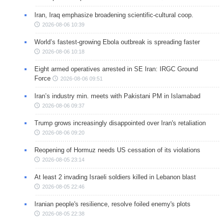
Iran, Iraq emphasize broadening scientific-cultural coop.
2026-08-06 10:39
World’s fastest-growing Ebola outbreak is spreading faster
2026-08-06 10:18
Eight armed operatives arrested in SE Iran: IRGC Ground
Force
2026-08-06 09:51
Iran’s industry min. meets with Pakistani PM in Islamabad
2026-08-06 09:37
Trump grows increasingly disappointed over Iran's retaliation
2026-08-06 09:20
Reopening of Hormuz needs US cessation of its violations
2026-08-05 23:14
At least 2 invading Israeli soldiers killed in Lebanon blast
2026-08-05 22:46
Iranian people's resilience, resolve foiled enemy's plots
2026-08-05 22:38