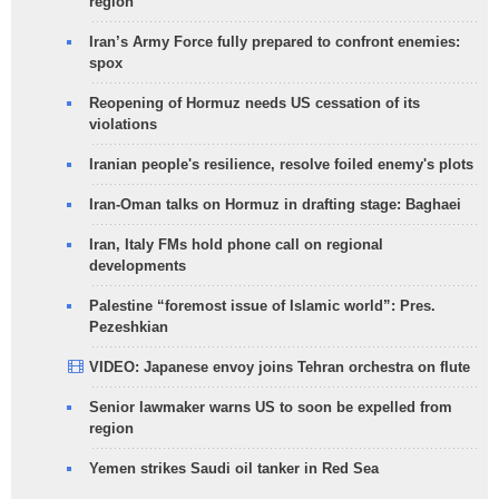
region
Iran’s Army Force fully prepared to confront enemies:
spox
Reopening of Hormuz needs US cessation of its
violations
Iranian people's resilience, resolve foiled enemy's plots
Iran-Oman talks on Hormuz in drafting stage: Baghaei
Iran, Italy FMs hold phone call on regional
developments
Palestine “foremost issue of Islamic world”: Pres.
Pezeshkian
VIDEO: Japanese envoy joins Tehran orchestra on flute
Senior lawmaker warns US to soon be expelled from
region
Yemen strikes Saudi oil tanker in Red Sea