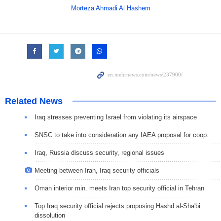
Morteza Ahmadi Al Hashem
Related News
Iraq stresses preventing Israel from violating its airspace
SNSC to take into consideration any IAEA proposal for coop.
Iraq, Russia discuss security, regional issues
Meeting between Iran, Iraq security officials
Oman interior min. meets Iran top security official in Tehran
Top Iraq security official rejects proposing Hashd al-Sha'bi
dissolution