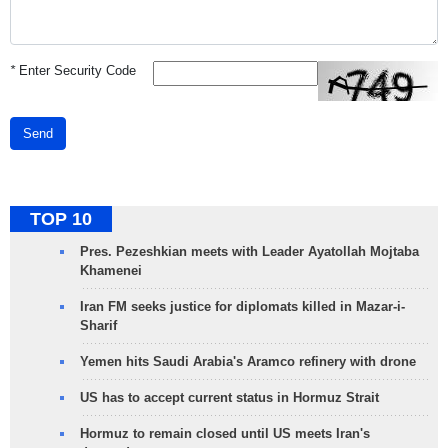
*
Enter Security Code
Send
TOP 10
Pres. Pezeshkian meets with Leader Ayatollah Mojtaba
Khamenei
Iran FM seeks justice for diplomats killed in Mazar-i-
Sharif
Yemen hits Saudi Arabia's Aramco refinery with drone
US has to accept current status in Hormuz Strait
Hormuz to remain closed until US meets Iran's