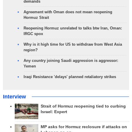
demands
Agreement with Oman does not mean reopening
Hormuz Strait
Reopening Hormuz unrelated to talks btw Iran, Oman:
IRGC spox
Why is it high time for US to withdraw from West Asia
region?
Any country joining Saudi aggression is aggressor:
Yemen
Iraqi Resistance 'delays' planned retaliatory strikes
Interview
Strait of Hormuz reopening tied to curbing
Israel: Expert
MP asks for Hormuz reclosure if attacks on