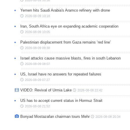
Yemen hits Saudi Arabia's Aramco refinery with drone
2026-08-09 10:18
Iran, South Africa eye on expanding academic cooperation
2026-08-09 10:05
Palestinian displacement from Gaza remains ‘red line’
2026-08-09 09:38
Israel attacks cause massive blasts, fires in south Lebanon
2026-08-09 08:07
US, Israel have no answers for repeated failures
2026-08-09 07:27
VIDEO: Revival of Urmia Lake
2026-08-08 22:42
US has to accept current status in Hormuz Strait
2026-08-08 21:52
Bonyad Mostazafan chairman tours Mehr
2026-08-08 20:34