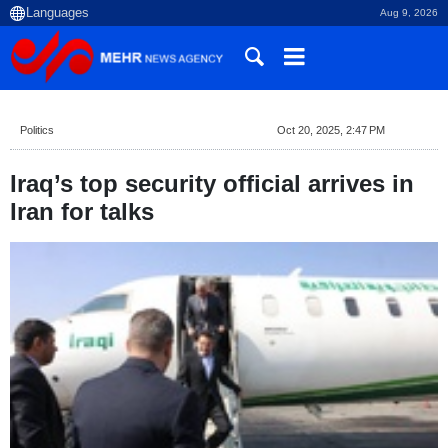
Aug 9, 2026
Politics
Oct 20, 2025, 2:47 PM
Iraq’s top security official arrives in
Iran for talks