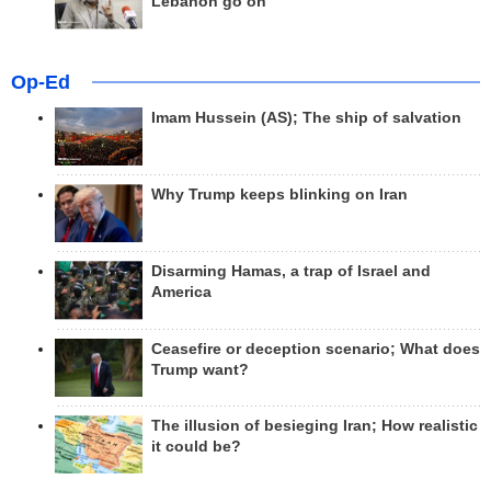
Lebanon go on
Op-Ed
Imam Hussein (AS); The ship of salvation
Why Trump keeps blinking on Iran
Disarming Hamas, a trap of Israel and
America
Ceasefire or deception scenario; What does
Trump want?
The illusion of besieging Iran; How realistic
it could be?