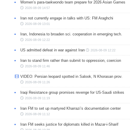
Women’s para-taekwondo team prepare for 2026 Asian Games
2026-08-09 14:57
Iran not currently engage in talks with US: FM Araghchi
2026-08-09 13:01
Iran, Indonesia to broaden sci. cooperation in emerging tech.
2026-08-09 12:22
US admitted defeat in war against Iran
2026-08-09 12:22
Iran to stand firm rather than submit to oppression, coercion
2026-08-09 11:46
VIDEO: Persian leopard spotted in Salook, N Khorasan prov.
2026-08-09 11:26
Iraqi Resistance group promises revenge for US-Saudi strikes
2026-08-09 11:19
Iran FM to set up martyred Kharrazi’s documentation center
2026-08-09 11:12
Iran FM seeks justice for diplomats killed in Mazar-i-Sharif
2026-08-09 10:38