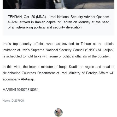
TEHRAN, Oct. 20 (MNA) – Iraqi National Security Advisor Qassem
al-Araji arrived in Iranian capital of Tehran on Monday at the head
of a high-ranking political and security delegation.
Iraq’s top security official, who has traveled to Tehran at the official
invitation of Iran’s Supreme National Security Council (SNSC) Ali Larijani,
is scheduled to hold talks with some of political officials of the country.
In this visit, the interior minister of Iraq’s Kurdistan region and head of
Neighboring Countries Department of Iraqi Ministry of Foreign Affairs will
accompany Al-Aeraji.
MA/ISN1404072818034
News ID
237900