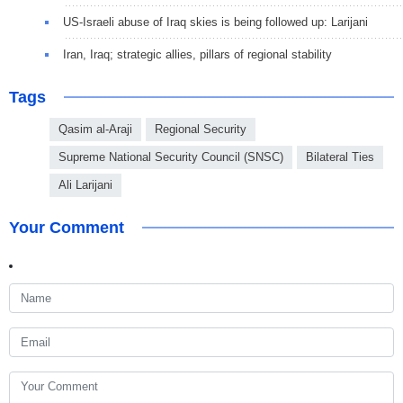
US-Israeli abuse of Iraq skies is being followed up: Larijani
Iran, Iraq; strategic allies, pillars of regional stability
Tags
Qasim al-Araji
Regional Security
Supreme National Security Council (SNSC)
Bilateral Ties
Ali Larijani
Your Comment