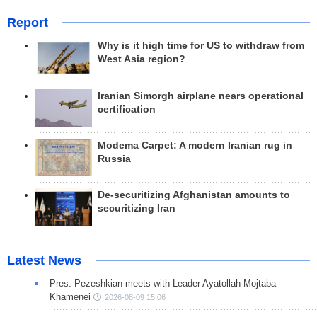
Report
Why is it high time for US to withdraw from
West Asia region?
Iranian Simorgh airplane nears operational
certification
Modema Carpet: A modern Iranian rug in
Russia
De-securitizing Afghanistan amounts to
securitizing Iran
Latest News
Pres. Pezeshkian meets with Leader Ayatollah Mojtaba
Khamenei
2026-08-09 15:06