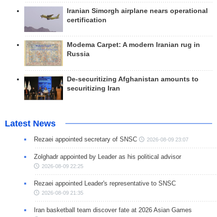
Iranian Simorgh airplane nears operational
certification
Modema Carpet: A modern Iranian rug in
Russia
De-securitizing Afghanistan amounts to
securitizing Iran
Latest News
Rezaei appointed secretary of SNSC
2026-08-09 23:07
Zolghadr appointed by Leader as his political advisor
2026-08-09 22:25
Rezaei appointed Leader's representative to SNSC
2026-08-09 21:35
Iran basketball team discover fate at 2026 Asian Games