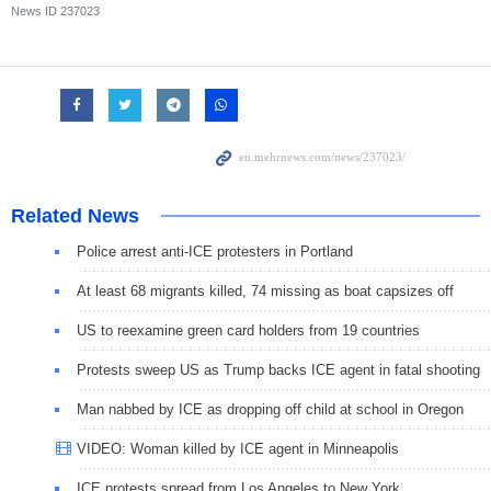
News ID
237023
Related News
Police arrest anti-ICE protesters in Portland
At least 68 migrants killed, 74 missing as boat capsizes off
US to reexamine green card holders from 19 countries
Protests sweep US as Trump backs ICE agent in fatal shooting
Man nabbed by ICE as dropping off child at school in Oregon
VIDEO: Woman killed by ICE agent in Minneapolis
ICE protests spread from Los Angeles to New York