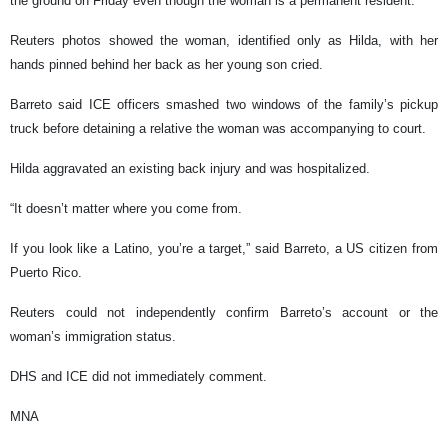
the ground on Friday even though the woman is a permanent resident.
Reuters photos showed the woman, identified only as Hilda, with her
hands pinned behind her back as her young son cried.
Barreto said ICE officers smashed two windows of the family’s pickup
truck before detaining a relative the woman was accompanying to court.
Hilda aggravated an existing back injury and was hospitalized.
“It doesn’t matter where you come from.
If you look like a Latino, you’re a target,” said Barreto, a US citizen from
Puerto Rico.
Reuters could not independently confirm Barreto’s account or the
woman’s immigration status.
DHS and ICE did not immediately comment.
MNA