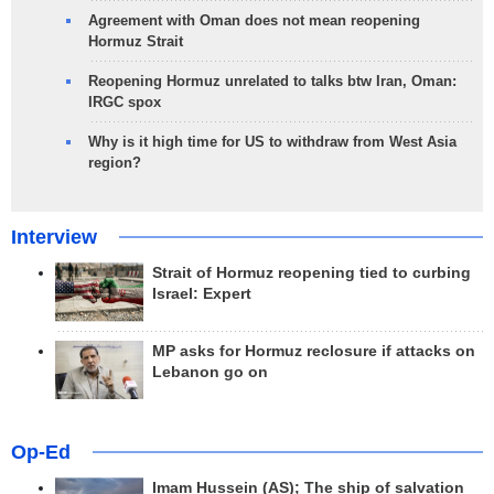
Agreement with Oman does not mean reopening
Hormuz Strait
Reopening Hormuz unrelated to talks btw Iran, Oman:
IRGC spox
Why is it high time for US to withdraw from West Asia
region?
Interview
Strait of Hormuz reopening tied to curbing
Israel: Expert
MP asks for Hormuz reclosure if attacks on
Lebanon go on
Op-Ed
Imam Hussein (AS); The ship of salvation