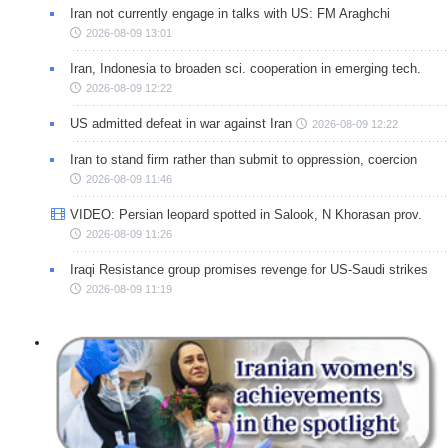
Iran not currently engage in talks with US: FM Araghchi
2026-08-09 13:01
Iran, Indonesia to broaden sci. cooperation in emerging tech.
2026-08-09 12:22
US admitted defeat in war against Iran
2026-08-09 12:22
Iran to stand firm rather than submit to oppression, coercion
2026-08-09 11:46
VIDEO: Persian leopard spotted in Salook, N Khorasan prov.
2026-08-09 11:26
Iraqi Resistance group promises revenge for US-Saudi strikes
2026-08-09 11:19