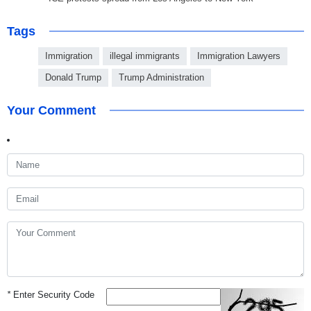
Tags
Immigration
illegal immigrants
Immigration Lawyers
Donald Trump
Trump Administration
Your Comment
*
Enter Security Code