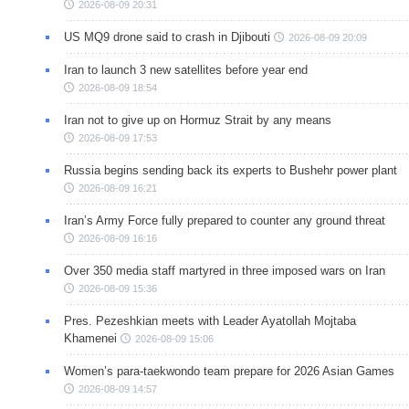
2026-08-09 20:31
US MQ9 drone said to crash in Djibouti
2026-08-09 20:09
Iran to launch 3 new satellites before year end
2026-08-09 18:54
Iran not to give up on Hormuz Strait by any means
2026-08-09 17:53
Russia begins sending back its experts to Bushehr power plant
2026-08-09 16:21
Iran’s Army Force fully prepared to counter any ground threat
2026-08-09 16:16
Over 350 media staff martyred in three imposed wars on Iran
2026-08-09 15:36
Pres. Pezeshkian meets with Leader Ayatollah Mojtaba
Khamenei
2026-08-09 15:06
Women’s para-taekwondo team prepare for 2026 Asian Games
2026-08-09 14:57