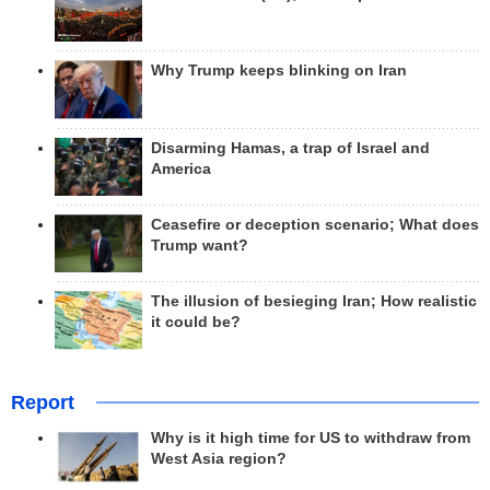
Why Trump keeps blinking on Iran
Disarming Hamas, a trap of Israel and
America
Ceasefire or deception scenario; What does
Trump want?
The illusion of besieging Iran; How realistic
it could be?
Report
Why is it high time for US to withdraw from
West Asia region?