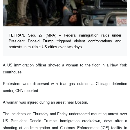
TEHRAN, Sep. 27 (MNA) – Federal immigration raids under
President Donald Trump triggered violent confrontations and
protests in multiple US cities over two days.
A US immigration officer shoved a woman to the floor in a New York
courthouse.
Protesters were dispersed with tear gas outside a Chicago detention
center, CNN reported.
A woman was injured during an arrest near Boston.
The incidents on Thursday and Friday underscored mounting unrest over
US President Donald Trump’s immigration crackdown, days after a
shooting at an Immigration and Customs Enforcement (ICE) facility in