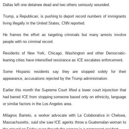
Dallas left one detainee dead and two others seriously wounded.
Trump, a Republican, is pushing to deport record numbers of immigrants
living illegally in the United States, CNN reported.
He frames the effort as targeting criminals but many arrests involve
people with no criminal record.
Residents of New York, Chicago, Washington and other Democratic-
leaning cities have intensified resistance as ICE escalates enforcement.
Some Hispanic residents say they are stopped solely for their
appearance, accusations rejected by the Trump administration.
Earlier this month the Supreme Court lifted a lower court injunction that
had barred ICE from stopping someone based only on ethnicity, language
or similar factors in the Los Angeles area.
Milagros Barreto, a worker advocate with La Colaborativa in Chelsea,
Massachusetts, said she saw ICE agents throw a Guatemalan woman to