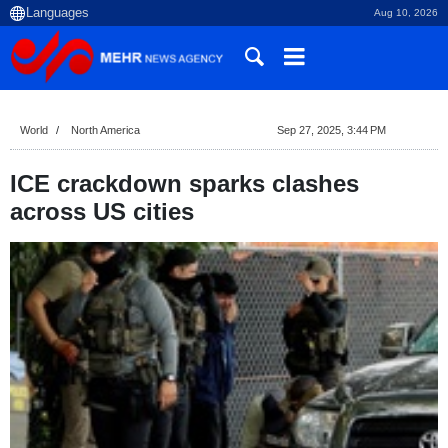
Aug 10, 2026
World
North America
Sep 27, 2025, 3:44 PM
ICE crackdown sparks clashes
across US cities