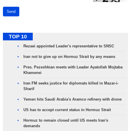
Send
TOP 10
Rezaei appointed Leader's representative to SNSC
Iran not to give up on Hormuz Strait by any means
Pres. Pezeshkian meets with Leader Ayatollah Mojtaba
Khamenei
Iran FM seeks justice for diplomats killed in Mazar-i-
Sharif
Yemen hits Saudi Arabia's Aramco refinery with drone
US has to accept current status in Hormuz Strait
Hormuz to remain closed until US meets Iran's
demands