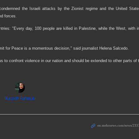
 condemned the Israeli attacks by the Zionist regime and the United State
ed forces.
tries: "Every day, 100 people are killed in Palestine, while the West, with i
t for Peace is a momentous decision," said journalist Helena Salcedo.
s to confront violence in our nation and should be extended to other parts of 
Marzieh Rahmani