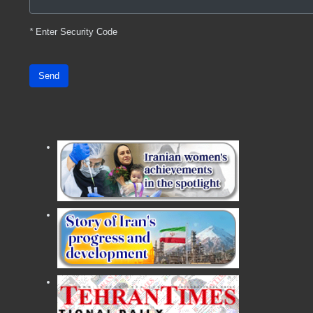
*
Enter Security Code
Send