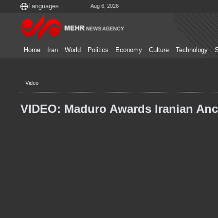
Aug 6, 2026
Home
Iran
World
Politics
Economy
Culture
Technology
S
Video
VIDEO: Maduro Awards Iranian Anc