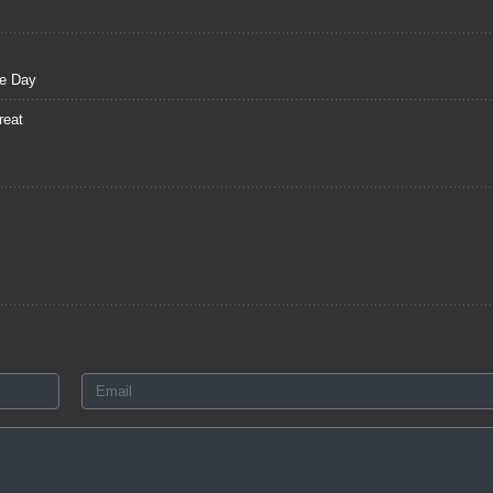
ce Day
reat