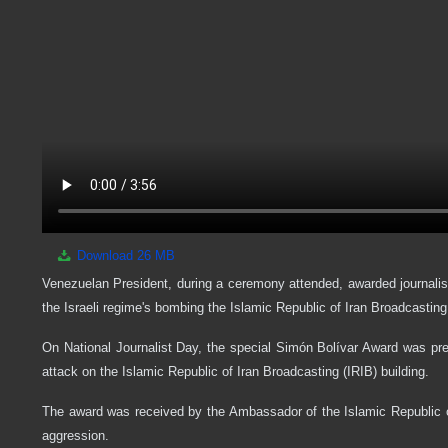
Download
26 MB
Venezuelan President, during a ceremony attended, awarded journali
the Israeli regime's bombing the Islamic Republic of Iran Broadcasting
On National Journalist Day, the special Simón Bolívar Award was pre
attack on the Islamic Republic of Iran Broadcasting (IRIB) building.
The award was received by the Ambassador of the Islamic Republic o
aggression.