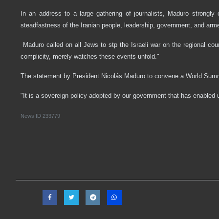
In an address to a large gathering of journalists, Maduro strongly
steadfastness of the Iranian people, leadership, government, and arm
Maduro called on all Jews to stp the Israeli war on the regional coun
complicity, merely watches these events unfold."
The statement by President Nicolás Maduro to convene a World Summi
"It is a sovereign policy adopted by our government that has enabled u
News ID
233779