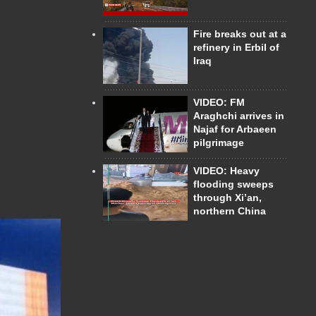
Fire breaks out at a
refinery in Erbil of
Iraq
VIDEO: FM
Araghchi arrives in
Najaf for Arbaeen
pilgrimage
VIDEO: Heavy
flooding sweeps
through Xi’an,
northern China