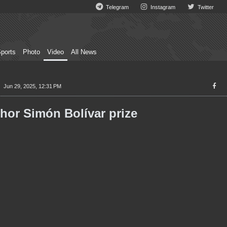
Telegram
Instagram
Twitter
ports
Photo
Video
All News
Jun 29, 2025, 12:31 PM
hor Simón Bolívar prize