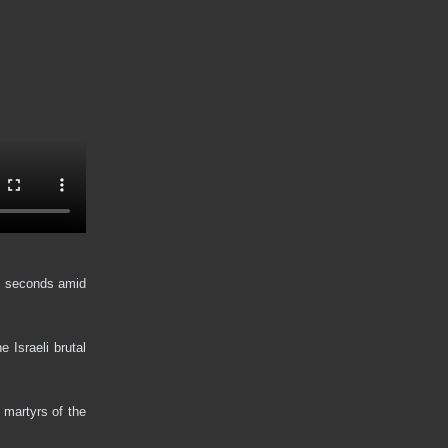
st seconds amid
 Israeli brutal
 martyrs of the