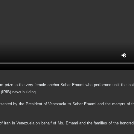
sm prize to the very female anchor Sahar Emami who performed until the la
 (IRIB) news building.
sented by the President of Venezuela to Sahar Emami and the martyrs of the
f Iran in Venezuela on behalf of Ms. Emami and the families of the honored