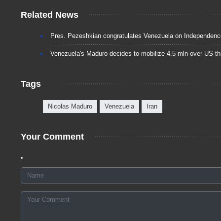
Related News
Pres. Pezeshkian congratulates Venezuela on Independen
Venezuela's Maduro decides to mobilize 4.5 mln over US th
Tags
Nicolas Maduro
Venezuela
Iran
Your Comment