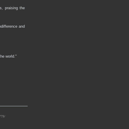
s, praising the
ndifference and
the world."