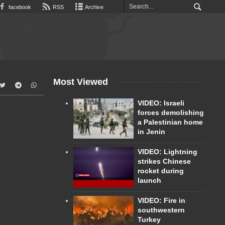
facebook
RSS
Archive
Most Viewed
VIDEO: Israeli
forces demolishing
a Palestinian home
in Jenin
VIDEO: Lightning
strikes Chinese
rocket during
launch
VIDEO: Fire in
southwestern
Turkey