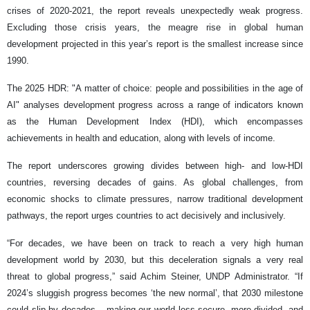
crises of 2020-2021, the report reveals unexpectedly weak progress.
Excluding those crisis years, the meagre rise in global human
development projected in this year’s report is the smallest increase since
1990.
The 2025 HDR: "A matter of choice: people and possibilities in the age of
AI" analyses development progress across a range of indicators known
as the Human Development Index (HDI), which encompasses
achievements in health and education, along with levels of income.
The report underscores growing divides between high- and low-HDI
countries, reversing decades of gains. As global challenges, from
economic shocks to climate pressures, narrow traditional development
pathways, the report urges countries to act decisively and inclusively.
“For decades, we have been on track to reach a very high human
development world by 2030, but this deceleration signals a very real
threat to global progress,” said Achim Steiner, UNDP Administrator. “If
2024’s sluggish progress becomes ‘the new normal’, that 2030 milestone
could slip by decades – making our world less secure, more divided, and