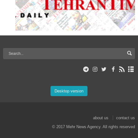
Desktop version
about us
contact us
© 2017 Mehr News Agency. All rights reserved