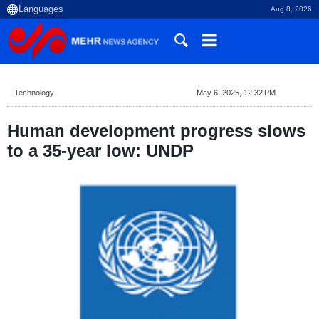
Aug 8, 2026
Technology
May 6, 2025, 12:32 PM
Human development progress slows
to a 35-year low: UNDP