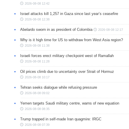
2026-08-08 12:42
Israel attacks kill 1,257 in Gaza since last year’s ceasefire
2026-08-08 12:38
Abelardo sworn in as president of Colombia
2026-08-08 12:17
Why is it high time for US to withdraw from West Asia region?
2026-08-08 11:38
Israeli forces erect military checkpoint west of Ramallah
2026-08-08 11:28
Oil prices climb due to uncertainty over Strait of Hormuz
2026-08-08 10:17
Tehran seeks dialogue while refusing pressure
2026-08-08 09:02
Yemen targets Saudi military centre, warns of new equation
2026-08-08 08:35
Trump trapped in self-made Iran quagmire: IRGC
2026-08-08 07:39