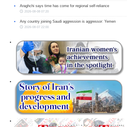
Araghchi says time has come for regional self-reliance
2026-08-08 07:20
Any country joining Saudi aggression is aggressor: Yemen
2026-08-07 22:00