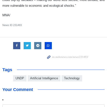
more vulnerable to economic and ecological shocks.”
MNA/
News ID
231493
Tags
UNDP
Artificial Intelligence
Technology
Your Comment