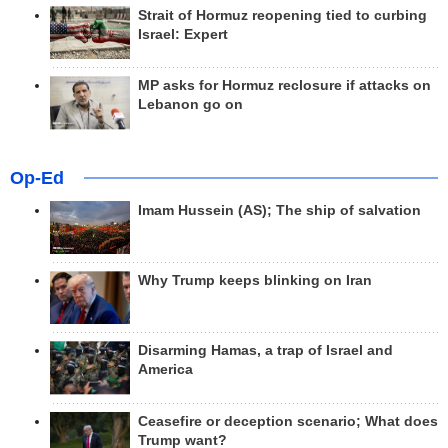
Strait of Hormuz reopening tied to curbing
Israel: Expert
MP asks for Hormuz reclosure if attacks on
Lebanon go on
Op-Ed
Imam Hussein (AS); The ship of salvation
Why Trump keeps blinking on Iran
Disarming Hamas, a trap of Israel and
America
Ceasefire or deception scenario; What does
Trump want?