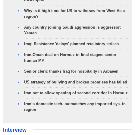
Why is it high time for US to withdraw from West Asia
region?
Any country joining Saudi aggression is aggressor:
Yemen
Iraqi Resistance 'delays' planned retaliatory strikes
Iran-Oman deal on Hormuz in final stages: senior
Iranian MP
Senior cleric thanks Iraq for hospitality in Arbaeen
US strategy of bullying and broken promises has failed
Iran not to allow opening of second corridor in Hormuz
Iran’s domestic tech. outmatches any imported sys. in
region
Interview