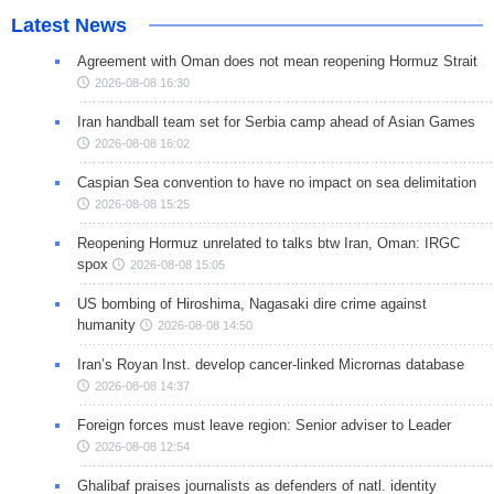
Latest News
Agreement with Oman does not mean reopening Hormuz Strait
2026-08-08 16:30
Iran handball team set for Serbia camp ahead of Asian Games
2026-08-08 16:02
Caspian Sea convention to have no impact on sea delimitation
2026-08-08 15:25
Reopening Hormuz unrelated to talks btw Iran, Oman: IRGC
spox
2026-08-08 15:05
US bombing of Hiroshima, Nagasaki dire crime against
humanity
2026-08-08 14:50
Iran’s Royan Inst. develop cancer-linked Micrornas database
2026-08-08 14:37
Foreign forces must leave region: Senior adviser to Leader
2026-08-08 12:54
Ghalibaf praises journalists as defenders of natl. identity