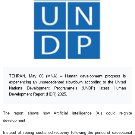
TEHRAN, May 06 (MNA) – Human development progress is
experiencing an unprecedented slowdown according to the United
Nations Development Programme’s (UNDP) latest Human
Development Report (HDR) 2025.
The report shows how Artificial Intelligence (AI) could reignite
development.
Instead of seeing sustained recovery following the period of exceptional