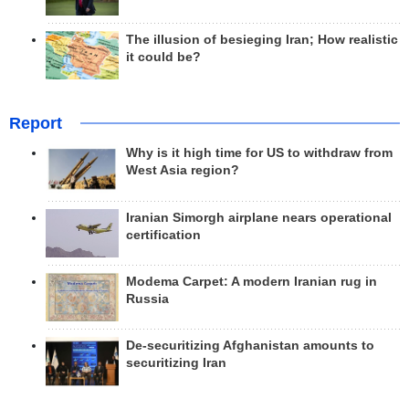
The illusion of besieging Iran; How realistic
it could be?
Report
Why is it high time for US to withdraw from
West Asia region?
Iranian Simorgh airplane nears operational
certification
Modema Carpet: A modern Iranian rug in
Russia
De-securitizing Afghanistan amounts to
securitizing Iran