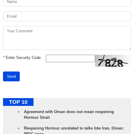
*
Enter Security Code
Send
TOP 10
Agreement with Oman does not mean reopening
Hormuz Strait
Reopening Hormuz unrelated to talks btw Iran, Oman:
IRGC spox