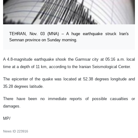
TEHRAN, Nov. 03 (MNA) – A huge earthquake struck Iran's
Semnan province on Sunday morning.
A 4.8-magnitude earthquake shook the Garmsar city at 05:16 a.m. local
time at a depth of 11 km, according to the Iranian Seismological Center.
The epicenter of the quake was located at 52.38 degrees longitude and
35.28 degrees latitude.
There have been no immediate reports of possible casualties or
damages.
MP/
News ID
223916