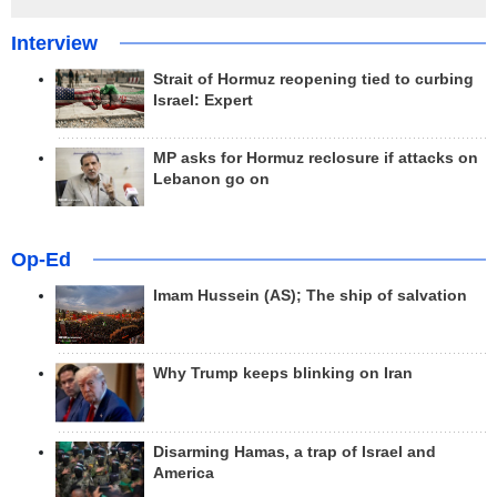
Interview
Strait of Hormuz reopening tied to curbing
Israel: Expert
MP asks for Hormuz reclosure if attacks on
Lebanon go on
Op-Ed
Imam Hussein (AS); The ship of salvation
Why Trump keeps blinking on Iran
Disarming Hamas, a trap of Israel and
America