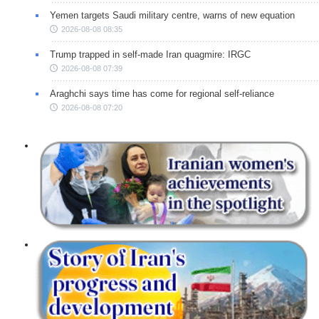
Yemen targets Saudi military centre, warns of new equation
2026-08-08 08:35
Trump trapped in self-made Iran quagmire: IRGC
2026-08-08 07:39
Araghchi says time has come for regional self-reliance
2026-08-08 07:20