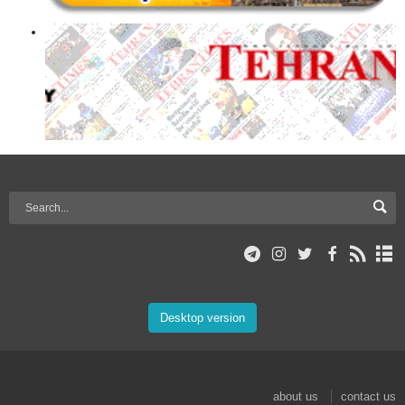
Desktop version
about us
contact us