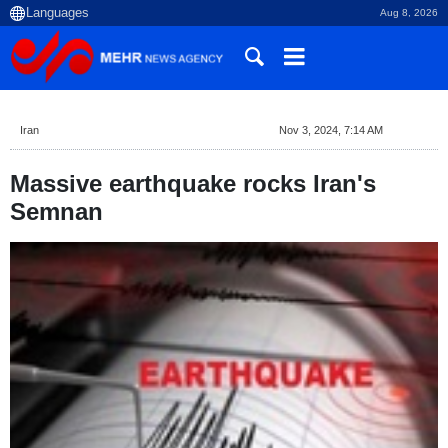
Aug 8, 2026
Iran
Nov 3, 2024, 7:14 AM
Massive earthquake rocks Iran's
Semnan