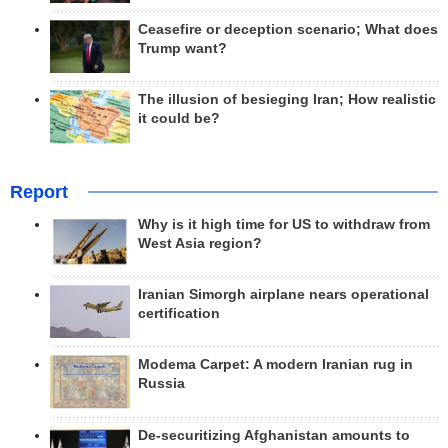
Ceasefire or deception scenario; What does
Trump want?
The illusion of besieging Iran; How realistic
it could be?
Report
Why is it high time for US to withdraw from
West Asia region?
Iranian Simorgh airplane nears operational
certification
Modema Carpet: A modern Iranian rug in
Russia
De-securitizing Afghanistan amounts to