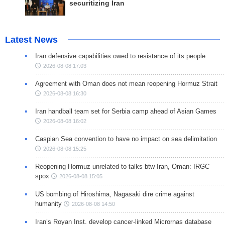
securitizing Iran
Latest News
Iran defensive capabilities owed to resistance of its people
2026-08-08 17:03
Agreement with Oman does not mean reopening Hormuz Strait
2026-08-08 16:30
Iran handball team set for Serbia camp ahead of Asian Games
2026-08-08 16:02
Caspian Sea convention to have no impact on sea delimitation
2026-08-08 15:25
Reopening Hormuz unrelated to talks btw Iran, Oman: IRGC
spox
2026-08-08 15:05
US bombing of Hiroshima, Nagasaki dire crime against
humanity
2026-08-08 14:50
Iran’s Royan Inst. develop cancer-linked Micrornas database