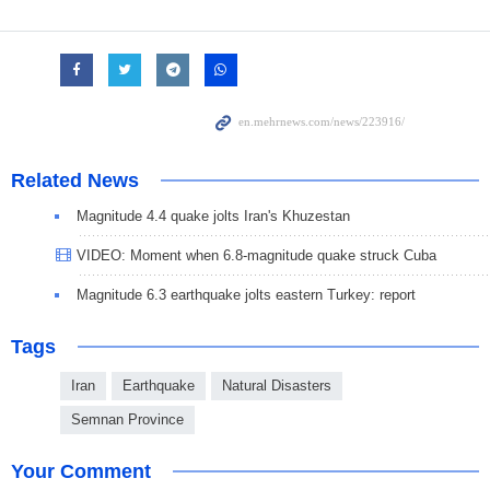
Related News
Magnitude 4.4 quake jolts Iran's Khuzestan
VIDEO: Moment when 6.8-magnitude quake struck Cuba
Magnitude 6.3 earthquake jolts eastern Turkey: report
Tags
Iran
Earthquake
Natural Disasters
Semnan Province
Your Comment