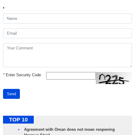
*
Enter Security Code
Send
TOP 10
Agreement with Oman does not mean reopening