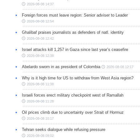
2026-08-08 14:37
Foreign forces must leave region: Senior adviser to Leader
2026-08-08 12:54
Ghalibaf praises journalists as defenders of natl. identity
2026-08-08 12:42
Israel attacks kill 1,257 in Gaza since last year’s ceasefire
2026-08-08 12:38
Abelardo sworn in as president of Colombia
2026-08-08 12:17
Why is it high time for US to withdraw from West Asia region?
2026-08-08 11:38
Israeli forces erect military checkpoint west of Ramallah
2026-08-08 11:28
Oil prices climb due to uncertainty over Strait of Hormuz
2026-08-08 10:17
Tehran seeks dialogue while refusing pressure
2026-08-08 09:02