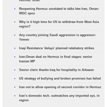
Hormuz Strait
Reopening Hormuz unrelated to talks btw Iran, Oman:
IRGC spox
Why is it high time for US to withdraw from West Asia
region?
Any country joining Saudi aggression is aggressor:
Yemen
Iraqi Resistance 'delays' planned retaliatory strikes
Iran-Oman deal on Hormuz in final stages: senior
Iranian MP
Senior cleric thanks Iraq for hospitality in Arbaeen
US strategy of bullying and broken promises has failed
Iran not to allow opening of second corridor in Hormuz
Iran’s domestic tech. outmatches any imported sys. in
region