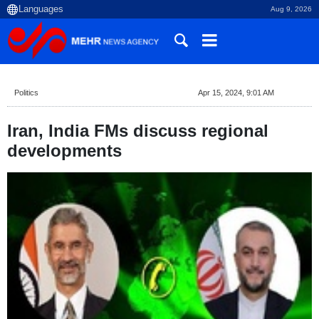
Aug 9, 2026
Politics
Apr 15, 2024, 9:01 AM
Iran, India FMs discuss regional
developments