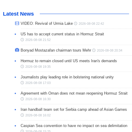
Latest News
VIDEO: Revival of Urmia Lake
2026-08-08 22:42
US has to accept current status in Hormuz Strait
2026-08-08 21:52
Bonyad Mostazafan chairman tours Mehr
2026-08-08 20:34
Hormuz to remain closed until US meets Iran's demands
2026-08-08 19:35
Journalists play leading role in bolstering national unity
2026-08-08 17:03
Agreement with Oman does not mean reopening Hormuz Strait
2026-08-08 16:30
Iran handball team set for Serbia camp ahead of Asian Games
2026-08-08 16:02
Caspian Sea convention to have no impact on sea delimitation
2026-08-08 15:25