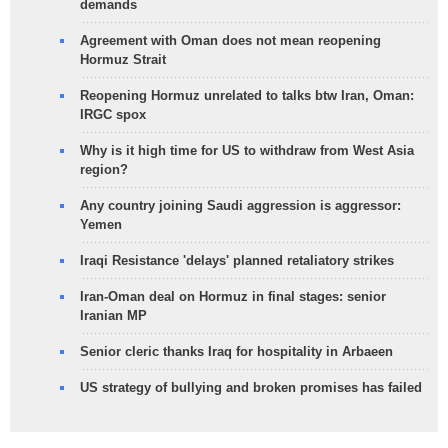
demands
Agreement with Oman does not mean reopening
Hormuz Strait
Reopening Hormuz unrelated to talks btw Iran, Oman:
IRGC spox
Why is it high time for US to withdraw from West Asia
region?
Any country joining Saudi aggression is aggressor:
Yemen
Iraqi Resistance 'delays' planned retaliatory strikes
Iran-Oman deal on Hormuz in final stages: senior
Iranian MP
Senior cleric thanks Iraq for hospitality in Arbaeen
US strategy of bullying and broken promises has failed