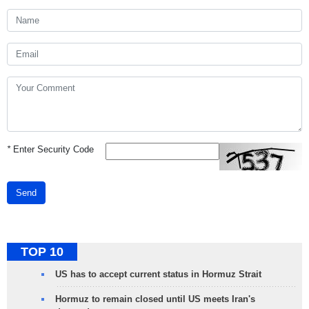
*
Enter Security Code
Send
TOP 10
US has to accept current status in Hormuz Strait
Hormuz to remain closed until US meets Iran's