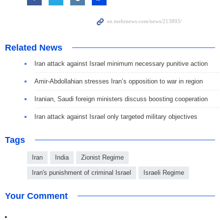
Related News
Iran attack against Israel minimum necessary punitive action
Amir-Abdollahian stresses Iran’s opposition to war in region
Iranian, Saudi foreign ministers discuss boosting cooperation
Iran attack against Israel only targeted military objectives
Tags
Iran
India
Zionist Regime
Iran's punishment of criminal Israel
Israeli Regime
Your Comment