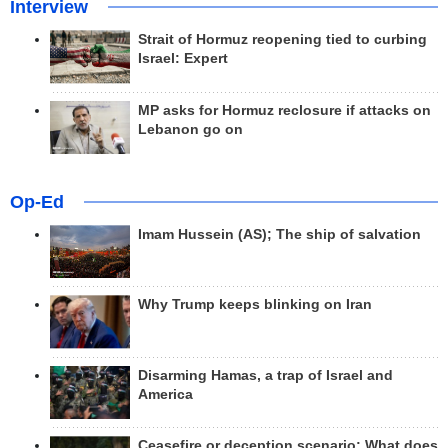
Interview
Strait of Hormuz reopening tied to curbing
Israel: Expert
MP asks for Hormuz reclosure if attacks on
Lebanon go on
Op-Ed
Imam Hussein (AS); The ship of salvation
Why Trump keeps blinking on Iran
Disarming Hamas, a trap of Israel and
America
Ceasefire or deception scenario; What does