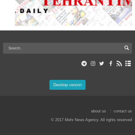
Desktop version
about us
contact us
© 2017 Mehr News Agency. All rights reserved