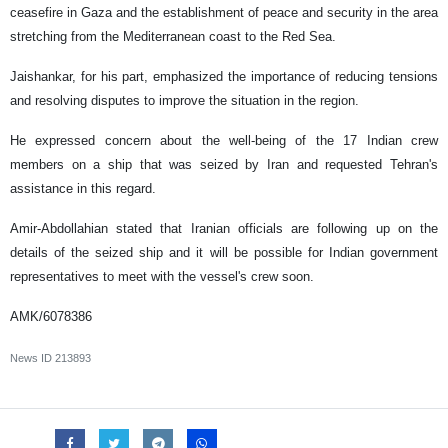
ceasefire in Gaza and the establishment of peace and security in the area
stretching from the Mediterranean coast to the Red Sea.
Jaishankar, for his part, emphasized the importance of reducing tensions
and resolving disputes to improve the situation in the region.
He expressed concern about the well-being of the 17 Indian crew
members on a ship that was seized by Iran and requested Tehran's
assistance in this regard.
Amir-Abdollahian stated that Iranian officials are following up on the
details of the seized ship and it will be possible for Indian government
representatives to meet with the vessel's crew soon.
AMK/6078386
News ID
213893