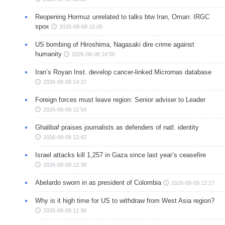
Reopening Hormuz unrelated to talks btw Iran, Oman: IRGC
spox
2026-08-08 15:05
US bombing of Hiroshima, Nagasaki dire crime against
humanity
2026-08-08 14:50
Iran’s Royan Inst. develop cancer-linked Micrornas database
2026-08-08 14:37
Foreign forces must leave region: Senior adviser to Leader
2026-08-08 12:54
Ghalibaf praises journalists as defenders of natl. identity
2026-08-08 12:42
Israel attacks kill 1,257 in Gaza since last year’s ceasefire
2026-08-08 12:38
Abelardo sworn in as president of Colombia
2026-08-08 12:17
Why is it high time for US to withdraw from West Asia region?
2026-08-08 11:38