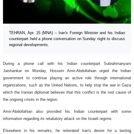
TEHRAN, Apr. 15 (MNA) – Iran's Foreign Minister and his Indian
counterpart held a phone conversation on Sunday night to discuss
regional developments.
During a phone call with his Indian counterpart Subrahmanyam
Jaishankar on Monday, Hossein Amir-Abdollahian urged the Indian
government to continue playing an active role through international
organizations, such as the United Nations, to help stop the war in Gaza
which the Iranian diplomat believes that this conflict is the root cause of
the ongoing crises in the region.
Amir-Abdollahian also provided his Indian counterpart with some
information regarding its retaliatory attack on the Israeli regime.
Elsewhere in his remarks, he reiterated Iran's desire for a lasting