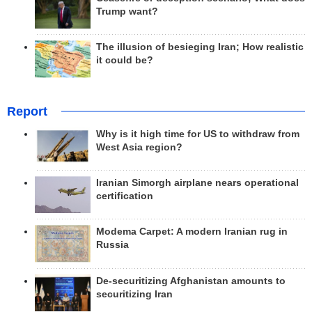
Trump want?
The illusion of besieging Iran; How realistic
it could be?
Report
Why is it high time for US to withdraw from
West Asia region?
Iranian Simorgh airplane nears operational
certification
Modema Carpet: A modern Iranian rug in
Russia
De-securitizing Afghanistan amounts to
securitizing Iran