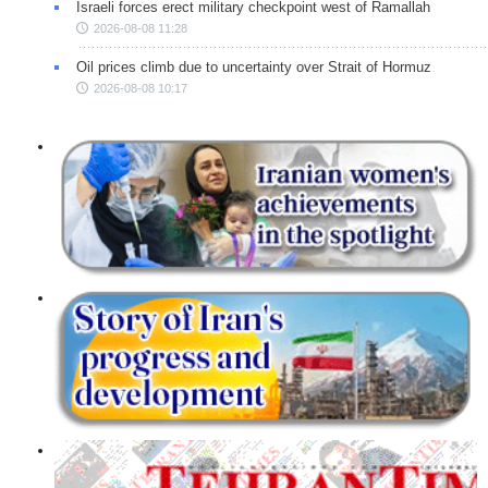
Israeli forces erect military checkpoint west of Ramallah
2026-08-08 11:28
Oil prices climb due to uncertainty over Strait of Hormuz
2026-08-08 10:17