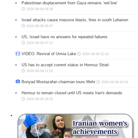
Palestinian displacement from Gaza remains ‘red line’
2026-08-09 09:38
Israel attacks cause massive blasts, fires in south Lebanon
2026-08-09 08:07
US, Israel have no answers for repeated failures
2026-08-09 07:27
VIDEO: Revival of Urmia Lake
2026-08-08 22:42
US has to accept current status in Hormuz Strait
2026-08-08 21:52
Bonyad Mostazafan chairman tours Mehr
2026-08-08 20:34
Hormuz to remain closed until US meets Iran's demands
2026-08-08 19:35