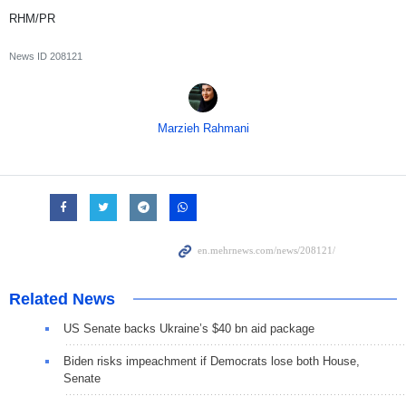
RHM/PR
News ID
208121
Marzieh Rahmani
Related News
US Senate backs Ukraine’s $40 bn aid package
Biden risks impeachment if Democrats lose both House,
Senate