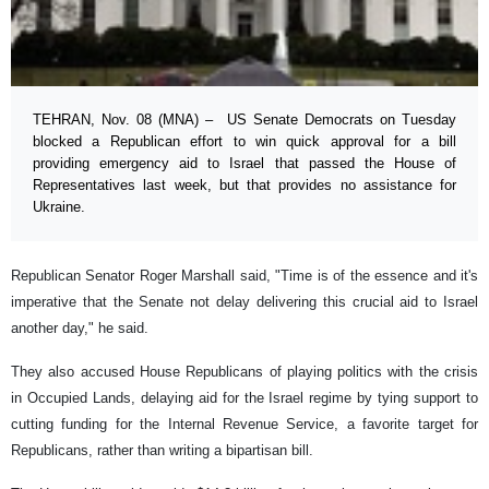
TEHRAN, Nov. 08 (MNA) – US Senate Democrats on Tuesday
blocked a Republican effort to win quick approval for a bill
providing emergency aid to Israel that passed the House of
Representatives last week, but that provides no assistance for
Ukraine.
Republican Senator Roger Marshall said, "Time is of the essence and it's
imperative that the Senate not delay delivering this crucial aid to Israel
another day," he said.
They also accused House Republicans of playing politics with the crisis
in Occupied Lands, delaying aid for the Israel regime by tying support to
cutting funding for the Internal Revenue Service, a favorite target for
Republicans, rather than writing a bipartisan bill.