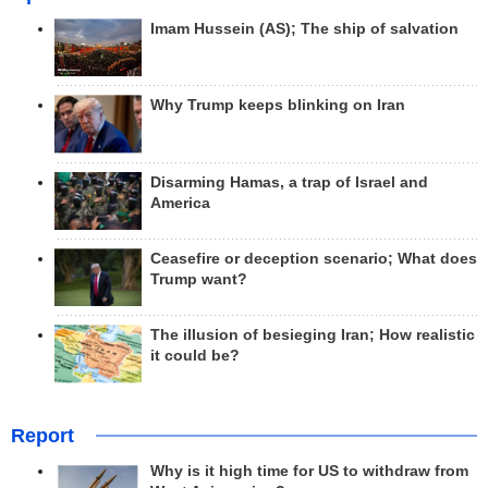
Imam Hussein (AS); The ship of salvation
Why Trump keeps blinking on Iran
Disarming Hamas, a trap of Israel and
America
Ceasefire or deception scenario; What does
Trump want?
The illusion of besieging Iran; How realistic
it could be?
Report
Why is it high time for US to withdraw from