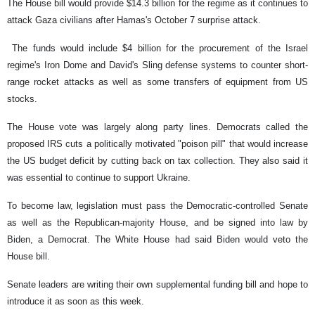
The House bill would provide $14.3 billion for the regime as it continues to
attack Gaza civilians after Hamas's October 7 surprise attack.
The funds would include $4 billion for the procurement of the Israel
regime's Iron Dome and David's Sling defense systems to counter short-
range rocket attacks as well as some transfers of equipment from US
stocks.
The House vote was largely along party lines. Democrats called the
proposed IRS cuts a politically motivated "poison pill" that would increase
the US budget deficit by cutting back on tax collection. They also said it
was essential to continue to support Ukraine.
To become law, legislation must pass the Democratic-controlled Senate
as well as the Republican-majority House, and be signed into law by
Biden, a Democrat. The White House had said Biden would veto the
House bill.
Senate leaders are writing their own supplemental funding bill and hope to
introduce it as soon as this week.