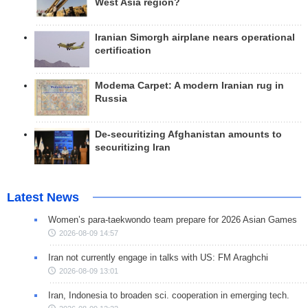
West Asia region?
Iranian Simorgh airplane nears operational
certification
Modema Carpet: A modern Iranian rug in
Russia
De-securitizing Afghanistan amounts to
securitizing Iran
Latest News
Women’s para-taekwondo team prepare for 2026 Asian Games
2026-08-09 14:57
Iran not currently engage in talks with US: FM Araghchi
2026-08-09 13:01
Iran, Indonesia to broaden sci. cooperation in emerging tech.