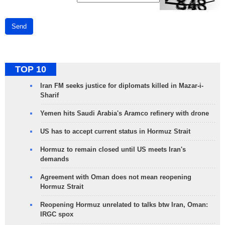
Send
TOP 10
Iran FM seeks justice for diplomats killed in Mazar-i-
Sharif
Yemen hits Saudi Arabia's Aramco refinery with drone
US has to accept current status in Hormuz Strait
Hormuz to remain closed until US meets Iran's
demands
Agreement with Oman does not mean reopening
Hormuz Strait
Reopening Hormuz unrelated to talks btw Iran, Oman:
IRGC spox