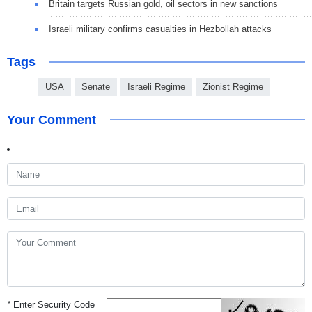
Britain targets Russian gold, oil sectors in new sanctions
Israeli military confirms casualties in Hezbollah attacks
Tags
USA
Senate
Israeli Regime
Zionist Regime
Your Comment
*
Enter Security Code