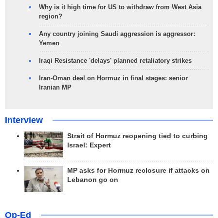
Why is it high time for US to withdraw from West Asia
region?
Any country joining Saudi aggression is aggressor:
Yemen
Iraqi Resistance 'delays' planned retaliatory strikes
Iran-Oman deal on Hormuz in final stages: senior
Iranian MP
Interview
Strait of Hormuz reopening tied to curbing
Israel: Expert
MP asks for Hormuz reclosure if attacks on
Lebanon go on
Op-Ed