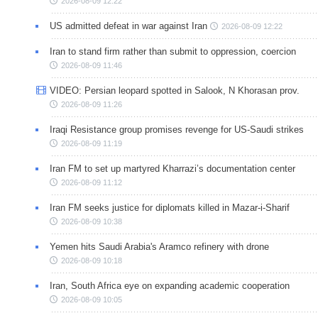
2026-08-09 12:22
US admitted defeat in war against Iran
2026-08-09 12:22
Iran to stand firm rather than submit to oppression, coercion
2026-08-09 11:46
VIDEO: Persian leopard spotted in Salook, N Khorasan prov.
2026-08-09 11:26
Iraqi Resistance group promises revenge for US-Saudi strikes
2026-08-09 11:19
Iran FM to set up martyred Kharrazi’s documentation center
2026-08-09 11:12
Iran FM seeks justice for diplomats killed in Mazar-i-Sharif
2026-08-09 10:38
Yemen hits Saudi Arabia's Aramco refinery with drone
2026-08-09 10:18
Iran, South Africa eye on expanding academic cooperation
2026-08-09 10:05