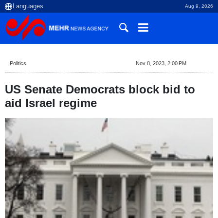
Aug 9, 2026
Politics
Nov 8, 2023, 2:00 PM
US Senate Democrats block bid to
aid Israel regime