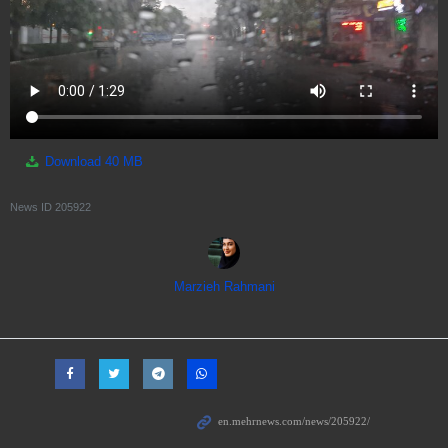
Download
40 MB
News ID
205922
Marzieh Rahmani