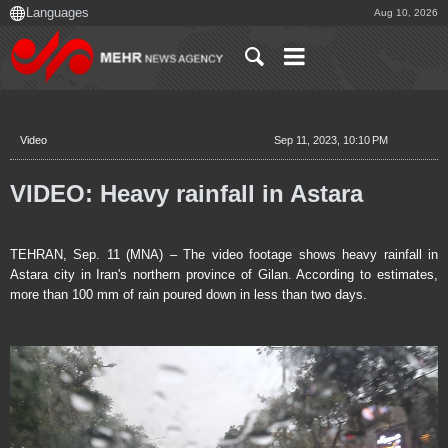
Aug 10, 2026
Video
Sep 11, 2023, 10:10 PM
VIDEO: Heavy rainfall in Astara
TEHRAN, Sep. 11 (MNA) – The video footage shows heavy rainfall in
Astara city in Iran's northern province of Gilan. According to estimates,
more than 100 mm of rain poured down in less than two days.