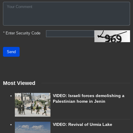
*
Enter Security Code
Send
Most Viewed
VIDEO: Israeli forces demolishing a
Palestinian home in Jenin
VIDEO: Revival of Urmia Lake