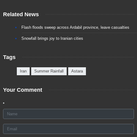
Related News
Flash floods sweep across Ardabil province, leave casualties
Snowfall brings joy to Iranian cities
Tags
Iran
Summer Rainfall
Astara
Your Comment