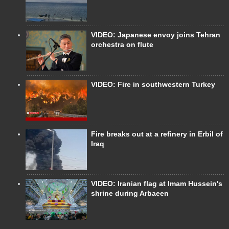
VIDEO: Japanese envoy joins Tehran
orchestra on flute
VIDEO: Fire in southwestern Turkey
Fire breaks out at a refinery in Erbil of
Iraq
VIDEO: Iranian flag at Imam Hussein's
shrine during Arbaeen