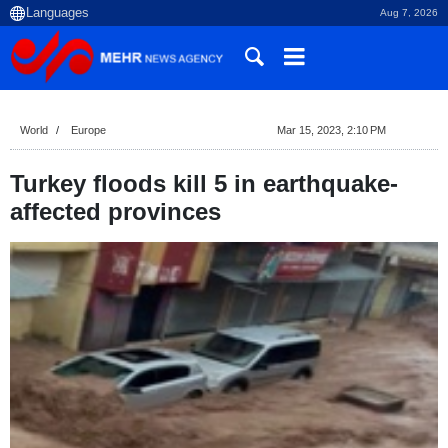
Aug 7, 2026
World
Europe
Mar 15, 2023, 2:10 PM
Turkey floods kill 5 in earthquake-
affected provinces