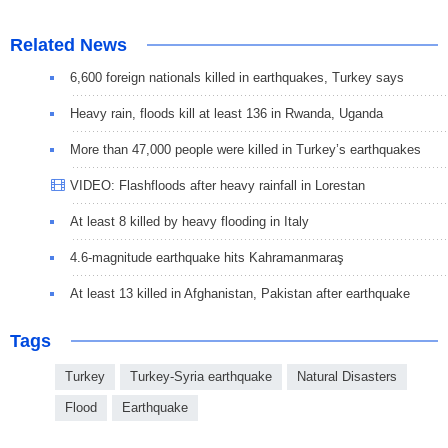
Related News
6,600 foreign nationals killed in earthquakes, Turkey says
Heavy rain, floods kill at least 136 in Rwanda, Uganda
More than 47,000 people were killed in Turkey’s earthquakes
VIDEO: Flashfloods after heavy rainfall in Lorestan
At least 8 killed by heavy flooding in Italy
4.6-magnitude earthquake hits Kahramanmaraş
At least 13 killed in Afghanistan, Pakistan after earthquake
Tags
Turkey
Turkey-Syria earthquake
Natural Disasters
Flood
Earthquake