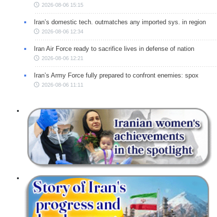
2026-08-06 15:15
Iran’s domestic tech. outmatches any imported sys. in region
2026-08-06 12:34
Iran Air Force ready to sacrifice lives in defense of nation
2026-08-06 12:21
Iran’s Army Force fully prepared to confront enemies: spox
2026-08-06 11:11