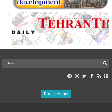
Desktop version