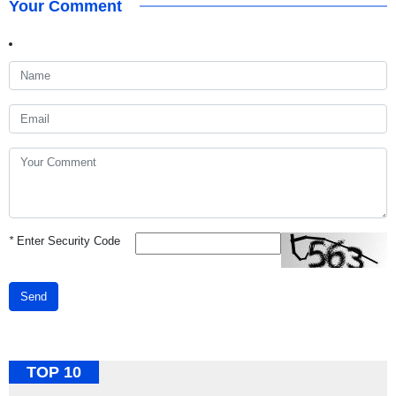
Your Comment
*
Enter Security Code
Send
TOP 10