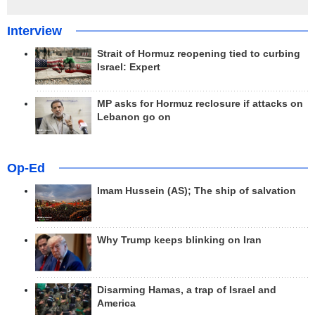
Interview
Strait of Hormuz reopening tied to curbing
Israel: Expert
MP asks for Hormuz reclosure if attacks on
Lebanon go on
Op-Ed
Imam Hussein (AS); The ship of salvation
Why Trump keeps blinking on Iran
Disarming Hamas, a trap of Israel and
America