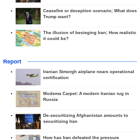
Ceasefire or deception scenario; What does
Trump want?
The illusion of besieging Iran; How realistic
it could be?
Report
Iranian Simorgh airplane nears operational
certification
Modema Carpet: A modern Iranian rug in
Russia
De-securitizing Afghanistan amounts to
securitizing Iran
How has Iran defeated the pressure