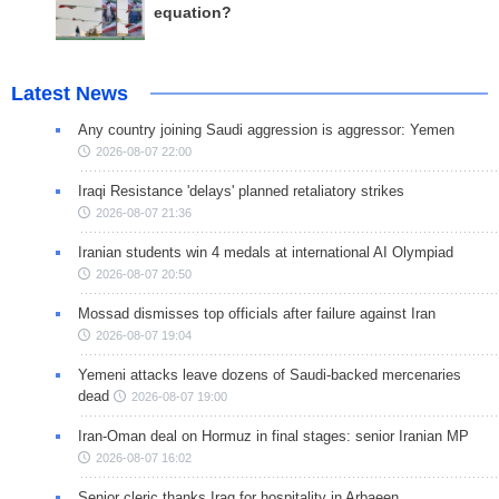
equation?
Latest News
Any country joining Saudi aggression is aggressor: Yemen
2026-08-07 22:00
Iraqi Resistance 'delays' planned retaliatory strikes
2026-08-07 21:36
Iranian students win 4 medals at international AI Olympiad
2026-08-07 20:50
Mossad dismisses top officials after failure against Iran
2026-08-07 19:04
Yemeni attacks leave dozens of Saudi-backed mercenaries
dead
2026-08-07 19:00
Iran-Oman deal on Hormuz in final stages: senior Iranian MP
2026-08-07 16:02
Senior cleric thanks Iraq for hospitality in Arbaeen