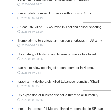
2026-08-07 14:52
Iranian pilots bombed US bases without using GPS
2026-08-07 14:19
At least six killed, 15 wounded in Thailand school shooting
2026-08-07 12:20
Trump admits to serious ammunition shortages in US army
2026-08-07 09:29
US strategy of bullying and broken promises has failed
2026-08-07 08:56
Iran not to allow opening of second corridor in Hormuz
2026-08-07 08:47
Israeli army deliberately killed Lebanese journalist "Khalil"
2026-08-06 15:57
US expansion of nuclear arsenal 'a threat to all humanity'
2026-08-06 15:36
Intel. min. arrests 21 Mossad-linked mercenaries in SE Iran