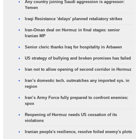
Any country joining Saudi aggression is aggressor:
Yemen
Iraqi Resistance 'delays' planned retaliatory strikes
Iran-Oman deal on Hormuz in final stages: senior
Iranian MP
Senior cleric thanks Iraq for hospitality in Arbaeen
US strategy of bullying and broken promises has failed
Iran not to allow opening of second corridor in Hormuz
Iran’s domestic tech. outmatches any imported sys. in
region
Iran’s Army Force fully prepared to confront enemies:
spox
Reopening of Hormuz needs US cessation of its
violations
Iranian people's resilience, resolve foiled enemy's plots