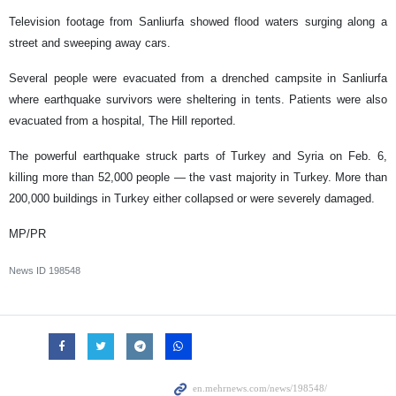
Television footage from Sanliurfa showed flood waters surging along a
street and sweeping away cars.
Several people were evacuated from a drenched campsite in Sanliurfa
where earthquake survivors were sheltering in tents. Patients were also
evacuated from a hospital, The Hill reported.
The powerful earthquake struck parts of Turkey and Syria on Feb. 6,
killing more than 52,000 people — the vast majority in Turkey. More than
200,000 buildings in Turkey either collapsed or were severely damaged.
MP/PR
News ID
198548