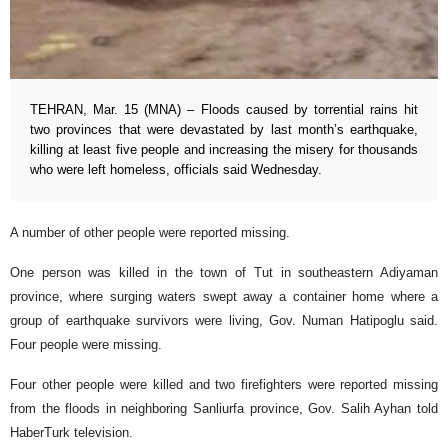
TEHRAN, Mar. 15 (MNA) – Floods caused by torrential rains hit
two provinces that were devastated by last month’s earthquake,
killing at least five people and increasing the misery for thousands
who were left homeless, officials said Wednesday.
A number of other people were reported missing.
One person was killed in the town of Tut in southeastern Adiyaman
province, where surging waters swept away a container home where a
group of earthquake survivors were living, Gov. Numan Hatipoglu said.
Four people were missing.
Four other people were killed and two firefighters were reported missing
from the floods in neighboring Sanliurfa province, Gov. Salih Ayhan told
HaberTurk television.