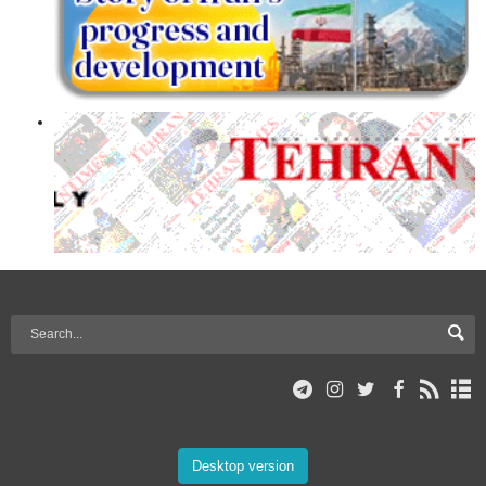
Desktop version