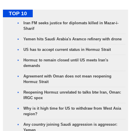
TOP 10
Iran FM seeks justice for diplomats killed in Mazar-i-
Sharif
Yemen hits Saudi Arabia's Aramco refinery with drone
US has to accept current status in Hormuz Strait
Hormuz to remain closed until US meets Iran's
demands
Agreement with Oman does not mean reopening
Hormuz Strait
Reopening Hormuz unrelated to talks btw Iran, Oman:
IRGC spox
Why is it high time for US to withdraw from West Asia
region?
Any country joining Saudi aggression is aggressor:
Yemen