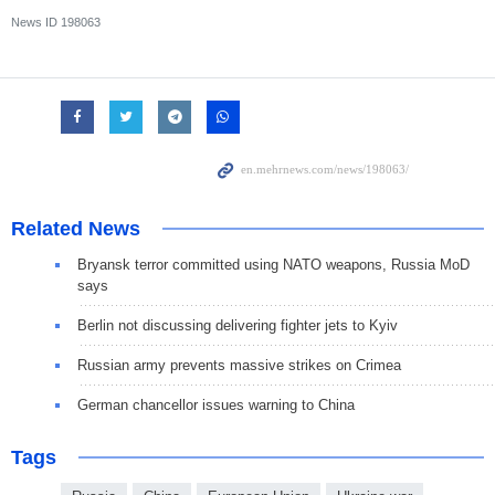
News ID
198063
Related News
Bryansk terror committed using NATO weapons, Russia MoD
says
Berlin not discussing delivering fighter jets to Kyiv
Russian army prevents massive strikes on Crimea
German chancellor issues warning to China
Tags