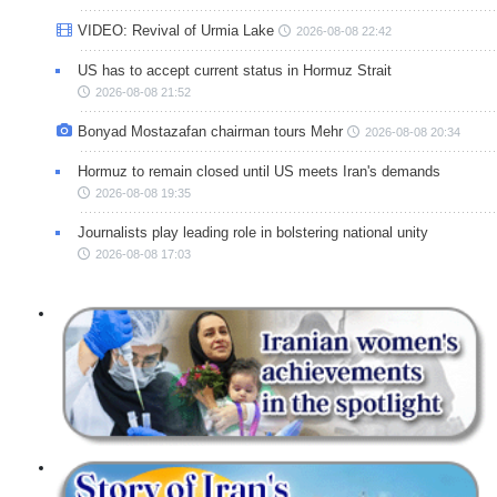
VIDEO: Revival of Urmia Lake
2026-08-08 22:42
US has to accept current status in Hormuz Strait
2026-08-08 21:52
Bonyad Mostazafan chairman tours Mehr
2026-08-08 20:34
Hormuz to remain closed until US meets Iran's demands
2026-08-08 19:35
Journalists play leading role in bolstering national unity
2026-08-08 17:03