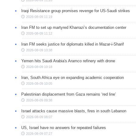
Iraqi Resistance group promises revenge for US-Saudi strikes
2026-08-09 11:19
Iran FM to set up martyred Kharrazi’s documentation center
2026-08-09 11:12
Iran FM seeks justice for diplomats killed in Mazar-i-Sharif
2026-08-09 10:38
Yemen hits Saudi Arabia's Aramco refinery with drone
2026-08-09 10:18
Iran, South Africa eye on expanding academic cooperation
2026-08-09 10:05
Palestinian displacement from Gaza remains ‘red line’
2026-08-09 09:38
Israel attacks cause massive blasts, fires in south Lebanon
2026-08-09 08:07
US, Israel have no answers for repeated failures
2026-08-09 07:27