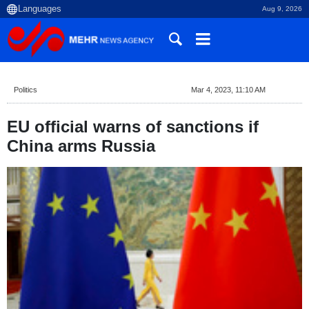
Aug 9, 2026
Politics
Mar 4, 2023, 11:10 AM
EU official warns of sanctions if
China arms Russia