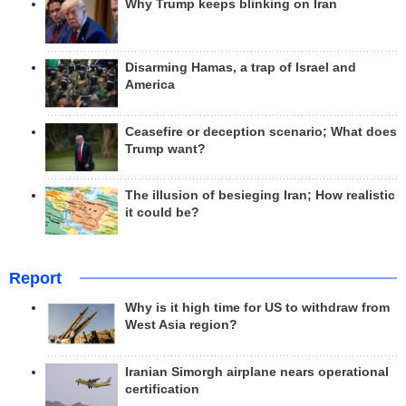
Why Trump keeps blinking on Iran
Disarming Hamas, a trap of Israel and
America
Ceasefire or deception scenario; What does
Trump want?
The illusion of besieging Iran; How realistic
it could be?
Report
Why is it high time for US to withdraw from
West Asia region?
Iranian Simorgh airplane nears operational
certification