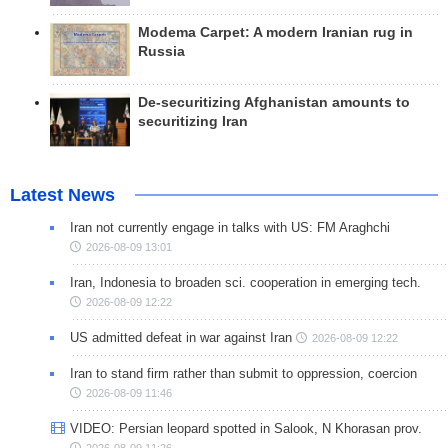
Modema Carpet: A modern Iranian rug in
Russia
De-securitizing Afghanistan amounts to
securitizing Iran
Latest News
Iran not currently engage in talks with US: FM Araghchi
2026-08-09 13:01
Iran, Indonesia to broaden sci. cooperation in emerging tech.
2026-08-09 12:22
US admitted defeat in war against Iran
2026-08-09 12:22
Iran to stand firm rather than submit to oppression, coercion
2026-08-09 11:46
VIDEO: Persian leopard spotted in Salook, N Khorasan prov.
2026-08-09 11:26