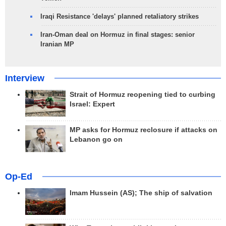
Iraqi Resistance 'delays' planned retaliatory strikes
Iran-Oman deal on Hormuz in final stages: senior
Iranian MP
Interview
Strait of Hormuz reopening tied to curbing
Israel: Expert
MP asks for Hormuz reclosure if attacks on
Lebanon go on
Op-Ed
Imam Hussein (AS); The ship of salvation