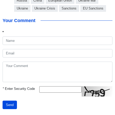
Russia
China
European Union
Ukraine war
Ukraine
Ukraine Crisis
Sanctions
EU Sanctions
Your Comment
*
Enter Security Code
Send