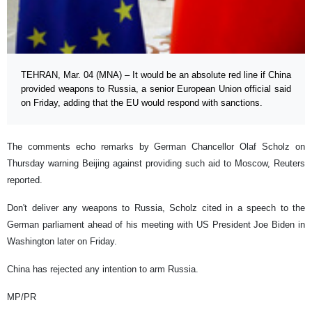
TEHRAN, Mar. 04 (MNA) – It would be an absolute red line if China
provided weapons to Russia, a senior European Union official said
on Friday, adding that the EU would respond with sanctions.
The comments echo remarks by German Chancellor Olaf Scholz on
Thursday warning Beijing against providing such aid to Moscow, Reuters
reported.
Don't deliver any weapons to Russia, Scholz cited in a speech to the
German parliament ahead of his meeting with US President Joe Biden in
Washington later on Friday.
China has rejected any intention to arm Russia.
MP/PR