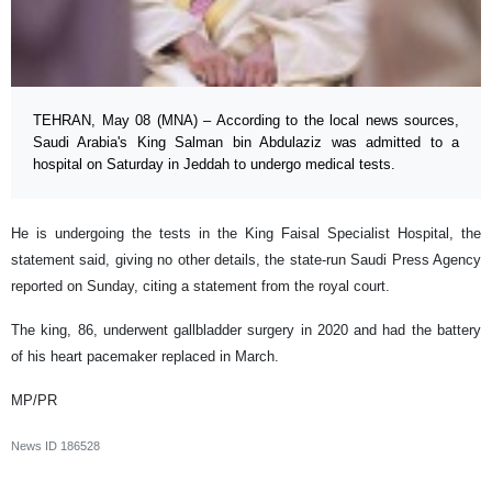
TEHRAN, May 08 (MNA) – According to the local news sources,
Saudi Arabia's King Salman bin Abdulaziz was admitted to a
hospital on Saturday in Jeddah to undergo medical tests.
He is undergoing the tests in the King Faisal Specialist Hospital, the
statement said, giving no other details, the state-run Saudi Press Agency
reported on Sunday, citing a statement from the royal court.
The king, 86, underwent gallbladder surgery in 2020 and had the battery
of his heart pacemaker replaced in March.
MP/PR
News ID
186528