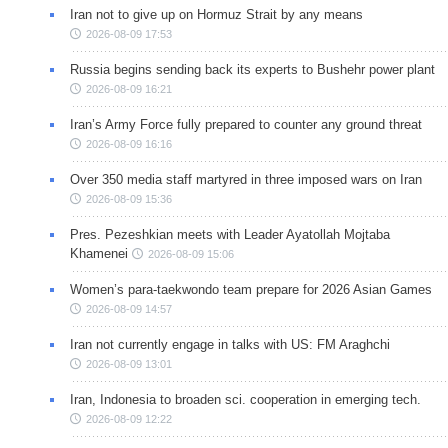
Iran not to give up on Hormuz Strait by any means
2026-08-09 17:53
Russia begins sending back its experts to Bushehr power plant
2026-08-09 16:21
Iran’s Army Force fully prepared to counter any ground threat
2026-08-09 16:16
Over 350 media staff martyred in three imposed wars on Iran
2026-08-09 15:36
Pres. Pezeshkian meets with Leader Ayatollah Mojtaba
Khamenei
2026-08-09 15:06
Women’s para-taekwondo team prepare for 2026 Asian Games
2026-08-09 14:57
Iran not currently engage in talks with US: FM Araghchi
2026-08-09 13:01
Iran, Indonesia to broaden sci. cooperation in emerging tech.
2026-08-09 12:22