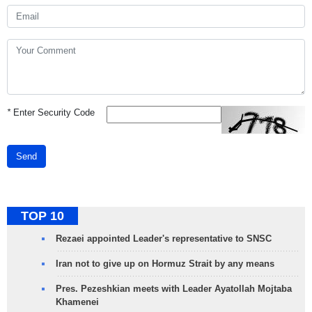
*
Enter Security Code
Send
TOP 10
Rezaei appointed Leader's representative to SNSC
Iran not to give up on Hormuz Strait by any means
Pres. Pezeshkian meets with Leader Ayatollah Mojtaba
Khamenei