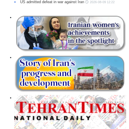
US admitted defeat in war against Iran
2026-08-09 12:22