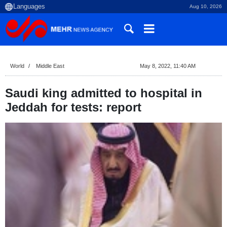
Aug 10, 2026
World
Middle East
May 8, 2022, 11:40 AM
Saudi king admitted to hospital in
Jeddah for tests: report