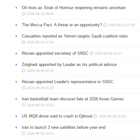
Oil rises as Strait of Hormuz reopening remains uncertain
2026-08-10 08:44
The Mecca Pact: A threat or an opportunity?
2026-08-10 07:59
Casualties reported as Yemen targets Saudi coalition sites
2026-08-10 07:42
Rezaei appointed secretary of SNSC
2026-08-09 23:07
Zolghadr appointed by Leader as his political advisor
2026-08-09 22:25
Rezaei appointed Leader's representative to SNSC
2026-08-09 21:35
Iran basketball team discover fate at 2026 Asian Games
2026-08-09 20:31
US MQ9 drone said to crash in Djibouti
2026-08-09 20:09
Iran to launch 3 new satellites before year end
2026-08-09 18:54