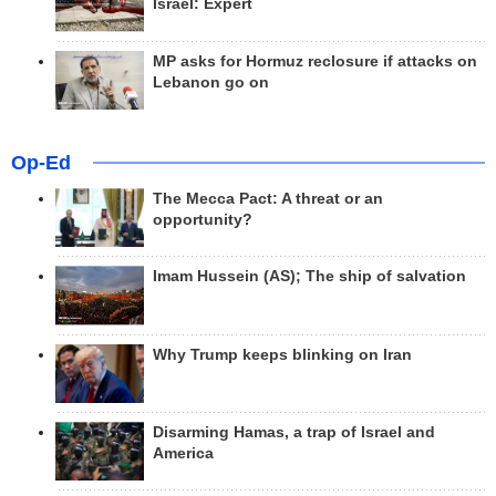
Israel: Expert
MP asks for Hormuz reclosure if attacks on
Lebanon go on
Op-Ed
The Mecca Pact: A threat or an
opportunity?
Imam Hussein (AS); The ship of salvation
Why Trump keeps blinking on Iran
Disarming Hamas, a trap of Israel and
America