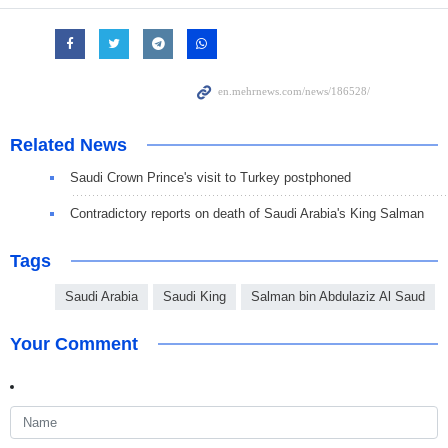
Related News
Saudi Crown Prince's visit to Turkey postphoned
Contradictory reports on death of Saudi Arabia's King Salman
Tags
Saudi Arabia
Saudi King
Salman bin Abdulaziz Al Saud
Your Comment