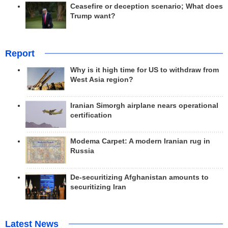
Ceasefire or deception scenario; What does
Trump want?
Report
Why is it high time for US to withdraw from
West Asia region?
Iranian Simorgh airplane nears operational
certification
Modema Carpet: A modern Iranian rug in
Russia
De-securitizing Afghanistan amounts to
securitizing Iran
Latest News