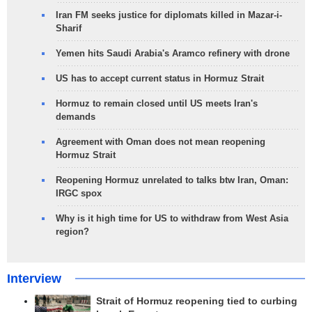
Iran FM seeks justice for diplomats killed in Mazar-i-
Sharif
Yemen hits Saudi Arabia's Aramco refinery with drone
US has to accept current status in Hormuz Strait
Hormuz to remain closed until US meets Iran's
demands
Agreement with Oman does not mean reopening
Hormuz Strait
Reopening Hormuz unrelated to talks btw Iran, Oman:
IRGC spox
Why is it high time for US to withdraw from West Asia
region?
Interview
Strait of Hormuz reopening tied to curbing