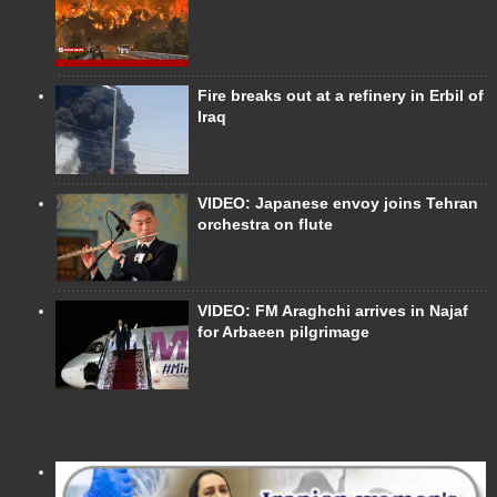
Fire breaks out at a refinery in Erbil of
Iraq
VIDEO: Japanese envoy joins Tehran
orchestra on flute
VIDEO: FM Araghchi arrives in Najaf
for Arbaeen pilgrimage