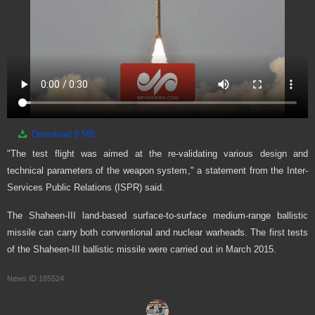
Download
9 MB
"The test flight was aimed at the re-validating various design and
technical parameters of the weapon system," a statement from the Inter-
Services Public Relations (ISPR) said.
The Shaheen-III land-based surface-to-surface medium-range ballistic
missile can carry both conventional and nuclear warheads. The first tests
of the Shaheen-III ballistic missile were carried out in March 2015.
News ID
185524