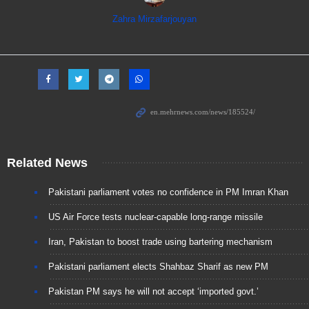
Zahra Mirzafarjouyan
Related News
Pakistani parliament votes no confidence in PM Imran Khan
US Air Force tests nuclear-capable long-range missile
Iran, Pakistan to boost trade using bartering mechanism
Pakistani parliament elects Shahbaz Sharif as new PM
Pakistan PM says he will not accept ‘imported govt.’