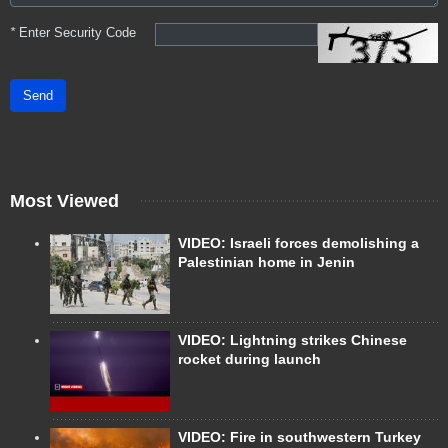
*
Enter Security Code
Send
Most Viewed
VIDEO: Israeli forces demolishing a
Palestinian home in Jenin
VIDEO: Lightning strikes Chinese
rocket during launch
VIDEO: Fire in southwestern Turkey