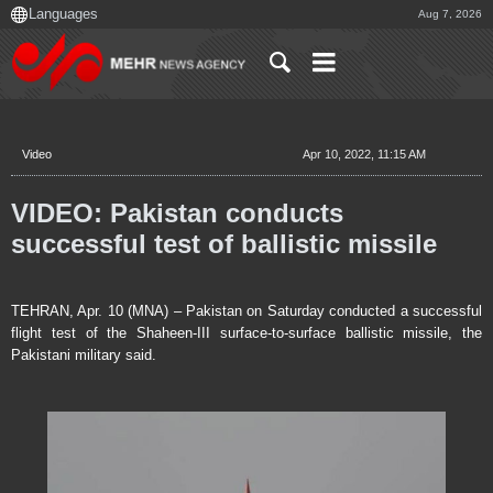
Aug 7, 2026
Video
Apr 10, 2022, 11:15 AM
VIDEO: Pakistan conducts
successful test of ballistic missile
TEHRAN, Apr. 10 (MNA) – Pakistan on Saturday conducted a successful
flight test of the Shaheen-III surface-to-surface ballistic missile, the
Pakistani military said.