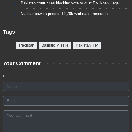
Pakistan court rules blocking vote to oust PM Khan illegal
Nuclear powers posses 12,705 warheads: research
Tags
Pakistan
Ballistic Missile
Pakistani FM
Your Comment