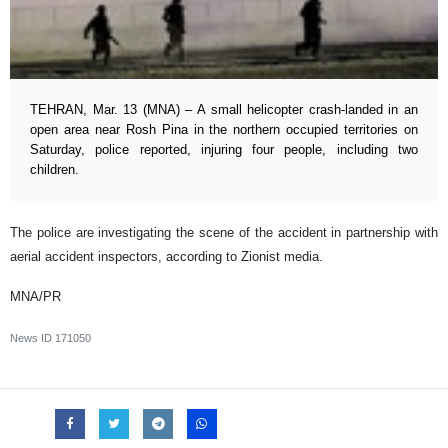
TEHRAN, Mar. 13 (MNA) – A small helicopter crash-landed in an
open area near Rosh Pina in the northern occupied territories on
Saturday, police reported, injuring four people, including two
children.
The police are investigating the scene of the accident in partnership with
aerial accident inspectors, according to Zionist media.
MNA/PR
News ID
171050