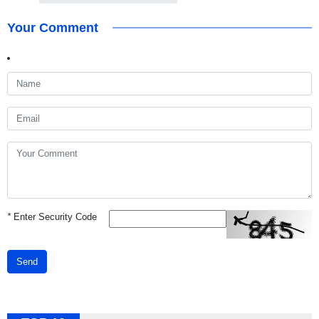
Your Comment
*
Enter Security Code
Send