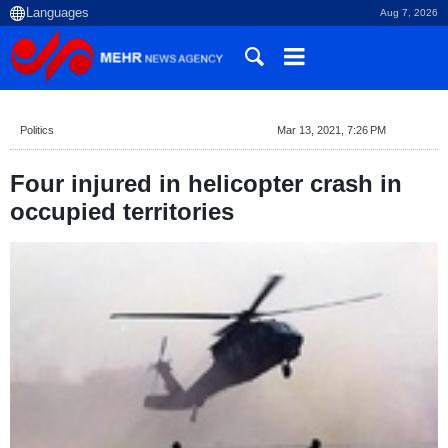
Aug 7, 2026
Politics
Mar 13, 2021, 7:26 PM
Four injured in helicopter crash in
occupied territories