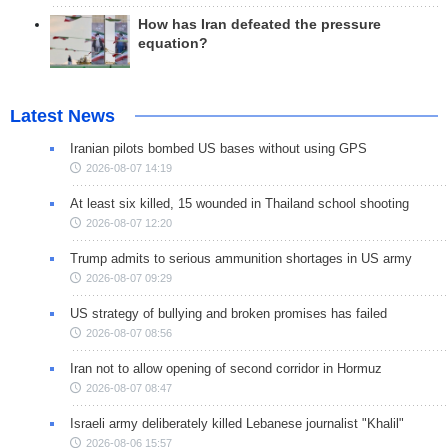
How has Iran defeated the pressure
equation?
Latest News
Iranian pilots bombed US bases without using GPS
2026-08-07 14:19
At least six killed, 15 wounded in Thailand school shooting
2026-08-07 12:20
Trump admits to serious ammunition shortages in US army
2026-08-07 09:29
US strategy of bullying and broken promises has failed
2026-08-07 08:56
Iran not to allow opening of second corridor in Hormuz
2026-08-07 08:47
Israeli army deliberately killed Lebanese journalist "Khalil"
2026-08-06 15:57