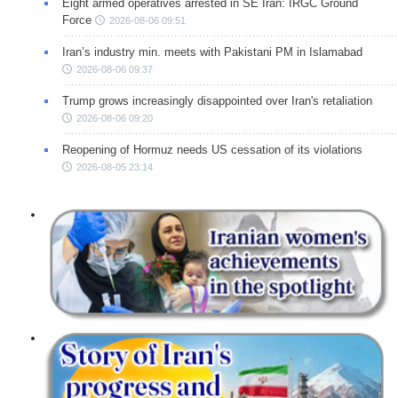
Eight armed operatives arrested in SE Iran: IRGC Ground
Force
2026-08-06 09:51
Iran’s industry min. meets with Pakistani PM in Islamabad
2026-08-06 09:37
Trump grows increasingly disappointed over Iran's retaliation
2026-08-06 09:20
Reopening of Hormuz needs US cessation of its violations
2026-08-05 23:14