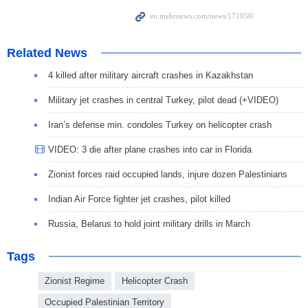
Related News
4 killed after military aircraft crashes in Kazakhstan
Military jet crashes in central Turkey, pilot dead (+VIDEO)
Iran’s defense min. condoles Turkey on helicopter crash
VIDEO: 3 die after plane crashes into car in Florida
Zionist forces raid occupied lands, injure dozen Palestinians
Indian Air Force fighter jet crashes, pilot killed
Russia, Belarus to hold joint military drills in March
Tags
Zionist Regime
Helicopter Crash
Occupied Palestinian Territory