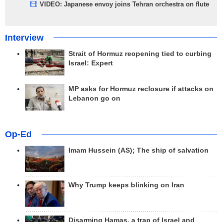
VIDEO: Japanese envoy joins Tehran orchestra on flute
Interview
Strait of Hormuz reopening tied to curbing
Israel: Expert
MP asks for Hormuz reclosure if attacks on
Lebanon go on
Op-Ed
Imam Hussein (AS); The ship of salvation
Why Trump keeps blinking on Iran
Disarming Hamas, a trap of Israel and