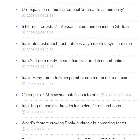
US expansion of nuclear arsenal 'a threat to all humanity'
2026-08-06 15:36
Intel. min. arrests 21 Mossad-linked mercenaries in SE Iran
2026-08-06 15:15
Iran’s domestic tech. outmatches any imported sys. in region
2026-08-06 12:34
Iran Air Force ready to sacrifice lives in defense of nation
2026-08-06 12:21
Iran’s Army Force fully prepared to confront enemies: spox
2026-08-06 11:11
China puts 2 AI-powered satellites into orbit
2026-08-06 10:43
Iran, Iraq emphasize broadening scientific-cultural coop.
2026-08-06 10:39
World’s fastest-growing Ebola outbreak is spreading faster
2026-08-06 10:18