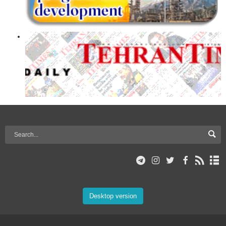
Desktop version