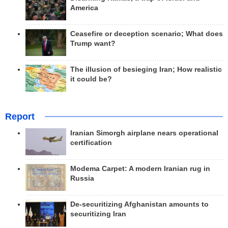
America
Ceasefire or deception scenario; What does
Trump want?
The illusion of besieging Iran; How realistic
it could be?
Report
Iranian Simorgh airplane nears operational
certification
Modema Carpet: A modern Iranian rug in
Russia
De-securitizing Afghanistan amounts to
securitizing Iran