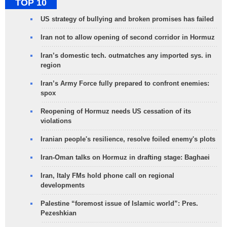
TOP 10
US strategy of bullying and broken promises has failed
Iran not to allow opening of second corridor in Hormuz
Iran’s domestic tech. outmatches any imported sys. in
region
Iran’s Army Force fully prepared to confront enemies:
spox
Reopening of Hormuz needs US cessation of its
violations
Iranian people's resilience, resolve foiled enemy's plots
Iran-Oman talks on Hormuz in drafting stage: Baghaei
Iran, Italy FMs hold phone call on regional
developments
Palestine “foremost issue of Islamic world”: Pres.
Pezeshkian