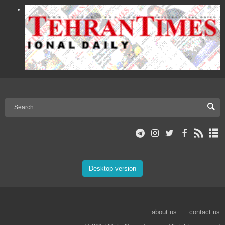
Desktop version
about us
contact us