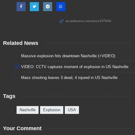
Related News
Massive explosion hits downtown Nashville (+VIDEO)
VIDEO: CCTV captures moment of explosion in US Nashville
Mass shooting leaves 3 dead, 4 injured in US Nashville
Tags
Nashville
Explosion
USA
Your Comment