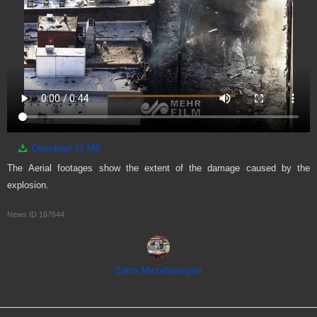
Download
17 MB
The Aerial footages show the extent of the damage caused by the
explosion.
News ID
167644
Zahra Mirzafarjouyan