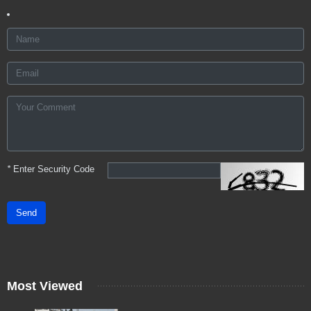
*
Enter Security Code
Send
Most Viewed