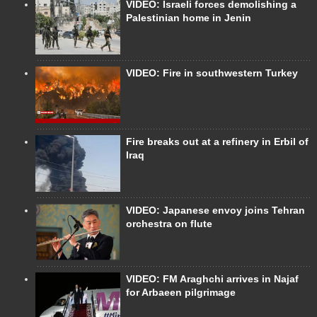
VIDEO: Israeli forces demolishing a
Palestinian home in Jenin
VIDEO: Fire in southwestern Turkey
Fire breaks out at a refinery in Erbil of
Iraq
VIDEO: Japanese envoy joins Tehran
orchestra on flute
VIDEO: FM Araghchi arrives in Najaf
for Arbaeen pilgrimage