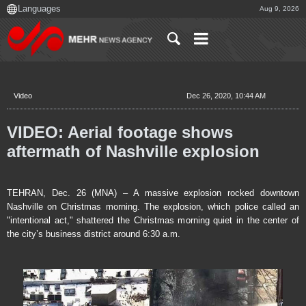
Aug 9, 2026
Video
Dec 26, 2020, 10:44 AM
VIDEO: Aerial footage shows
aftermath of Nashville explosion
TEHRAN, Dec. 26 (MNA) – A massive explosion rocked downtown
Nashville on Christmas morning. The explosion, which police called an
"intentional act," shattered the Christmas morning quiet in the center of
the city’s business district around 6:30 a.m.