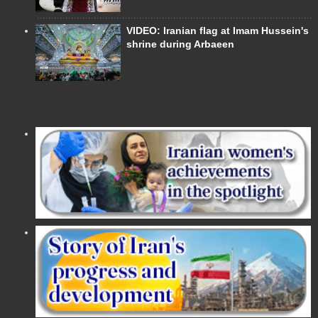
VIDEO: Iranian flag at Imam Hussein's
shrine during Arbaeen