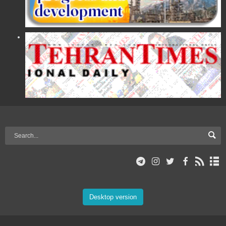
Desktop version