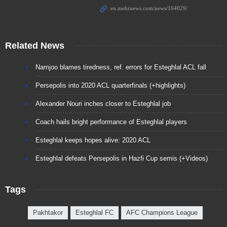
Related News
Namjoo blames tiredness, ref. errors for Esteghlal ACL fall
Persepolis into 2020 ACL quarterfinals (+highlights)
Alexander Nouri inches closer to Esteghlal job
Coach hails bright performance of Esteghlal players
Esteghlal keeps hopes alive: 2020 ACL
Esteghlal defeats Persepolis in Hazfi Cup semis (+Videos)
Tags
Pakhtakor
Esteghlal FC
AFC Champions League