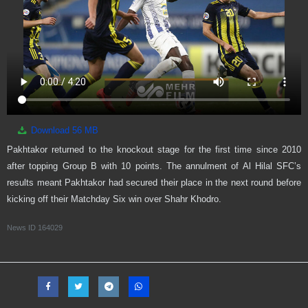
Download
56 MB
Pakhtakor returned to the knockout stage for the first time since 2010
after topping Group B with 10 points. The annulment of Al Hilal SFC’s
results meant Pakhtakor had secured their place in the next round before
kicking off their Matchday Six win over Shahr Khodro.
News ID
164029