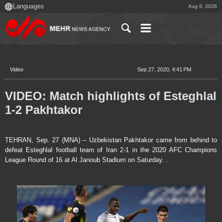
Aug 6, 2026
Video
Sep 27, 2020, 4:41 PM
VIDEO: Match highlights of Esteghlal
1-2 Pakhtakor
TEHRAN, Sep. 27 (MNA) – Uzbekistan Pakhtakor came from behind to
defeat Esteghlal football team of Iran 2-1 in the 2020 AFC Champions
League Round of 16 at Al Janoub Stadium on Saturday. .