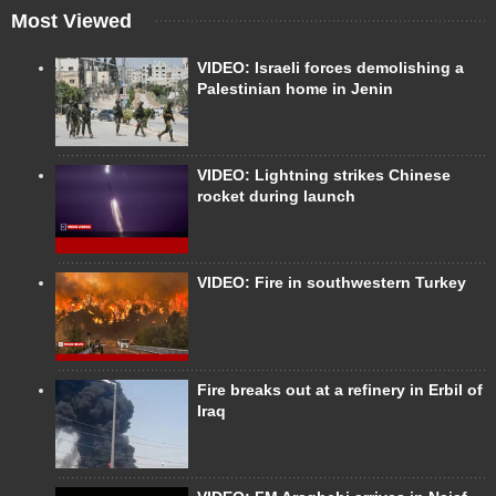
Most Viewed
VIDEO: Israeli forces demolishing a
Palestinian home in Jenin
VIDEO: Lightning strikes Chinese
rocket during launch
VIDEO: Fire in southwestern Turkey
Fire breaks out at a refinery in Erbil of
Iraq