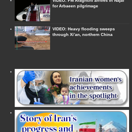
VIDEO: FM Araghchi arrives in Najaf
for Arbaeen pilgrimage
VIDEO: Heavy flooding sweeps
through Xi’an, northern China