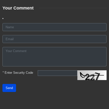
Your Comment
*
Enter Security Code
Send