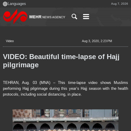
Aug 7, 2026
Video
Aug 3, 2020, 2:23 PM
VIDEO: Beautiful time-lapse of Hajj
pilgrimage
TEHRAN, Aug. 03 (MNA) – This time-lapse video shows Muslims
performing Hajj pilgrimage during this year’s Hajj season with the health
protocols, including social distancing, in place.