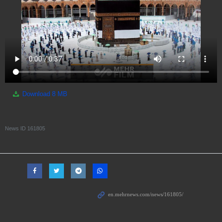
Download
8 MB
News ID
161805