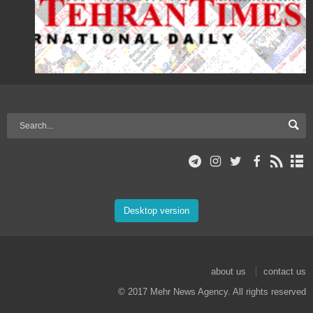
Desktop version
about us
contact us
© 2017 Mehr News Agency. All rights reserved