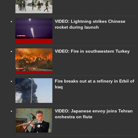
VIDEO: Lightning strikes Chinese
rocket during launch
VIDEO: Fire in southwestern Turkey
Fire breaks out at a refinery in Erbil of
Iraq
VIDEO: Japanese envoy joins Tehran
orchestra on flute