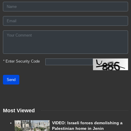
*
Enter Security Code
Send
Most Viewed
VIDEO: Israeli forces demolishing a
Palestinian home in Jenin