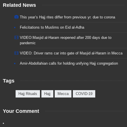
Related News
This year’s Hajj rites differ from previous yr. due to corona
Felicitations to Muslims on Eid al-Adha
VIDEO:Masjid al-Haram reopened after 200 days due to
pandemic
VIDEO: Driver rams car into gate of Masjid al-Haram in Mecca
Amir-Abdollahian calls for holding unifying Hajj congregation
Tags
Hajj Rituals
Hajj
Mecca
COVID-19
Your Comment