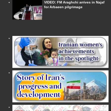
VIDEO: FM Araghchi arrives in Najaf
for Arbaeen pilgrimage