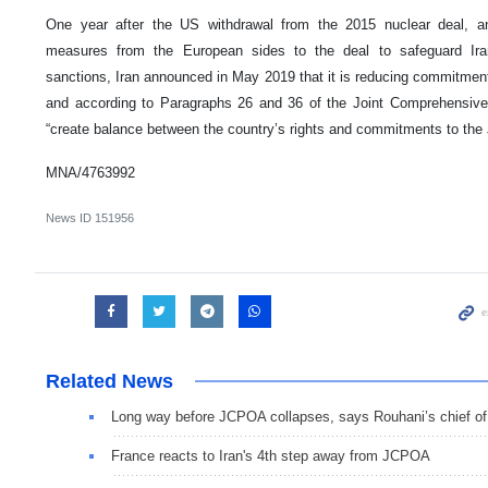
One year after the US withdrawal from the 2015 nuclear deal, a
measures from the European sides to the deal to safeguard Ira
sanctions, Iran announced in May 2019 that it is reducing commitme
and according to Paragraphs 26 and 36 of the Joint Comprehensive
“create balance between the country’s rights and commitments to th
MNA/4763992
News ID
151956
Related News
Long way before JCPOA collapses, says Rouhani’s chief of 
France reacts to Iran's 4th step away from JCPOA