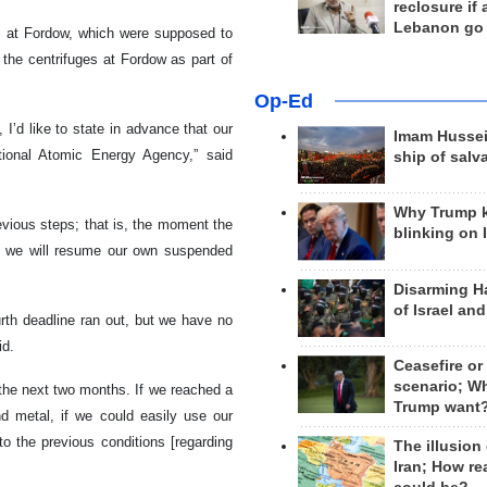
reclosure if
Lebanon go
s at Fordow, which were supposed to
o the centrifuges at Fordow as part of
Op-Ed
 I’d like to state in advance that our
Imam Hussei
tional Atomic Energy Agency,” said
ship of salv
Why Trump 
revious steps; that is, the moment the
blinking on 
s, we will resume our own suspended
Disarming H
of Israel an
urth deadline ran out, but we have no
id.
Ceasefire or
scenario; W
r the next two months. If we reached a
Trump want
nd metal, if we could easily use our
to the previous conditions [regarding
The illusion
Iran; How rea