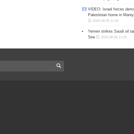
VIDEO: Israel forces demo
Palestinian home in Maniy
2026-08-05 11:40
Yemen strikes Saudi oil ta
Sea
2026-08-05 11:29