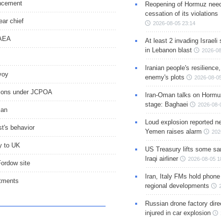
uncement
Reopening of Hormuz nee
cessation of its violations
ear chief
2026-08-05 23:14
IAEA
At least 2 invading Israeli 
in Lebanon blast
2026-08
Iranian people's resilience,
voy
enemy's plots
2026-08-05
ations under JCPOA
Iran-Oman talks on Hormuz
stage: Baghaei
2026-08-
man
Loud explosion reported ne
t's behavior
Yemen raises alarm
202
oy to UK
US Treasury lifts some sa
Iraqi airliner
2026-08-05 1
Fordow site
Iran, Italy FMs hold phone
itments
regional developments
Russian drone factory dire
injured in car explosion