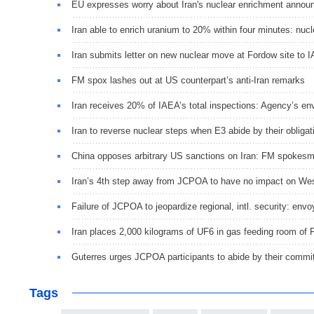
EU expresses worry about Iran's nuclear enrichment anno
Iran able to enrich uranium to 20% within four minutes: nucl
Iran submits letter on new nuclear move at Fordow site to 
FM spox lashes out at US counterpart’s anti-Iran remarks
Iran receives 20% of IAEA’s total inspections: Agency’s en
Iran to reverse nuclear steps when E3 abide by their oblig
China opposes arbitrary US sanctions on Iran: FM spokes
Iran’s 4th step away from JCPOA to have no impact on Wes
Failure of JCPOA to jeopardize regional, intl. security: env
Iran places 2,000 kilograms of UF6 in gas feeding room of 
Guterres urges JCPOA participants to abide by their comm
Tags