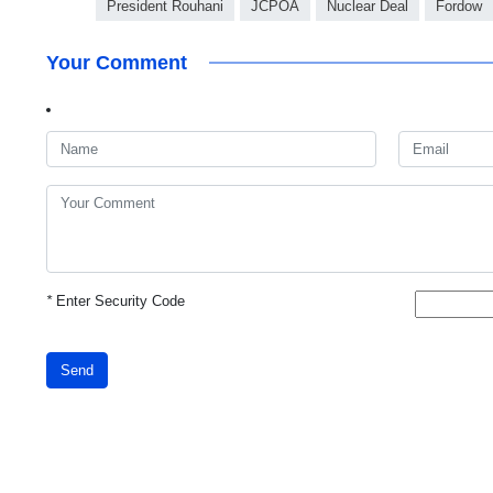
President Rouhani
JCPOA
Nuclear Deal
Fordow
Your Comment
*
Enter Security Code
Send