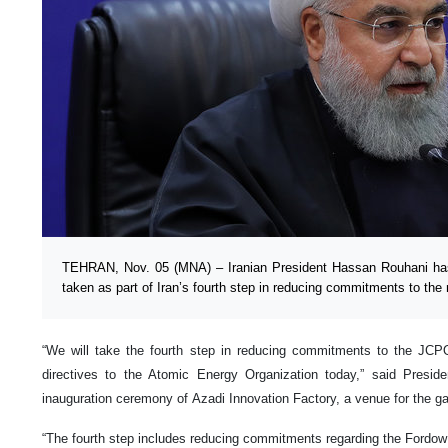
TEHRAN, Nov. 05 (MNA) – Iranian President Hassan Rouhani ha
taken as part of Iran’s fourth step in reducing commitments to the
“We will take the fourth step in reducing commitments to the JCPO
directives to the Atomic Energy Organization today,” said Presid
inauguration ceremony of Azadi Innovation Factory, a venue for the ga
“The fourth step includes reducing commitments regarding the Fordow e