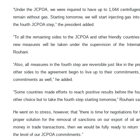
“Under the JCPOA, we were inquired to have up to 1,044 centrifuge
remain without gas. Starting tomorrow, we will start injecting gas int
the fourth JCPOA step,” the president added.
“To all the remaining sides to the JCPOA and other friendly countries,
new measures will be taken under the supervision of the Interna
Rouhani.
“Also, all measures in the fourth step are reversible just like in the p
other sides to the agreement begin to live up to their commitment
commitments as well,” he added.
“Some countries made efforts to reach positive results before the fo
other choice but to take the fourth step starting tomorrow,” Rouhani sa
He went on to stress, however, that “there is time for negotiations fo
proper solution for the removal of sanctions on our export of oil a
money in trade transactions, then we would be fully ready to return 
the level of our JCPOA commitments.”