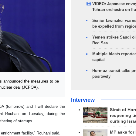
VIDEO: Japanese envoy
Tehran orchestra on flu
Senior lawmaker warns
be expelled from regio
Yemen strikes Saudi oil
Red Sea
Multiple blasts reporte
capital
Hormuz transit talks p
positively
s announced the measures to be
 nuclear deal (JCPOA).
Interview
A (tomorrow) and I will declare the
Strait of Ho
ent Rouhani on Tuesday, during the
reopening ti
thering of startups.
curbing Isra
MP asks for
nrichment facility,” Rouhani said.