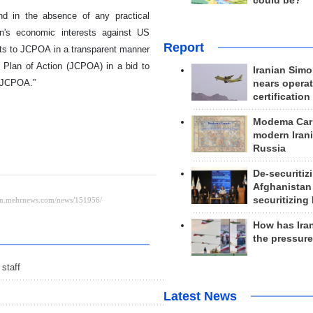
could be?
nd in the absence of any practical
n's economic interests against US
Report
nts to JCPOA in a transparent manner
 Plan of Action (JCPOA) in a bid to
Iranian Simo
e JCPOA.”
nears operat
certification
Modema Carp
modern Irani
Russia
De-securitiz
Afghanistan
securitizing 
How has Ira
the pressur
staff
Latest News