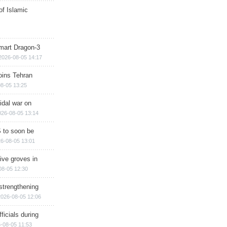
of Islamic
mart Dragon-3
2026-08-05 14:17
ins Tehran
8-05 13:25
cidal war on
026-08-05 13:14
 to soon be
6-08-05 13:01
ive groves in
08-05 12:30
strengthening
2026-08-05 12:06
ficials during
-08-05 11:53