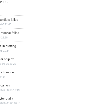
ds US
soldiers killed
-05 22:46
 resolve foiled
 22:38
 in drafting
05 21:24
ar ship off
6-08-05 20:20
nctions on
8:20
 call on
2026-08-05 17:19
ctor badly
2026-08-05 16:18