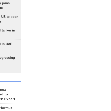
 joins
te
 US to soon
n
 tanker in
d in UAE
rogressing
rmuz
ed to
el: Expert
 Hormuz