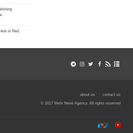
lishing
a
nker in Red
about us
contact us
© 2017 Mehr News Agency. All rights reserved