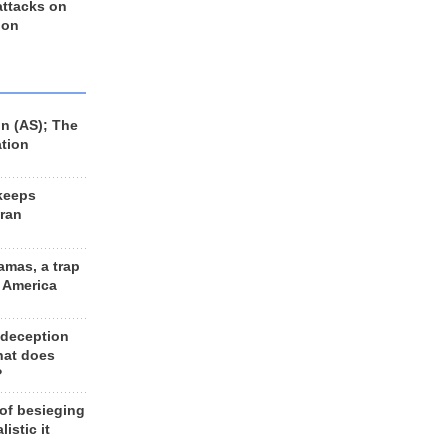
 attacks on
 on
n (AS); The
ation
keeps
Iran
amas, a trap
d America
 deception
hat does
?
 of besieging
listic it