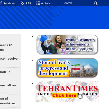
facebook
RSS
Archive
needs US
ons
nce, resolve
rmuz in
one call on
sue of
Pezeshkian