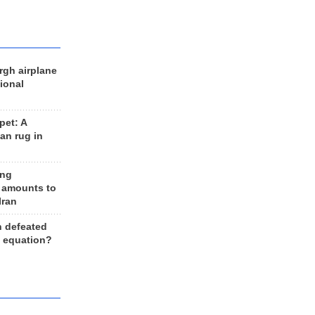
rgh airplane
ional
et: A
an rug in
ing
 amounts to
Iran
n defeated
e equation?