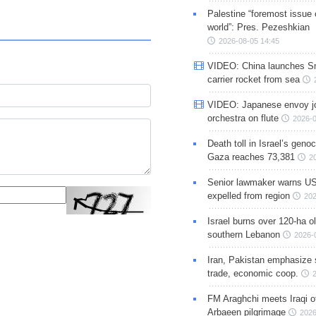
Palestine “foremost issue 
world”: Pres. Pezeshkian
2026-08-05 14:45
VIDEO: China launches S
carrier rocket from sea
VIDEO: Japanese envoy jo
orchestra on flute
2026-0
Death toll in Israel’s geno
Gaza reaches 73,381
2
Senior lawmaker warns US
expelled from region
202
Israel burns over 120-ha ol
southern Lebanon
2026-
Iran, Pakistan emphasize 
trade, economic coop.
FM Araghchi meets Iraqi of
Arbaeen pilgrimage
2026