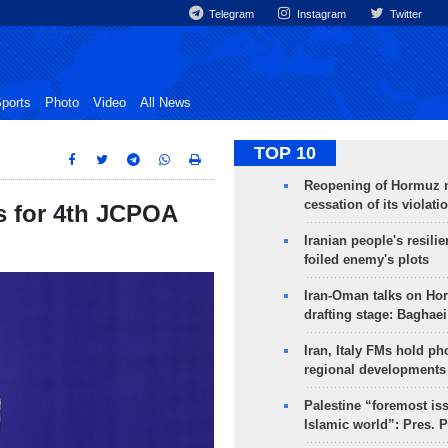
Telegram
Instagram
Twitter
ports
Photo
Video
All News
TOP 10
Reopening of Hormuz 
cessation of its violati
 for 4th JCPOA
Iranian people's resilie
foiled enemy's plots
Iran-Oman talks on Ho
drafting stage: Baghaei
Iran, Italy FMs hold ph
regional developments
Palestine “foremost is
Islamic world”: Pres. 