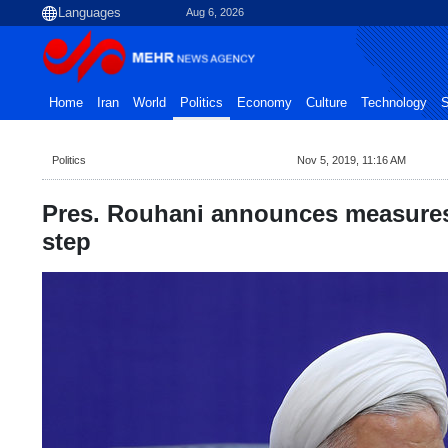
Aug 6, 2026
Home
Iran
World
Politics
Economy
Culture
Technology
S
Politics
Nov 5, 2019, 11:16 AM
Pres. Rouhani announces measures
step