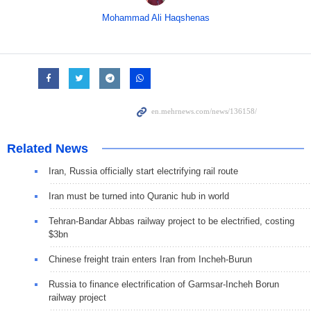
Mohammad Ali Haqshenas
Related News
Iran, Russia officially start electrifying rail route
Iran must be turned into Quranic hub in world
Tehran-Bandar Abbas railway project to be electrified, costing
$3bn
Chinese freight train enters Iran from Incheh-Burun
Russia to finance electrification of Garmsar-Incheh Borun
railway project