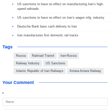
US sanctions to have no effect on manufacturing Iran’s high-
speed railroads
US sanctions to have no effect on Iran’s wagon mfg. industry
Deutsche Bank bans cash delivery to Iran
Iran manufactures first domestic rail tracks
Tags
Russia
Railroad Transit
Iran-Russia
Railway Industry
US Sanctions
Islamic Republic of Iran Railways
Astara-Astara Railway
Your Comment