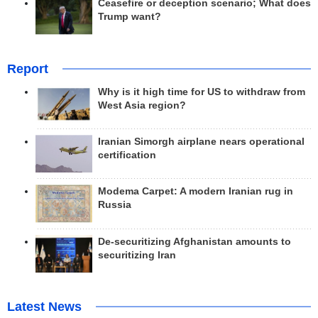
Ceasefire or deception scenario; What does
Trump want?
Report
Why is it high time for US to withdraw from
West Asia region?
Iranian Simorgh airplane nears operational
certification
Modema Carpet: A modern Iranian rug in
Russia
De-securitizing Afghanistan amounts to
securitizing Iran
Latest News