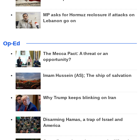
MP asks for Hormuz reclosure if attacks on
Lebanon go on
Op-Ed
The Mecca Pact: A threat or an
opportunity?
Imam Hussein (AS); The ship of salvation
Why Trump keeps blinking on Iran
Disarming Hamas, a trap of Israel and
America