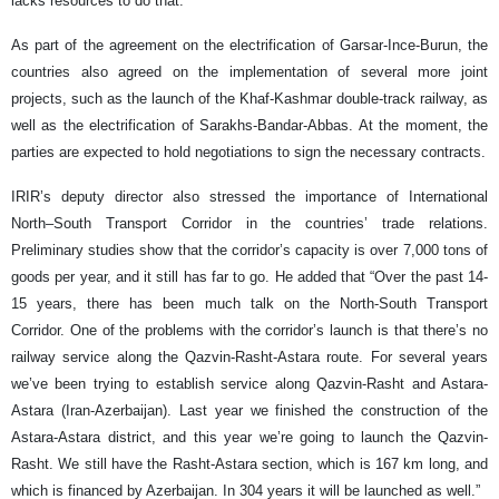
lacks resources to do that.”
As part of the agreement on the electrification of Garsar-Ince-Burun, the
countries also agreed on the implementation of several more joint
projects, such as the launch of the Khaf-Kashmar double-track railway, as
well as the electrification of Sarakhs-Bandar-Abbas. At the moment, the
parties are expected to hold negotiations to sign the necessary contracts.
IRIR’s deputy director also stressed the importance of International
North–South Transport Corridor in the countries’ trade relations.
Preliminary studies show that the corridor’s capacity is over 7,000 tons of
goods per year, and it still has far to go. He added that “Over the past 14-
15 years, there has been much talk on the North-South Transport
Corridor. One of the problems with the corridor’s launch is that there’s no
railway service along the Qazvin-Rasht-Astara route. For several years
we’ve been trying to establish service along Qazvin-Rasht and Astara-
Astara (Iran-Azerbaijan). Last year we finished the construction of the
Astara-Astara district, and this year we’re going to launch the Qazvin-
Rasht. We still have the Rasht-Astara section, which is 167 km long, and
which is financed by Azerbaijan. In 304 years it will be launched as well.”