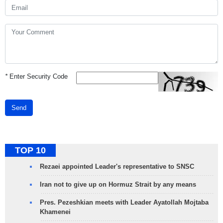
*
Enter Security Code
Send
TOP 10
Rezaei appointed Leader's representative to SNSC
Iran not to give up on Hormuz Strait by any means
Pres. Pezeshkian meets with Leader Ayatollah Mojtaba
Khamenei