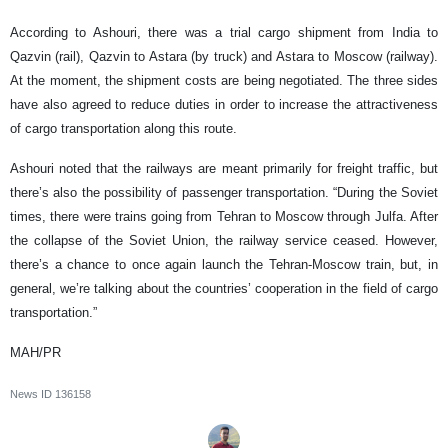
According to Ashouri, there was a trial cargo shipment from India to
Qazvin (rail), Qazvin to Astara (by truck) and Astara to Moscow (railway).
At the moment, the shipment costs are being negotiated. The three sides
have also agreed to reduce duties in order to increase the attractiveness
of cargo transportation along this route.
Ashouri noted that the railways are meant primarily for freight traffic, but
there’s also the possibility of passenger transportation. “During the Soviet
times, there were trains going from Tehran to Moscow through Julfa. After
the collapse of the Soviet Union, the railway service ceased. However,
there’s a chance to once again launch the Tehran-Moscow train, but, in
general, we’re talking about the countries’ cooperation in the field of cargo
transportation.”
MAH/PR
News ID
136158