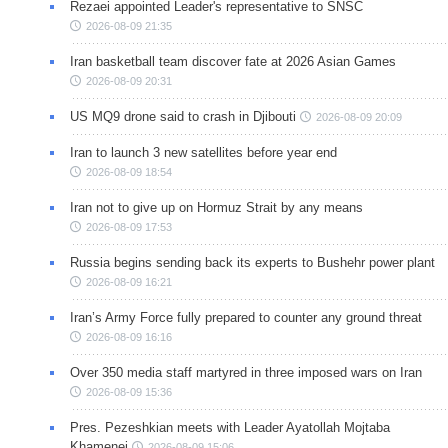
Rezaei appointed Leader's representative to SNSC
2026-08-09 21:35
Iran basketball team discover fate at 2026 Asian Games
2026-08-09 20:31
US MQ9 drone said to crash in Djibouti
2026-08-09 20:09
Iran to launch 3 new satellites before year end
2026-08-09 18:54
Iran not to give up on Hormuz Strait by any means
2026-08-09 17:53
Russia begins sending back its experts to Bushehr power plant
2026-08-09 16:21
Iran’s Army Force fully prepared to counter any ground threat
2026-08-09 16:16
Over 350 media staff martyred in three imposed wars on Iran
2026-08-09 15:36
Pres. Pezeshkian meets with Leader Ayatollah Mojtaba
Khamenei
2026-08-09 15:06