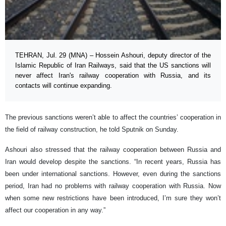
TEHRAN, Jul. 29 (MNA) – Hossein Ashouri, deputy director of the
Islamic Republic of Iran Railways, said that the US sanctions will
never affect Iran's railway cooperation with Russia, and its
contacts will continue expanding.
The previous sanctions weren’t able to affect the countries’ cooperation in
the field of railway construction, he told Sputnik on Sunday.
Ashouri also stressed that the railway cooperation between Russia and
Iran would develop despite the sanctions. “In recent years, Russia has
been under international sanctions. However, even during the sanctions
period, Iran had no problems with railway cooperation with Russia. Now
when some new restrictions have been introduced, I’m sure they won’t
affect our cooperation in any way.”