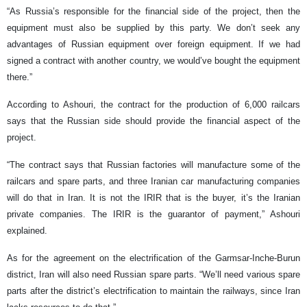
“As Russia’s responsible for the financial side of the project, then the
equipment must also be supplied by this party. We don’t seek any
advantages of Russian equipment over foreign equipment. If we had
signed a contract with another country, we would’ve bought the equipment
there.”
According to Ashouri, the contract for the production of 6,000 railcars
says that the Russian side should provide the financial aspect of the
project.
“The contract says that Russian factories will manufacture some of the
railcars and spare parts, and three Iranian car manufacturing companies
will do that in Iran. It is not the IRIR that is the buyer, it’s the Iranian
private companies. The IRIR is the guarantor of payment,” Ashouri
explained.
As for the agreement on the electrification of the Garmsar-Inche-Burun
district, Iran will also need Russian spare parts. “We’ll need various spare
parts after the district’s electrification to maintain the railways, since Iran