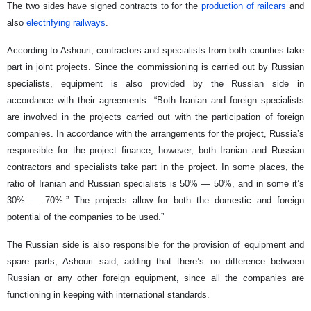
The two sides have signed contracts to for the
production of railcars
and
also
electrifying railways
.
According to Ashouri, contractors and specialists from both counties take
part in joint projects. Since the commissioning is carried out by Russian
specialists, equipment is also provided by the Russian side in
accordance with their agreements. “Both Iranian and foreign specialists
are involved in the projects carried out with the participation of foreign
companies. In accordance with the arrangements for the project, Russia’s
responsible for the project finance, however, both Iranian and Russian
contractors and specialists take part in the project. In some places, the
ratio of Iranian and Russian specialists is 50% — 50%, and in some it’s
30% — 70%.” The projects allow for both the domestic and foreign
potential of the companies to be used.”
The Russian side is also responsible for the provision of equipment and
spare parts, Ashouri said, adding that there’s no difference between
Russian or any other foreign equipment, since all the companies are
functioning in keeping with international standards.