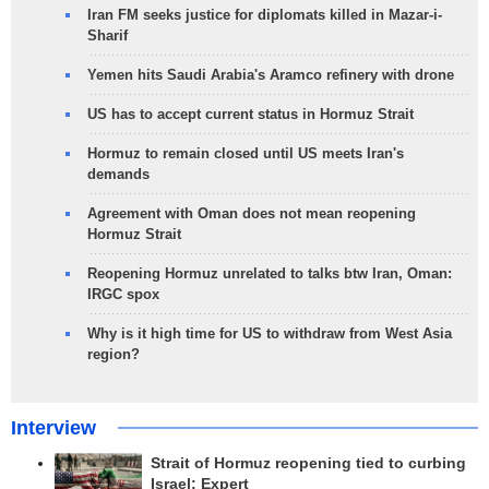
Iran FM seeks justice for diplomats killed in Mazar-i-
Sharif
Yemen hits Saudi Arabia's Aramco refinery with drone
US has to accept current status in Hormuz Strait
Hormuz to remain closed until US meets Iran's
demands
Agreement with Oman does not mean reopening
Hormuz Strait
Reopening Hormuz unrelated to talks btw Iran, Oman:
IRGC spox
Why is it high time for US to withdraw from West Asia
region?
Interview
Strait of Hormuz reopening tied to curbing
Israel: Expert