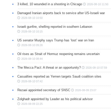
3 killed, 10 wounded in a shooting in Chicago
2026-08-10 11:50
Damaged Iranian airports back to service after US-Israeli war
2026-08-10 10:50
Israeli gunfire, shelling reported in southern Lebanon
2026-08-10 10:15
US senator Murphy says Trump has ‘lost’ war on Iran
2026-08-10 09:28
Oil rises as Strait of Hormuz reopening remains uncertain
2026-08-10 08:44
The Mecca Pact: A threat or an opportunity?
2026-08-10 07:59
Casualties reported as Yemen targets Saudi coalition sites
2026-08-10 07:42
Rezaei appointed secretary of SNSC
2026-08-09 23:07
Zolghadr appointed by Leader as his political advisor
2026-08-09 22:25