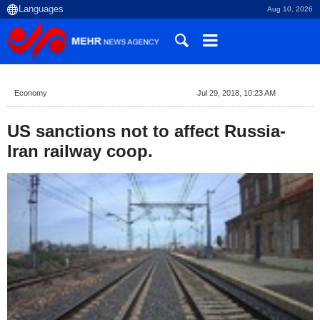
Aug 10, 2026
Economy
Jul 29, 2018, 10:23 AM
US sanctions not to affect Russia-
Iran railway coop.