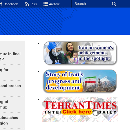
facebook
RSS
Archive
uz in final
 MP
q for
g and broken
ng of
rmuz
outmatches
egion