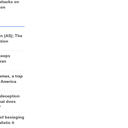
 attacks on
 on
n (AS); The
ation
keeps
Iran
amas, a trap
d America
 deception
hat does
?
 of besieging
listic it