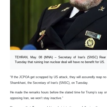
TEHRAN, May. 08 (MNA) – Secretary of Iran's (SNSC) Rear 
Tuesday that ruining Iran nuclear deal will have no benefit for US.
“If the JCPOA get scrapped by US attack, they will assuredly reap no b
Shamkhani, the Secretary of Iran's (SNSC), on Tuesday.
He made the remarks hours before the slated time for Trump’s say on 
opposing Iran, we won’t stay inactive.”