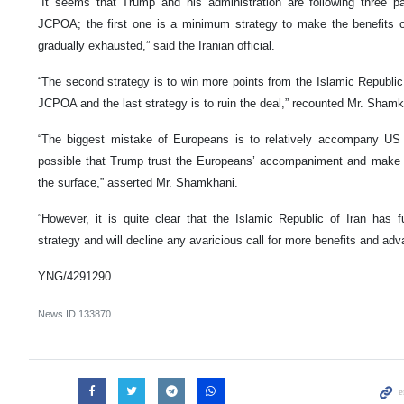
“It seems that Trump and his administration are following three par
JCPOA; the first one is a minimum strategy to make the benefits 
gradually exhausted,” said the Iranian official.
“The second strategy is to win more points from the Islamic Republic
JCPOA and the last strategy is to ruin the deal,” recounted Mr. Shamk
“The biggest mistake of Europeans is to relatively accompany US 
possible that Trump trust the Europeans’ accompaniment and make a 
the surface,” asserted Mr. Shamkhani.
“However, it is quite clear that the Islamic Republic of Iran has f
strategy and will decline any avaricious call for more benefits and adv
YNG/4291290
News ID
133870