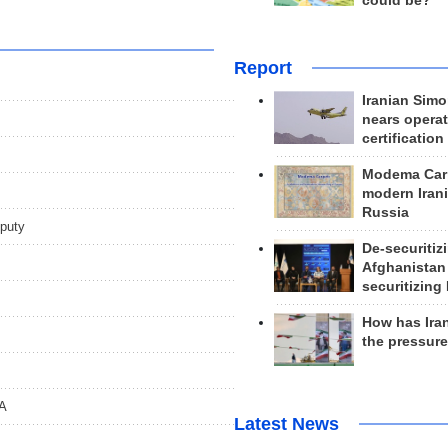
could be?
Report
Iranian Simo
nears operat
certification
Modema Carp
modern Irani
Russia
eputy
De-securitiz
Afghanistan
securitizing 
How has Ira
the pressur
OA
Latest News