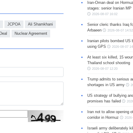
Iran-Oman deal on Hormuz 
stages: senior Iranian MP
2026-08-07 16:02
JCPOA
Ali Shamkhani
Senior cleric thanks Iraq fo
Arbaeen
2026-08-07 14:52
 Deal
Nuclear Agreement
Iranian pilots bombed US 
using GPS
2026-08-07 14
At least six killed, 15 wou
Thailand school shooting
2026-08-07 12:20
Trump admits to serious 
shortages in US army
2
US strategy of bullying an
promises has failed
202
Iran not to allow opening 
corridor in Hormuz
2026-
Israeli army deliberately k