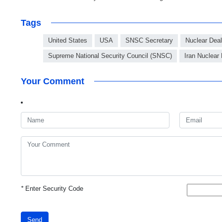
Tags
United States
USA
SNSC Secretary
Nuclear Deal
Supreme National Security Council (SNSC)
Iran Nuclear
Your Comment
*
Enter Security Code
Send