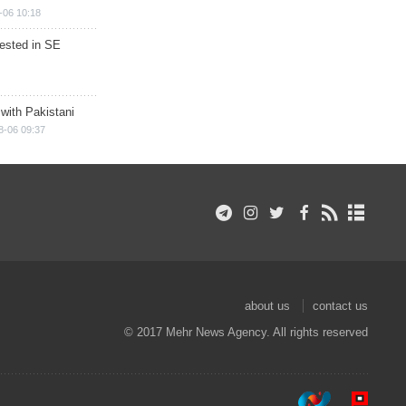
-06 10:18
rested in SE
 with Pakistani
8-06 09:37
about us
contact us
© 2017 Mehr News Agency. All rights reserved