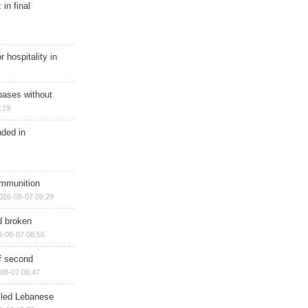
in final
r hospitality in
bases without
:19
nded in
ammunition
026-08-07 09:29
d broken
6-08-07 08:56
of second
08-07 08:47
illed Lebanese