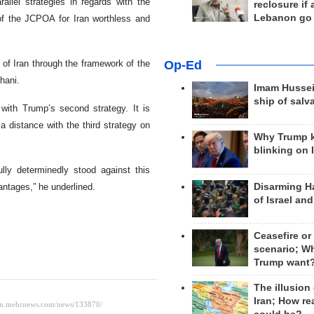
allel strategies in regards with the
reclosure if
Lebanon go
of the JCPOA for Iran worthless and
Op-Ed
 of Iran through the framework of the
hani.
Imam Hussei
ship of salv
with Trump’s second strategy. It is
distance with the third strategy on
Why Trump 
blinking on 
ully determinedly stood against this
Disarming H
antages,” he underlined.
of Israel an
Ceasefire or
scenario; W
Trump want
The illusion
Iran; How rea