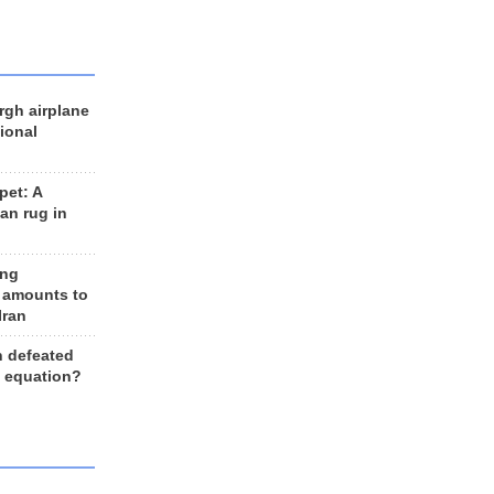
rgh airplane
ional
et: A
an rug in
ing
 amounts to
Iran
n defeated
e equation?