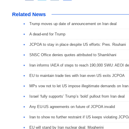
Related News
Trump moves up date of announcement on Iran deal
A dead-end for Trump
JCPOA to stay in place despite US efforts: Pres. Rouhani
SNSC Office denies quotes attributed to Shamkhani
Iran informs IAEA of steps to reach 190,000 SWU: AEOI d
EU to maintain trade ties with Iran even US exits JCPOA
MPs vow not to let US impose illegitimate demands on Iran
Israel ‘fully supports’ Trump’s ‘bold’ pullout from Iran deal
Any EU-US agreements on future of JCPOA invalid
Iran to show no further restraint if US keeps violating JCP
EU will stand by Iran nuclear deal: Mogherini