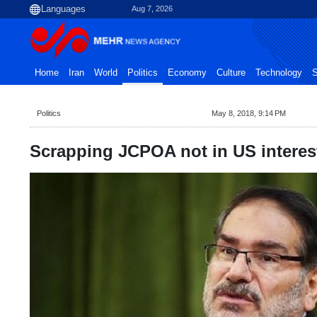
Aug 7, 2026
Home
Iran
World
Politics
Economy
Culture
Technology
S
Politics
May 8, 2018, 9:14 PM
Scrapping JCPOA not in US intere