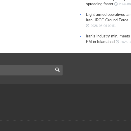
spreading faster
2026-08
Eight armed operatives ar
Iran: IRGC Ground Force
2026-08-06 09:51
Iran’s industry min. meets
PM in Islamabad
2026-0