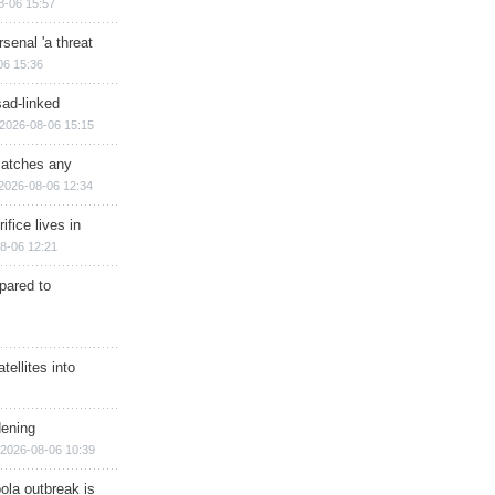
8-06 15:57
senal 'a threat
06 15:36
sad-linked
2026-08-06 15:15
matches any
2026-08-06 12:34
ifice lives in
8-06 12:21
epared to
ellites into
dening
2026-08-06 10:39
ola outbreak is