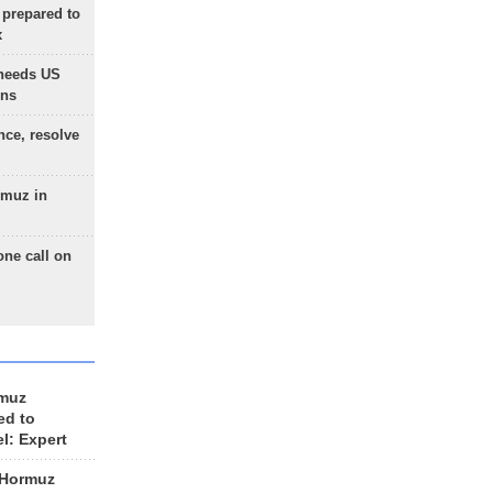
 prepared to
x
needs US
ons
nce, resolve
rmuz in
one call on
rmuz
ed to
el: Expert
 Hormuz