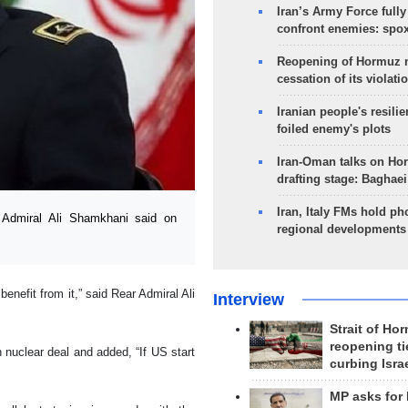
Iran’s Army Force fully
confront enemies: spo
Reopening of Hormuz 
cessation of its violati
Iranian people's resilie
foiled enemy's plots
Iran-Oman talks on Ho
drafting stage: Baghaei
Iran, Italy FMs hold ph
Admiral Ali Shamkhani said on
regional developments
enefit from it,” said Rear Admiral Ali
Interview
Strait of Ho
reopening ti
nuclear deal and added, “If US start
curbing Isra
MP asks for