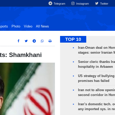
Telegram
Instagram
Twitter
ports
Photo
Video
All News
TOP 10
Iran-Oman deal on Horm
stages: senior Iranian
sts: Shamkhani
Senior cleric thanks Ira
hospitality in Arbaeen
US strategy of bullyin
promises has failed
Iran not to allow openi
second corridor in Ho
Iran’s domestic tech. 
any imported sys. in r