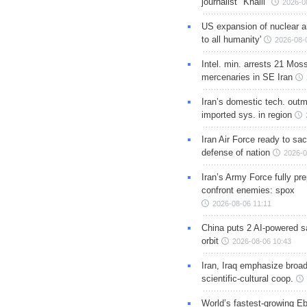
journalist "Khalil"
2026-0
US expansion of nuclear ar
to all humanity'
2026-08-
Intel. min. arrests 21 Mos
mercenaries in SE Iran
Iran’s domestic tech. out
imported sys. in region
Iran Air Force ready to sacr
defense of nation
2026-0
Iran’s Army Force fully pr
confront enemies: spox
2026-08-06 11:11
China puts 2 AI-powered sat
orbit
2026-08-06 10:43
Iran, Iraq emphasize broa
scientific-cultural coop.
World’s fastest-growing Eb