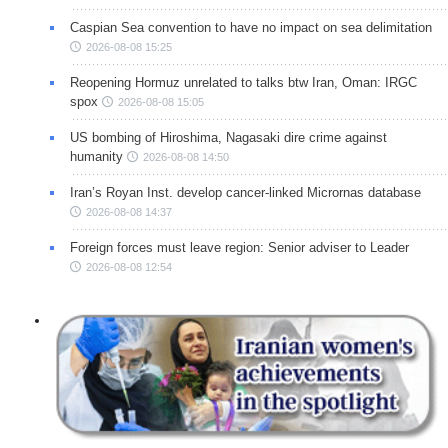
Caspian Sea convention to have no impact on sea delimitation
2026-08-08 15:25
Reopening Hormuz unrelated to talks btw Iran, Oman: IRGC
spox
2026-08-08 15:05
US bombing of Hiroshima, Nagasaki dire crime against
humanity
2026-08-08 14:50
Iran’s Royan Inst. develop cancer-linked Micrornas database
2026-08-08 14:37
Foreign forces must leave region: Senior adviser to Leader
2026-08-08 12:54