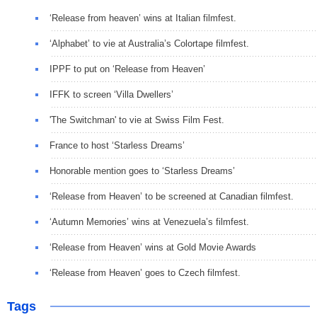
‘Release from heaven’ wins at Italian filmfest.
‘Alphabet’ to vie at Australia’s Colortape filmfest.
IPPF to put on ‘Release from Heaven’
IFFK to screen ‘Villa Dwellers’
'The Switchman' to vie at Swiss Film Fest.
France to host ‘Starless Dreams’
Honorable mention goes to ‘Starless Dreams’
‘Release from Heaven’ to be screened at Canadian filmfest.
‘Autumn Memories’ wins at Venezuela’s filmfest.
‘Release from Heaven’ wins at Gold Movie Awards
‘Release from Heaven’ goes to Czech filmfest.
Tags