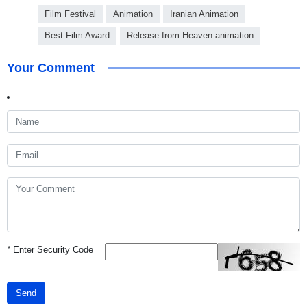
Film Festival
Animation
Iranian Animation
Best Film Award
Release from Heaven animation
Your Comment
*
Enter Security Code
Send