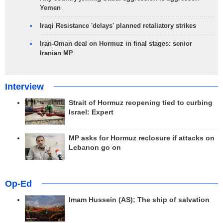
Yemen
Iraqi Resistance 'delays' planned retaliatory strikes
Iran-Oman deal on Hormuz in final stages: senior
Iranian MP
Interview
Strait of Hormuz reopening tied to curbing
Israel: Expert
MP asks for Hormuz reclosure if attacks on
Lebanon go on
Op-Ed
Imam Hussein (AS); The ship of salvation