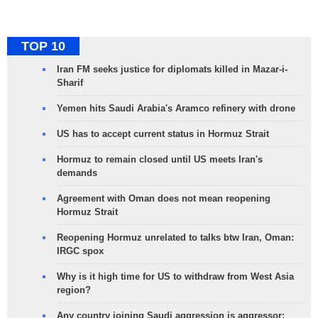
TOP 10
Iran FM seeks justice for diplomats killed in Mazar-i-
Sharif
Yemen hits Saudi Arabia's Aramco refinery with drone
US has to accept current status in Hormuz Strait
Hormuz to remain closed until US meets Iran's
demands
Agreement with Oman does not mean reopening
Hormuz Strait
Reopening Hormuz unrelated to talks btw Iran, Oman:
IRGC spox
Why is it high time for US to withdraw from West Asia
region?
Any country joining Saudi aggression is aggressor: