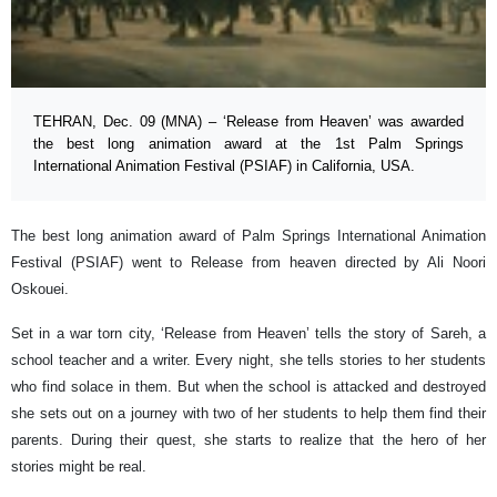
TEHRAN, Dec. 09 (MNA) – ‘Release from Heaven’ was awarded
the best long animation award at the 1st Palm Springs
International Animation Festival (PSIAF) in California, USA.
The best long animation award of Palm Springs International Animation
Festival (PSIAF) went to Release from heaven directed by Ali Noori
Oskouei.
Set in a war torn city, ‘Release from Heaven’ tells the story of Sareh, a
school teacher and a writer. Every night, she tells stories to her students
who find solace in them. But when the school is attacked and destroyed
she sets out on a journey with two of her students to help them find their
parents. During their quest, she starts to realize that the hero of her
stories might be real.