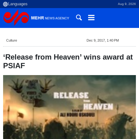
Aug 9, 2026
Culture
Dec 9, 2017, 1:40 PM
‘Release from Heaven’ wins award at
PSIAF