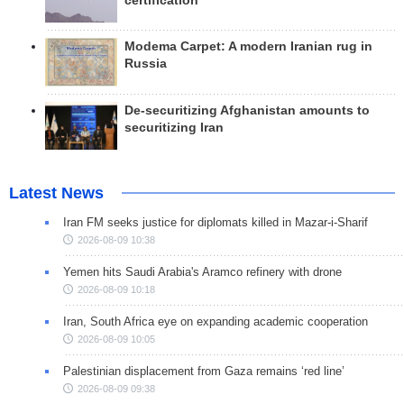
certification
Modema Carpet: A modern Iranian rug in
Russia
De-securitizing Afghanistan amounts to
securitizing Iran
Latest News
Iran FM seeks justice for diplomats killed in Mazar-i-Sharif
2026-08-09 10:38
Yemen hits Saudi Arabia's Aramco refinery with drone
2026-08-09 10:18
Iran, South Africa eye on expanding academic cooperation
2026-08-09 10:05
Palestinian displacement from Gaza remains ‘red line’
2026-08-09 09:38