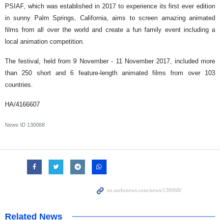
PSIAF, which was established in 2017 to experience its first ever edition
in sunny Palm Springs, California, aims to screen amazing animated
films from all over the world and create a fun family event including a
local animation competition.
The festival, held from 9 November - 11 November 2017, included more
than 250 short and 6 feature-length animated films from over 103
countries.
HA/4166607
News ID
130068
Related News