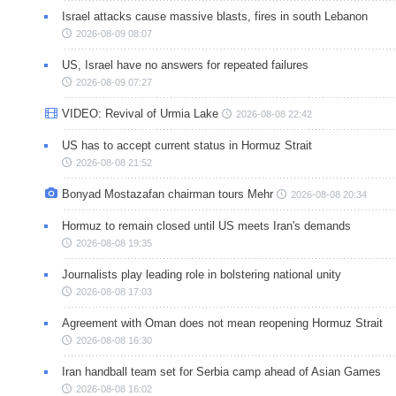
Israel attacks cause massive blasts, fires in south Lebanon
2026-08-09 08:07
US, Israel have no answers for repeated failures
2026-08-09 07:27
VIDEO: Revival of Urmia Lake
2026-08-08 22:42
US has to accept current status in Hormuz Strait
2026-08-08 21:52
Bonyad Mostazafan chairman tours Mehr
2026-08-08 20:34
Hormuz to remain closed until US meets Iran's demands
2026-08-08 19:35
Journalists play leading role in bolstering national unity
2026-08-08 17:03
Agreement with Oman does not mean reopening Hormuz Strait
2026-08-08 16:30
Iran handball team set for Serbia camp ahead of Asian Games
2026-08-08 16:02