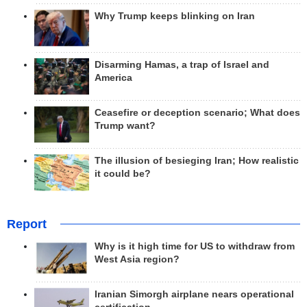
Why Trump keeps blinking on Iran
Disarming Hamas, a trap of Israel and
America
Ceasefire or deception scenario; What does
Trump want?
The illusion of besieging Iran; How realistic
it could be?
Report
Why is it high time for US to withdraw from
West Asia region?
Iranian Simorgh airplane nears operational