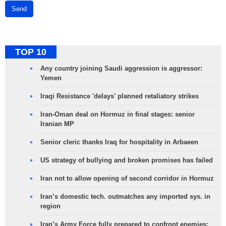
Send
TOP 10
Any country joining Saudi aggression is aggressor:
Yemen
Iraqi Resistance 'delays' planned retaliatory strikes
Iran-Oman deal on Hormuz in final stages: senior
Iranian MP
Senior cleric thanks Iraq for hospitality in Arbaeen
US strategy of bullying and broken promises has failed
Iran not to allow opening of second corridor in Hormuz
Iran’s domestic tech. outmatches any imported sys. in
region
Iran’s Army Force fully prepared to confront enemies: