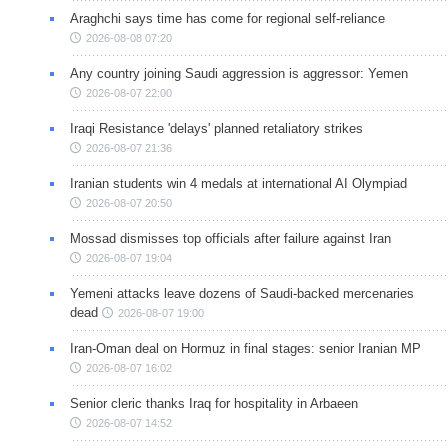
Araghchi says time has come for regional self-reliance
2026-08-08 07:20
Any country joining Saudi aggression is aggressor: Yemen
2026-08-07 22:00
Iraqi Resistance 'delays' planned retaliatory strikes
2026-08-07 21:36
Iranian students win 4 medals at international AI Olympiad
2026-08-07 20:50
Mossad dismisses top officials after failure against Iran
2026-08-07 19:04
Yemeni attacks leave dozens of Saudi-backed mercenaries
dead
2026-08-07 19:00
Iran-Oman deal on Hormuz in final stages: senior Iranian MP
2026-08-07 16:02
Senior cleric thanks Iraq for hospitality in Arbaeen
2026-08-07 14:52