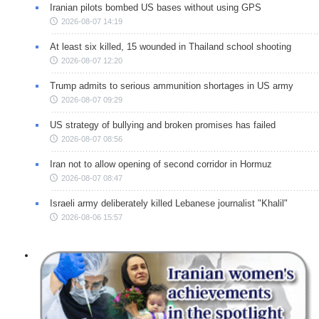
Iranian pilots bombed US bases without using GPS
2026-08-07 14:19
At least six killed, 15 wounded in Thailand school shooting
2026-08-07 12:20
Trump admits to serious ammunition shortages in US army
2026-08-07 09:29
US strategy of bullying and broken promises has failed
2026-08-07 08:56
Iran not to allow opening of second corridor in Hormuz
2026-08-07 08:47
Israeli army deliberately killed Lebanese journalist "Khalil"
2026-08-06 15:57