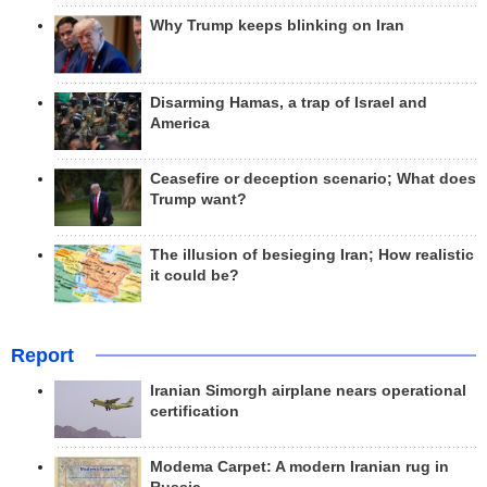
Why Trump keeps blinking on Iran
Disarming Hamas, a trap of Israel and
America
Ceasefire or deception scenario; What does
Trump want?
The illusion of besieging Iran; How realistic
it could be?
Report
Iranian Simorgh airplane nears operational
certification
Modema Carpet: A modern Iranian rug in