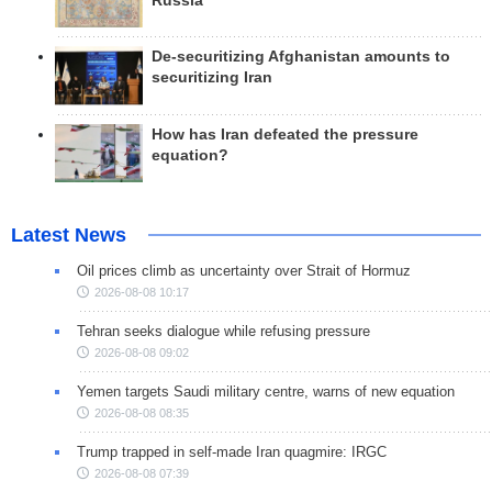
Russia
De-securitizing Afghanistan amounts to
securitizing Iran
How has Iran defeated the pressure
equation?
Latest News
Oil prices climb as uncertainty over Strait of Hormuz
2026-08-08 10:17
Tehran seeks dialogue while refusing pressure
2026-08-08 09:02
Yemen targets Saudi military centre, warns of new equation
2026-08-08 08:35
Trump trapped in self-made Iran quagmire: IRGC
2026-08-08 07:39