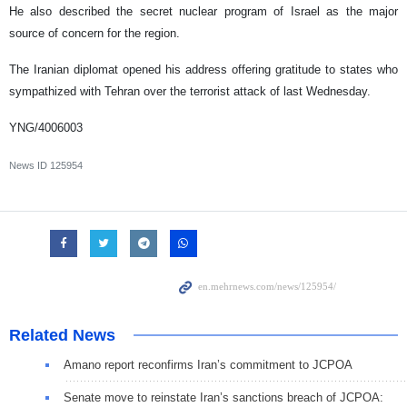
He also described the secret nuclear program of Israel as the major
source of concern for the region.
The Iranian diplomat opened his address offering gratitude to states who
sympathized with Tehran over the terrorist attack of last Wednesday.
YNG/4006003
News ID
125954
Related News
Amano report reconfirms Iran’s commitment to JCPOA
Senate move to reinstate Iran’s sanctions breach of JCPOA: