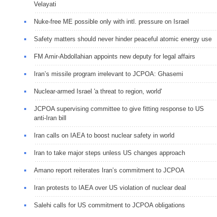
Velayati
Nuke-free ME possible only with intl. pressure on Israel
Safety matters should never hinder peaceful atomic energy use
FM Amir-Abdollahian appoints new deputy for legal affairs
Iran’s missile program irrelevant to JCPOA: Ghasemi
Nuclear-armed Israel 'a threat to region, world'
JCPOA supervising committee to give fitting response to US
anti-Iran bill
Iran calls on IAEA to boost nuclear safety in world
Iran to take major steps unless US changes approach
Amano report reiterates Iran’s commitment to JCPOA
Iran protests to IAEA over US violation of nuclear deal
Salehi calls for US commitment to JCPOA obligations