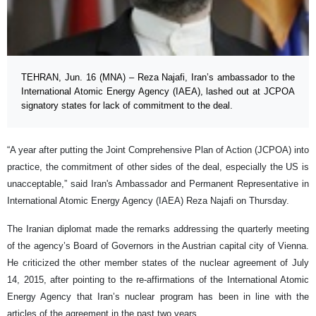
TEHRAN, Jun. 16 (MNA) – Reza Najafi, Iran’s ambassador to the
International Atomic Energy Agency (IAEA), lashed out at JCPOA
signatory states for lack of commitment to the deal.
“A year after putting the Joint Comprehensive Plan of Action (JCPOA) into
practice, the commitment of other sides of the deal, especially the US is
unacceptable,” said Iran's Ambassador and Permanent Representative in
International Atomic Energy Agency (IAEA) Reza Najafi on Thursday.
The Iranian diplomat made the remarks addressing the quarterly meeting
of the agency’s Board of Governors in the Austrian capital city of Vienna.
He criticized the other member states of the nuclear agreement of July
14, 2015, after pointing to the re-affirmations of the International Atomic
Energy Agency that Iran’s nuclear program has been in line with the
articles of the agreement in the past two years.