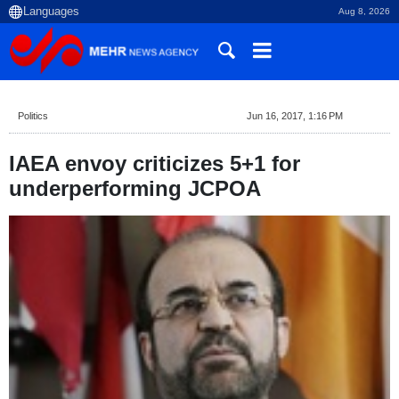
Aug 8, 2026
Politics
Jun 16, 2017, 1:16 PM
IAEA envoy criticizes 5+1 for
underperforming JCPOA