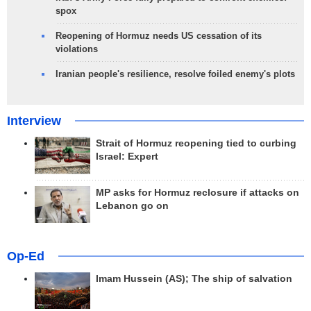
spox
Reopening of Hormuz needs US cessation of its
violations
Iranian people's resilience, resolve foiled enemy's plots
Interview
Strait of Hormuz reopening tied to curbing
Israel: Expert
MP asks for Hormuz reclosure if attacks on
Lebanon go on
Op-Ed
Imam Hussein (AS); The ship of salvation