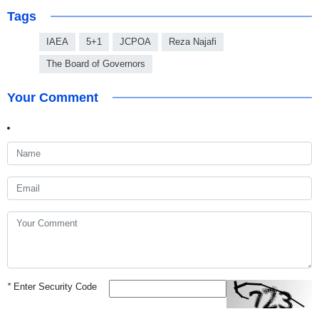
Tags
IAEA
5+1
JCPOA
Reza Najafi
The Board of Governors
Your Comment
*
Enter Security Code