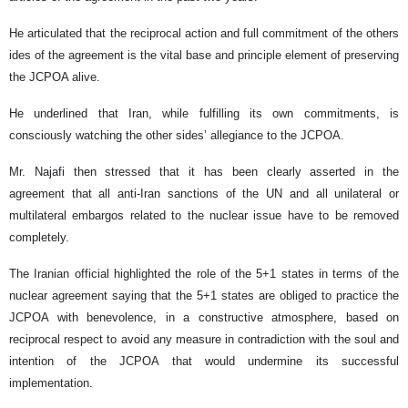
He articulated that the reciprocal action and full commitment of the others
ides of the agreement is the vital base and principle element of preserving
the JCPOA alive.
He underlined that Iran, while fulfilling its own commitments, is
consciously watching the other sides’ allegiance to the JCPOA.
Mr. Najafi then stressed that it has been clearly asserted in the
agreement that all anti-Iran sanctions of the UN and all unilateral or
multilateral embargos related to the nuclear issue have to be removed
completely.
The Iranian official highlighted the role of the 5+1 states in terms of the
nuclear agreement saying that the 5+1 states are obliged to practice the
JCPOA with benevolence, in a constructive atmosphere, based on
reciprocal respect to avoid any measure in contradiction with the soul and
intention of the JCPOA that would undermine its successful
implementation.