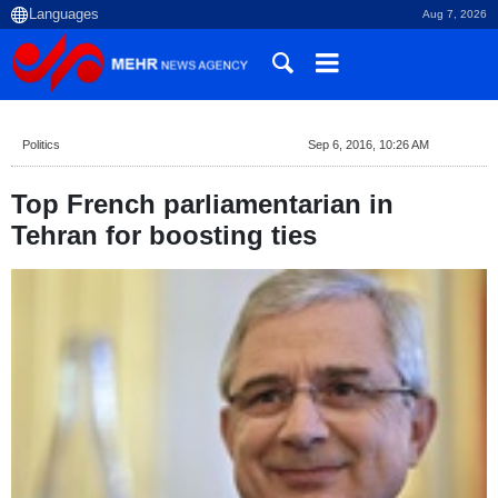
Aug 7, 2026
Politics
Sep 6, 2016, 10:26 AM
Top French parliamentarian in
Tehran for boosting ties