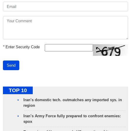
*
Enter Security Code
Send
TOP 10
Iran’s domestic tech. outmatches any imported sys. in
region
Iran’s Army Force fully prepared to confront enemies:
spox