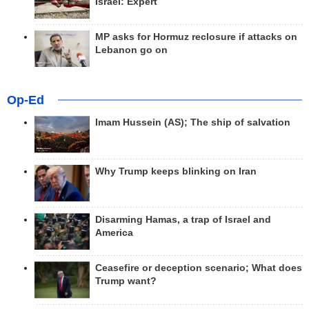
Israel: Expert
MP asks for Hormuz reclosure if attacks on
Lebanon go on
Op-Ed
Imam Hussein (AS); The ship of salvation
Why Trump keeps blinking on Iran
Disarming Hamas, a trap of Israel and
America
Ceasefire or deception scenario; What does
Trump want?