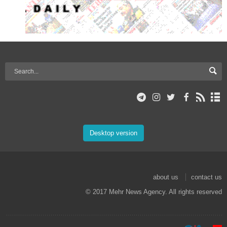
Desktop version
about us
contact us
© 2017 Mehr News Agency. All rights reserved