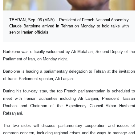
TEHRAN, Sep. 06 (MNA) – President of French National Assembly
Claude Bartolone arrived in Tehran on Monday to hold talks with
senior Iranian officials.
Bartolone was officially welcomed by Ali Motahari, Second Deputy of the
Parliament of Iran, on Monday night.
Bartolone is leading a parliamentary delegation to Tehran at the invitation
of Iran’s Parliament speaker, Ali Larijani.
During his four-day stay, the top French parliamentarian is scheduled to
meet with Iranian authorities including Ali Larijani, President Hassan
Rouhani and Chairman of the Expediency Council Akbar Hashemi
Rafsanjani.
The two sides will discuss parliamentary cooperation and issues of
common concern, including regional crises and the ways to manage and