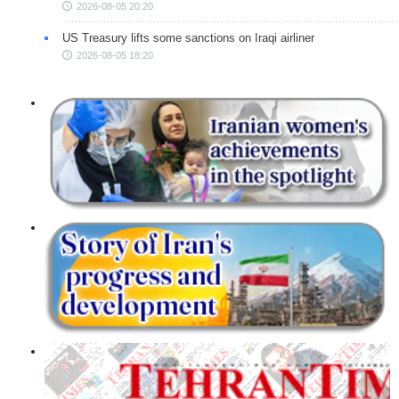
2026-08-05 20:20
US Treasury lifts some sanctions on Iraqi airliner
2026-08-05 18:20