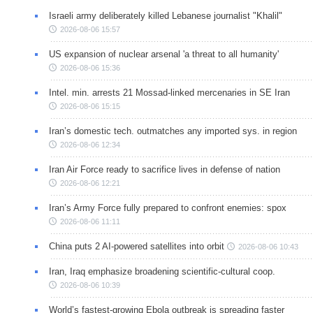
Israeli army deliberately killed Lebanese journalist "Khalil"
2026-08-06 15:57
US expansion of nuclear arsenal 'a threat to all humanity'
2026-08-06 15:36
Intel. min. arrests 21 Mossad-linked mercenaries in SE Iran
2026-08-06 15:15
Iran’s domestic tech. outmatches any imported sys. in region
2026-08-06 12:34
Iran Air Force ready to sacrifice lives in defense of nation
2026-08-06 12:21
Iran’s Army Force fully prepared to confront enemies: spox
2026-08-06 11:11
China puts 2 AI-powered satellites into orbit
2026-08-06 10:43
Iran, Iraq emphasize broadening scientific-cultural coop.
2026-08-06 10:39
World’s fastest-growing Ebola outbreak is spreading faster