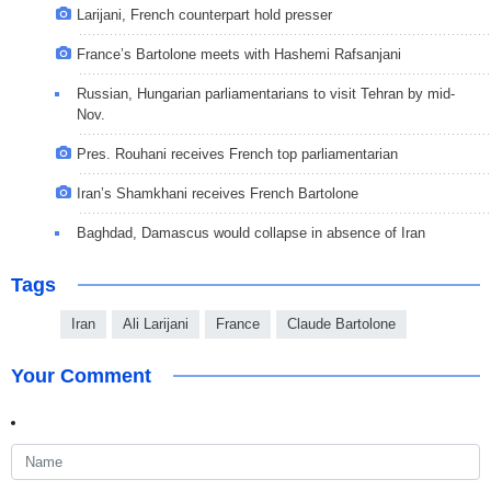
Larijani, French counterpart hold presser
France’s Bartolone meets with Hashemi Rafsanjani
Russian, Hungarian parliamentarians to visit Tehran by mid-
Nov.
Pres. Rouhani receives French top parliamentarian
Iran’s Shamkhani receives French Bartolone
Baghdad, Damascus would collapse in absence of Iran
Tags
Iran
Ali Larijani
France
Claude Bartolone
Your Comment