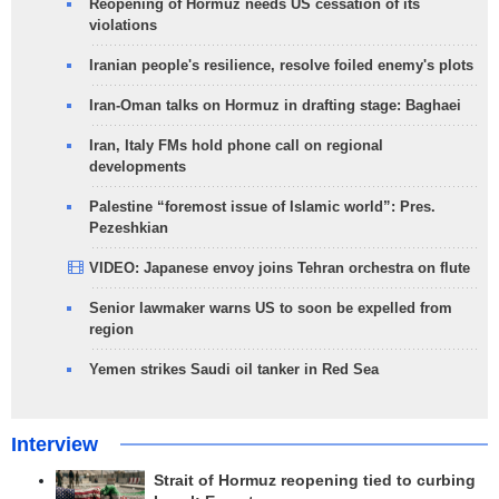
Reopening of Hormuz needs US cessation of its
violations
Iranian people's resilience, resolve foiled enemy's plots
Iran-Oman talks on Hormuz in drafting stage: Baghaei
Iran, Italy FMs hold phone call on regional
developments
Palestine “foremost issue of Islamic world”: Pres.
Pezeshkian
VIDEO: Japanese envoy joins Tehran orchestra on flute
Senior lawmaker warns US to soon be expelled from
region
Yemen strikes Saudi oil tanker in Red Sea
Interview
Strait of Hormuz reopening tied to curbing