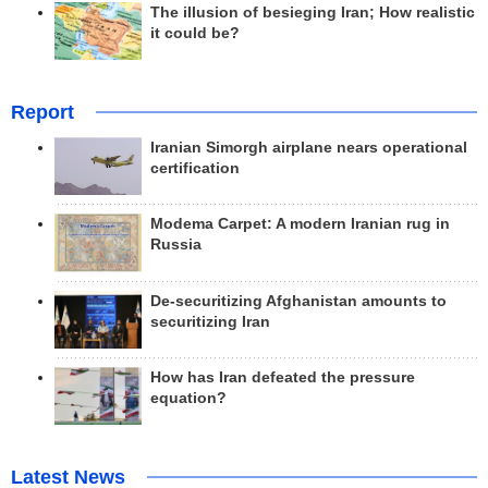
The illusion of besieging Iran; How realistic
it could be?
Report
Iranian Simorgh airplane nears operational
certification
Modema Carpet: A modern Iranian rug in
Russia
De-securitizing Afghanistan amounts to
securitizing Iran
How has Iran defeated the pressure
equation?
Latest News