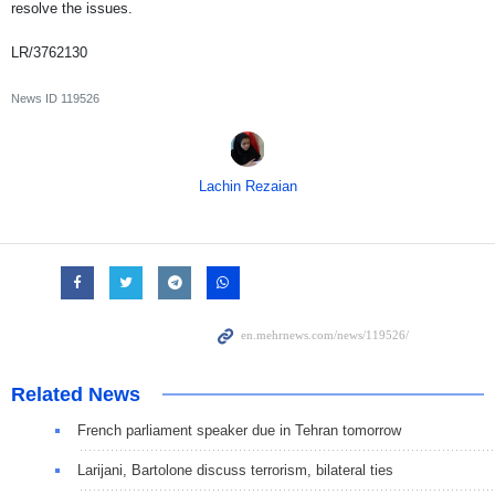
resolve the issues.
LR/3762130
News ID
119526
Lachin Rezaian
Related News
French parliament speaker due in Tehran tomorrow
Larijani, Bartolone discuss terrorism, bilateral ties