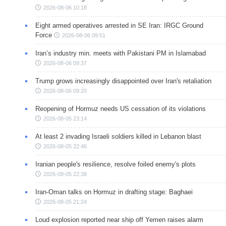
2026-08-06 10:18
Eight armed operatives arrested in SE Iran: IRGC Ground
Force
2026-08-06 09:51
Iran’s industry min. meets with Pakistani PM in Islamabad
2026-08-06 09:37
Trump grows increasingly disappointed over Iran's retaliation
2026-08-06 09:20
Reopening of Hormuz needs US cessation of its violations
2026-08-05 23:14
At least 2 invading Israeli soldiers killed in Lebanon blast
2026-08-05 22:46
Iranian people's resilience, resolve foiled enemy's plots
2026-08-05 22:38
Iran-Oman talks on Hormuz in drafting stage: Baghaei
2026-08-05 21:24
Loud explosion reported near ship off Yemen raises alarm