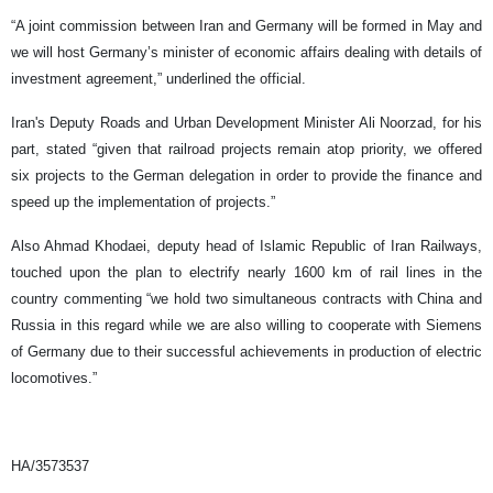
“A joint commission between Iran and Germany will be formed in May and
we will host Germany’s minister of economic affairs dealing with details of
investment agreement,” underlined the official.
Iran's Deputy Roads and Urban Development Minister Ali Noorzad, for his
part, stated “given that railroad projects remain atop priority, we offered
six projects to the German delegation in order to provide the finance and
speed up the implementation of projects.”
Also Ahmad Khodaei, deputy head of Islamic Republic of Iran Railways,
touched upon the plan to electrify nearly 1600 km of rail lines in the
country commenting “we hold two simultaneous contracts with China and
Russia in this regard while we are also willing to cooperate with Siemens
of Germany due to their successful achievements in production of electric
locomotives.”
HA/3573537