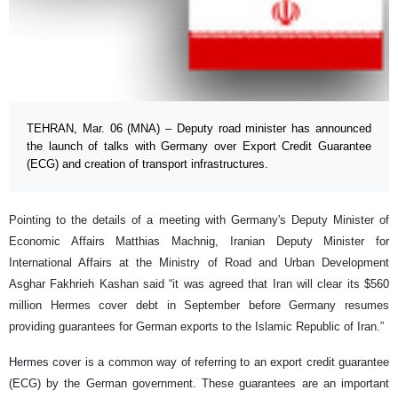
TEHRAN, Mar. 06 (MNA) – Deputy road minister has announced
the launch of talks with Germany over Export Credit Guarantee
(ECG) and creation of transport infrastructures.
Pointing to the details of a meeting with Germany's Deputy Minister of
Economic Affairs Matthias Machnig, Iranian Deputy Minister for
International Affairs at the Ministry of Road and Urban Development
Asghar Fakhrieh Kashan said “it was agreed that Iran will clear its $560
million Hermes cover debt in September before Germany resumes
providing guarantees for German exports to the Islamic Republic of Iran.”
Hermes cover is a common way of referring to an export credit guarantee
(ECG) by the German government. These guarantees are an important