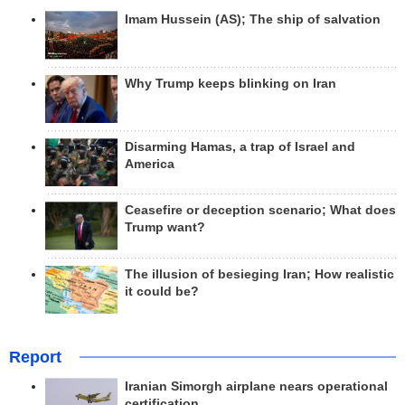
Imam Hussein (AS); The ship of salvation
Why Trump keeps blinking on Iran
Disarming Hamas, a trap of Israel and
America
Ceasefire or deception scenario; What does
Trump want?
The illusion of besieging Iran; How realistic
it could be?
Report
Iranian Simorgh airplane nears operational
certification