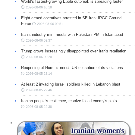
World’s fastest-growing Ebola outbreak is spreading faster
2026-08-06 10:18
Eight armed operatives arrested in SE Iran: IRGC Ground
Force
2026-08-06 09:51
Iran’s industry min. meets with Pakistani PM in Islamabad
2026-08-06 09:37
Trump grows increasingly disappointed over Iran's retaliation
2026-08-06 09:20
Reopening of Hormuz needs US cessation of its violations
2026-08-05 23:14
At least 2 invading Israeli soldiers killed in Lebanon blast
2026-08-05 22:46
Iranian people's resilience, resolve foiled enemy's plots
2026-08-05 22:38