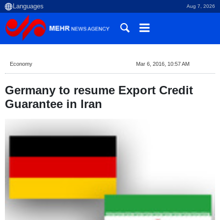
Aug 7, 2026
Economy
Mar 6, 2016, 10:57 AM
Germany to resume Export Credit
Guarantee in Iran