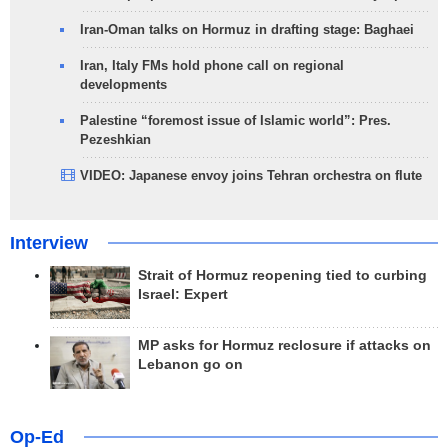
Iran-Oman talks on Hormuz in drafting stage: Baghaei
Iran, Italy FMs hold phone call on regional
developments
Palestine “foremost issue of Islamic world”: Pres.
Pezeshkian
VIDEO: Japanese envoy joins Tehran orchestra on flute
Interview
Strait of Hormuz reopening tied to curbing
Israel: Expert
MP asks for Hormuz reclosure if attacks on
Lebanon go on
Op-Ed