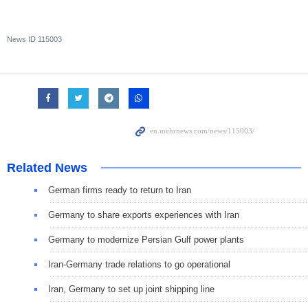
News ID
115003
Related News
German firms ready to return to Iran
Germany to share exports experiences with Iran
Germany to modernize Persian Gulf power plants
Iran-Germany trade relations to go operational
Iran, Germany to set up joint shipping line