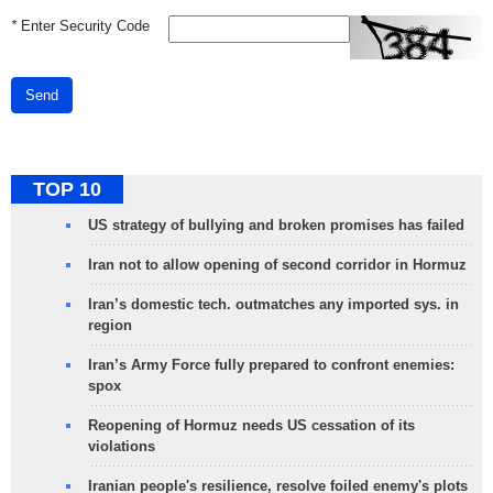
*
Enter Security Code
Send
TOP 10
US strategy of bullying and broken promises has failed
Iran not to allow opening of second corridor in Hormuz
Iran’s domestic tech. outmatches any imported sys. in
region
Iran’s Army Force fully prepared to confront enemies:
spox
Reopening of Hormuz needs US cessation of its
violations
Iranian people's resilience, resolve foiled enemy's plots