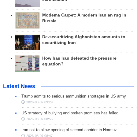
Modema Carpet: A modern Iranian rug in
Russia
De-securitizing Afghanistan amounts to
securitizing Iran
How has Iran defeated the pressure
equation?
Latest News
Trump admits to serious ammunition shortages in US army
2026-08-07 09:29
US strategy of bullying and broken promises has failed
2026-08-07 08:56
Iran not to allow opening of second corridor in Hormuz
2026-08-07 08:47