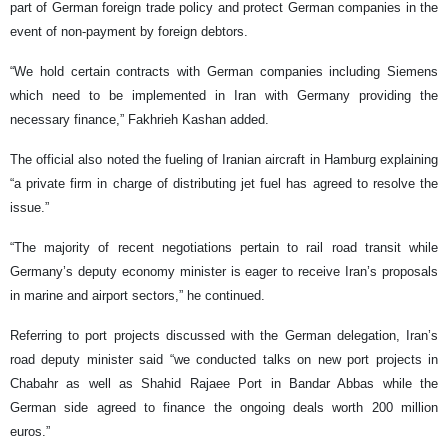
part of German foreign trade policy and protect German companies in the
event of non-payment by foreign debtors.
“We hold certain contracts with German companies including Siemens
which need to be implemented in Iran with Germany providing the
necessary finance,” Fakhrieh Kashan added.
The official also noted the fueling of Iranian aircraft in Hamburg explaining
“a private firm in charge of distributing jet fuel has agreed to resolve the
issue.”
“The majority of recent negotiations pertain to rail road transit while
Germany’s deputy economy minister is eager to receive Iran’s proposals
in marine and airport sectors,” he continued.
Referring to port projects discussed with the German delegation, Iran’s
road deputy minister said “we conducted talks on new port projects in
Chabahr as well as Shahid Rajaee Port in Bandar Abbas while the
German side agreed to finance the ongoing deals worth 200 million
euros.”