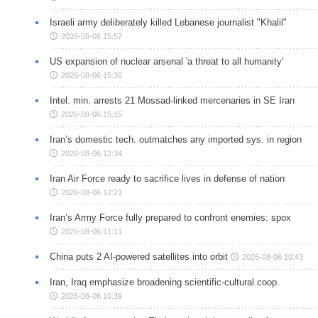
Israeli army deliberately killed Lebanese journalist "Khalil"
2026-08-06 15:57
US expansion of nuclear arsenal 'a threat to all humanity'
2026-08-06 15:36
Intel. min. arrests 21 Mossad-linked mercenaries in SE Iran
2026-08-06 15:15
Iran’s domestic tech. outmatches any imported sys. in region
2026-08-06 12:34
Iran Air Force ready to sacrifice lives in defense of nation
2026-08-06 12:21
Iran’s Army Force fully prepared to confront enemies: spox
2026-08-06 11:11
China puts 2 AI-powered satellites into orbit
2026-08-06 10:43
Iran, Iraq emphasize broadening scientific-cultural coop.
2026-08-06 10:39