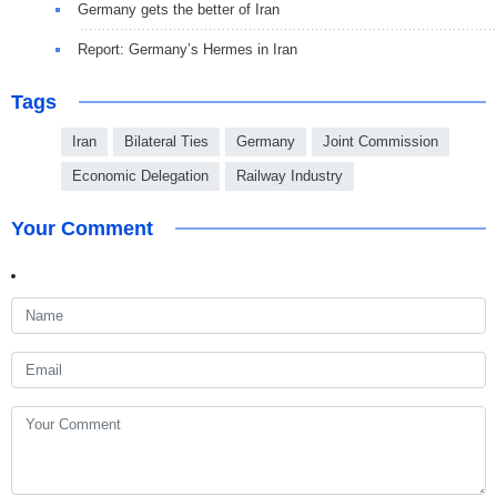
Germany gets the better of Iran
Report: Germany’s Hermes in Iran
Tags
Iran
Bilateral Ties
Germany
Joint Commission
Economic Delegation
Railway Industry
Your Comment