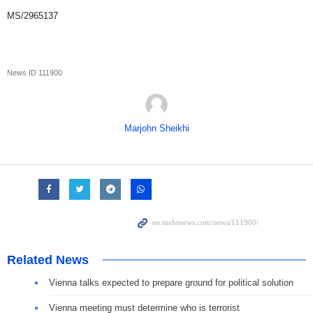
MS/2965137
News ID
111900
Marjohn Sheikhi
Related News
Vienna talks expected to prepare ground for political solution
Vienna meeting must determine who is terrorist