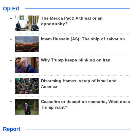
Op-Ed
The Mecca Pact: A threat or an
opportunity?
Imam Hussein (AS); The ship of salvation
Why Trump keeps blinking on Iran
Disarming Hamas, a trap of Israel and
America
Ceasefire or deception scenario; What does
Trump want?
Report