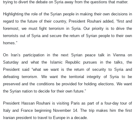
trying to divert the debate on Syria away from the questions that matter.
Highlighting the role of the Syrian people in making their own decisions in
regard to the future of their country, President Rouhani added, “first and
foremost, we must fight terrorism in Syria. Our priority is to drive the
terrorists out of Syria and secure the return of Syrian people to their own
homes.”
On Iran’s participation in the next Syrian peace talk in Vienna on
Saturday and what the Islamic Republic pursues in the talks, the
President said “what we want is the return of security to Syria and
defeating terrorism. We want the territorial integrity of Syria to be
preserved and the conditions be provided for holding elections. We want
the Syrian nation to decide for their own future.”
President Hassan Rouhani is visiting Paris as part of a four-day tour of
Italy and France beginning November 14. The trip makes him the first
Iranian president to travel to Europe in a decade.