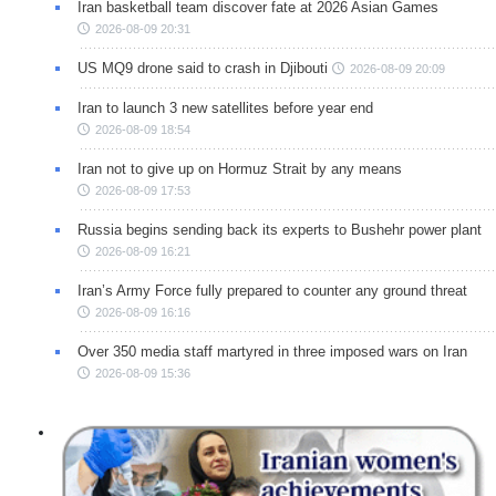
Iran basketball team discover fate at 2026 Asian Games
2026-08-09 20:31
US MQ9 drone said to crash in Djibouti
2026-08-09 20:09
Iran to launch 3 new satellites before year end
2026-08-09 18:54
Iran not to give up on Hormuz Strait by any means
2026-08-09 17:53
Russia begins sending back its experts to Bushehr power plant
2026-08-09 16:21
Iran’s Army Force fully prepared to counter any ground threat
2026-08-09 16:16
Over 350 media staff martyred in three imposed wars on Iran
2026-08-09 15:36