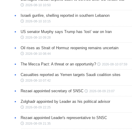
2026-08-10 10:50
Israeli gunfire, shelling reported in southern Lebanon
2026-08-10 10:15
US senator Murphy says Trump has ‘lost’ war on Iran
2026-08-10 09:28
Oil rises as Strait of Hormuz reopening remains uncertain
2026-08-10 08:44
The Mecca Pact: A threat or an opportunity?
2026-08-10 07:59
Casualties reported as Yemen targets Saudi coalition sites
2026-08-10 07:42
Rezaei appointed secretary of SNSC
2026-08-09 23:07
Zolghadr appointed by Leader as his political advisor
2026-08-09 22:25
Rezaei appointed Leader's representative to SNSC
2026-08-09 21:35