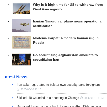
Why is it high time for US to withdraw from
West Asia region?
Iranian Simorgh airplane nears operational
certification
Modema Carpet: A modern Iranian rug in
Russia
De-securitizing Afghanistan amounts to
securitizing Iran
Latest News
Iran asks reg. states to bolster own security sans foreigners
2026-08-10 12:15
3 killed, 10 wounded in a shooting in Chicago
2026-08-10 11:50
Damaged Iranian airports back to service after US-Israeli war