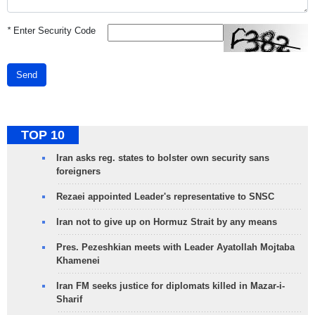
*
Enter Security Code
Send
TOP 10
Iran asks reg. states to bolster own security sans
foreigners
Rezaei appointed Leader's representative to SNSC
Iran not to give up on Hormuz Strait by any means
Pres. Pezeshkian meets with Leader Ayatollah Mojtaba
Khamenei
Iran FM seeks justice for diplomats killed in Mazar-i-
Sharif