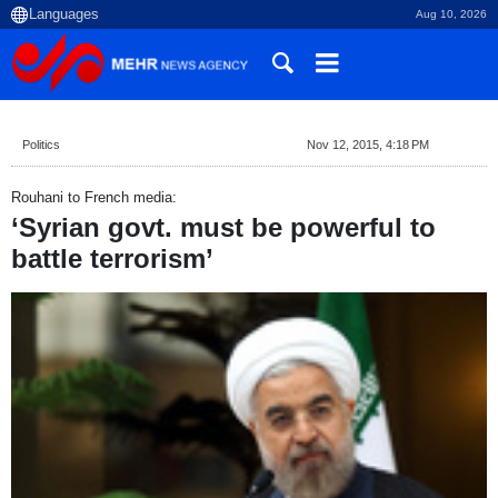
Aug 10, 2026
Politics
Nov 12, 2015, 4:18 PM
Rouhani to French media:
‘Syrian govt. must be powerful to
battle terrorism’