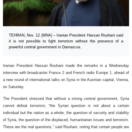
TEHRAN, Nov. 12 (MNA) – Iranian President Hassan Rouhani said
it is not possible to fight terrorism without the presence of a
powerful central government in Damascus.
Iranian President Hassan Rouhani made the remarks in a Wednesday
interview with broadcaster France 2 and French radio Europe 1, ahead of
a new round of international talks on Syria in the Austrian capital, Vienna,
on Saturday.
The President stressed that without a strong central government, Syria
cannot defeat terrorism; “the Syrian question is not about a certain
individual but the nation as a whole; the question of security and stability
of Syria, the question of the displaced, humanitarian issues and terrorism.
These are the real questions,” said Rouhani, noting that certain people are