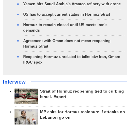
Yemen hits Saudi Arabia's Aramco refinery with drone
US has to accept current status in Hormuz Strait
Hormuz to remain closed until US meets Iran's
demands
Agreement with Oman does not mean reopening
Hormuz Strait
Reopening Hormuz unrelated to talks btw Iran, Oman:
IRGC spox
Interview
Strait of Hormuz reopening tied to curbing
Israel: Expert
MP asks for Hormuz reclosure if attacks on
Lebanon go on