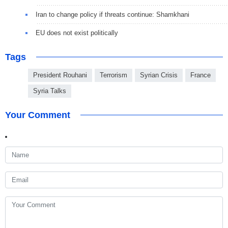
Iran to change policy if threats continue: Shamkhani
EU does not exist politically
Tags
President Rouhani
Terrorism
Syrian Crisis
France
Syria Talks
Your Comment