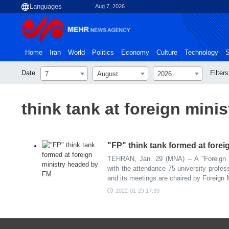
Aug 7, 2026
Home
Iran
World
Politics
Economy
Culture
Technology
S
Date
Filters
7
August
2026
think tank at foreign minis
"FP" think tank formed at fore
TEHRAN, Jan. 29 (MNA) – A "Foreign P
with the attendance 75 university profess
and its meetings are chaired by Foreign 
2022-01-29 17:39