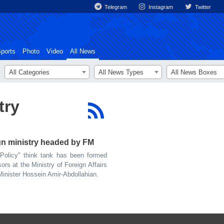
Telegram
Instagram
Twitter
ports
Photo
Video
All News
All Categories
All News Types
All News Boxes
try
ign ministry headed by FM
olicy" think tank has been formed
ors at the Ministry of Foreign Affairs
Minister Hossein Amir-Abdollahian.