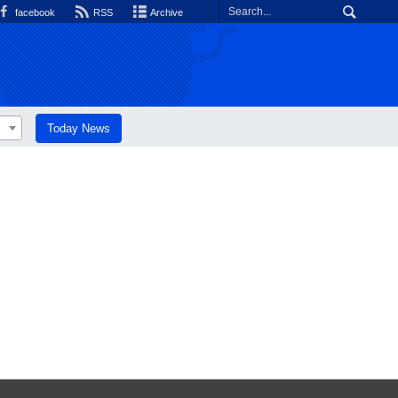
facebook
RSS
Archive
Today News