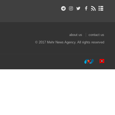
about us
contact us
© 2017 Mehr News Agency. All rights reserved