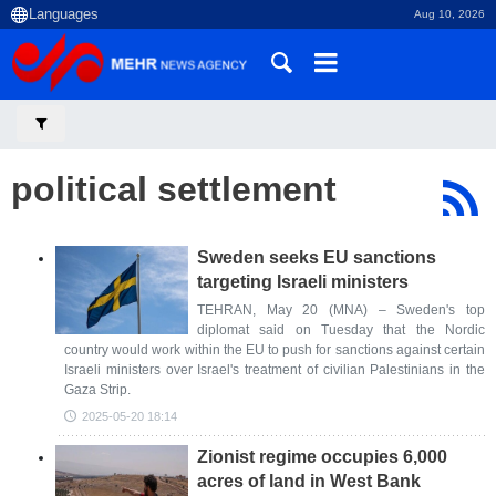
Aug 10, 2026
political settlement
Sweden seeks EU sanctions
targeting Israeli ministers
TEHRAN, May 20 (MNA) – Sweden's top
diplomat said on Tuesday that the Nordic
country would work within the EU to push for sanctions against certain
Israeli ministers over Israel's treatment of civilian Palestinians in the
Gaza Strip.
2025-05-20 18:14
Zionist regime occupies 6,000
acres of land in West Bank