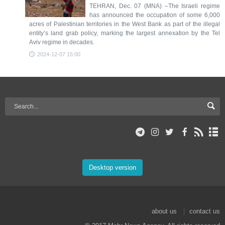
TEHRAN, Dec. 07 (MNA) –The Israeli regime
has announced the occupation of some 6,000
acres of Palestinian territories in the West Bank as part of the illegal
entity’s land grab policy, marking the largest annexation by the Tel
Aviv regime in decades.
2024-12-07 15:00
Desktop version
about us
contact us