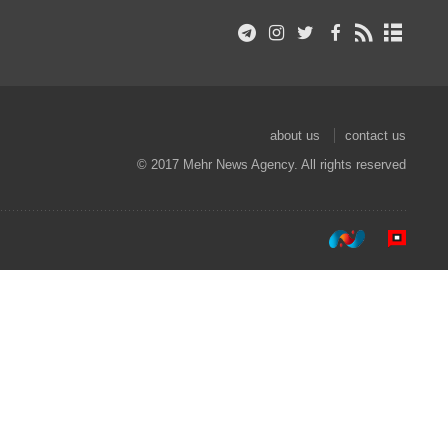
about us
contact us
© 2017 Mehr News Agency. All rights reserved