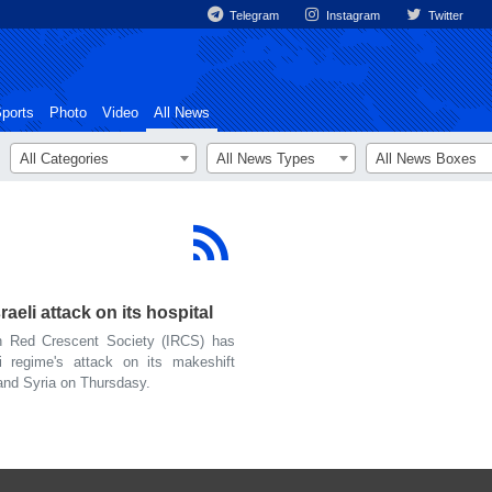
Telegram
Instagram
Twitter
ports
Photo
Video
All News
All Categories
All News Types
All News Boxes
eli attack on its hospital
 Red Crescent Society (IRCS) has
i regime's attack on its makeshift
and Syria on Thursdasy.