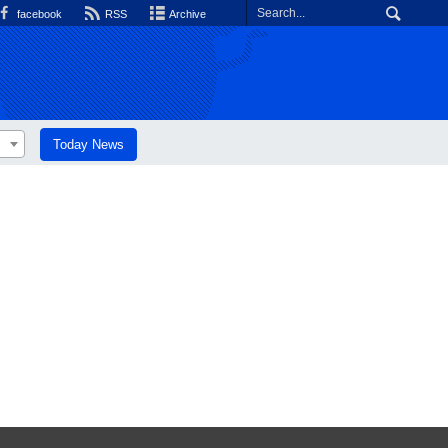
facebook
RSS
Archive
Today News