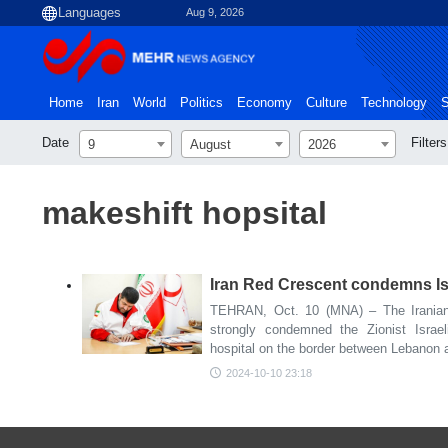
Aug 9, 2026
Home
Iran
World
Politics
Economy
Culture
Technology
S
Date
Filters
9
August
2026
makeshift hopsital
Iran Red Crescent condemns Isra
TEHRAN, Oct. 10 (MNA) – The Iranian
strongly condemned the Zionist Israel
hospital on the border between Lebanon 
2024-10-10 23:18