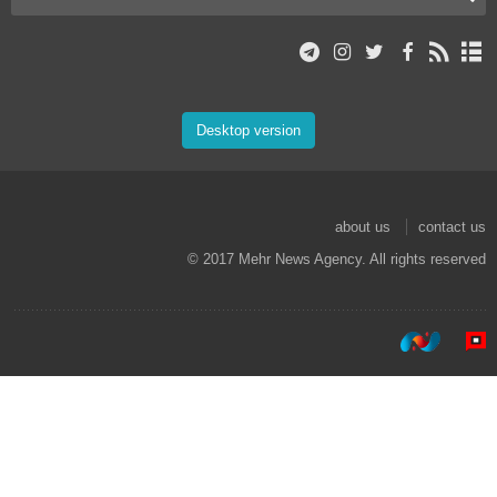
Desktop version
about us
contact us
© 2017 Mehr News Agency. All rights reserved