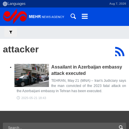
Aug 7, 2026
attacker
Assailant in Azerbaijan embassy
attack executed
TEHRAN, May 21 (MNA) – Iran's Judiciary says
the man convicted of the 2023 fatal attack on
the Azerbaijani embassy in Tehran has been executed.
2025-05-21 18:43