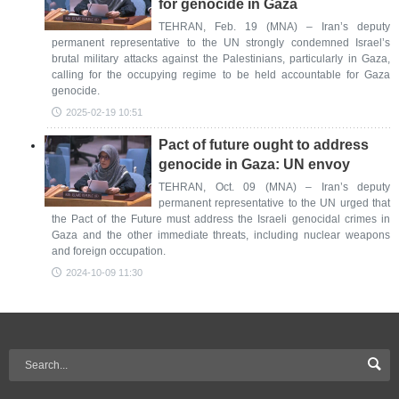
for genocide in Gaza
TEHRAN, Feb. 19 (MNA) – Iran’s deputy
permanent representative to the UN strongly condemned Israel’s
brutal military attacks against the Palestinians, particularly in Gaza,
calling for the occupying regime to be held accountable for Gaza
genocide.
2025-02-19 10:51
Pact of future ought to address
genocide in Gaza: UN envoy
TEHRAN, Oct. 09 (MNA) – Iran’s deputy
permanent representative to the UN urged that
the Pact of the Future must address the Israeli genocidal crimes in
Gaza and the other immediate threats, including nuclear weapons
and foreign occupation.
2024-10-09 11:30