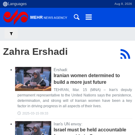
Aug 8, 2026
Zahra Ershadi
Ershadi:
Iranian women determined to
build a more just future
TEHRAN, Mar. 15 (MNA) – Iran's deputy
permanent representative to the United Nations says the persistence,
determination, and strong will of Iranian women have been a key
factor in driving progress in all aspects of their lives.
2025-03-15 09:33
Iran's UN envoy:
Israel must be held accountable