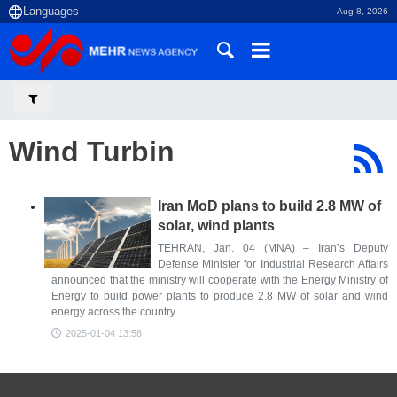
Aug 8, 2026
Wind Turbin
Iran MoD plans to build 2.8 MW of
solar, wind plants
TEHRAN, Jan. 04 (MNA) – Iran’s Deputy
Defense Minister for Industrial Research Affairs
announced that the ministry will cooperate with the Energy Ministry of
Energy to build power plants to produce 2.8 MW of solar and wind
energy across the country.
2025-01-04 13:58