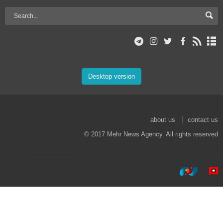
Desktop version
about us
contact us
© 2017 Mehr News Agency. All rights reserved