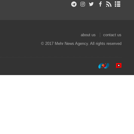
about us
contact us
© 2017 Mehr News Agency. All rights reserved