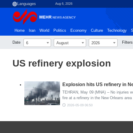
Aug 6, 2026
Home
Iran
World
Politics
Economy
Culture
Technology
S
Date
Filters
6
August
2026
US refinery explosion
Explosion hits US refinery in 
TEHRAN, May 09 (MNA) – No injuries wer
fire at a refinery in the New Orleans area 
2026-05-09 06:50