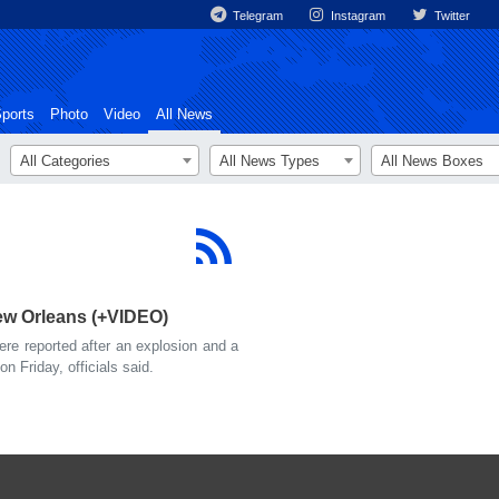
Telegram
Instagram
Twitter
ports
Photo
Video
All News
All Categories
All News Types
All News Boxes
New Orleans (+VIDEO)
e reported after an explosion and a
on Friday, officials said.