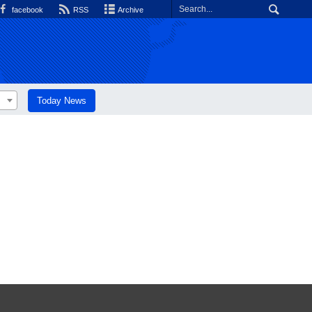
facebook
RSS
Archive
Today News