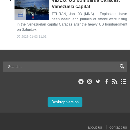
VIDEO: US bombards Caracas,
Venezuela capital
TEHRAN, Jan. 03 (MNA) – Explosions have
been heard, and plumes of smoke were rising
in the Venezuelan capital Caracas after the heavy US bombardment
on Saturday.
2026-01-03 11:01
Desktop version
about us
contact us