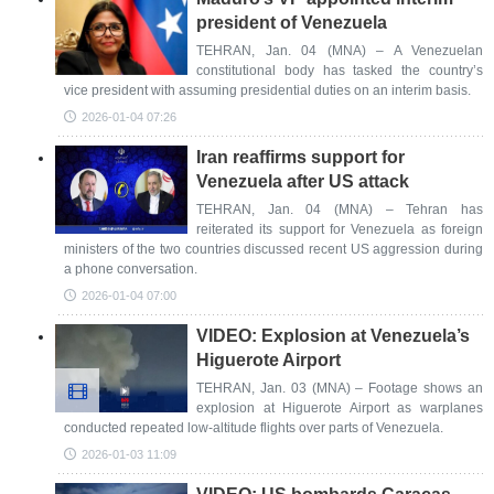
president of Venezuela
TEHRAN, Jan. 04 (MNA) – A Venezuelan
constitutional body has tasked the country’s
vice president with assuming presidential duties on an interim basis.
2026-01-04 07:26
Iran reaffirms support for
Venezuela after US attack
TEHRAN, Jan. 04 (MNA) – Tehran has
reiterated its support for Venezuela as foreign
ministers of the two countries discussed recent US aggression during
a phone conversation.
2026-01-04 07:00
VIDEO: Explosion at Venezuela’s
Higuerote Airport
TEHRAN, Jan. 03 (MNA) – Footage shows an
explosion at Higuerote Airport as warplanes
conducted repeated low-altitude flights over parts of Venezuela.
2026-01-03 11:09