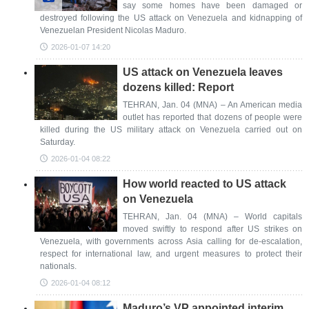
say some homes have been damaged or
destroyed following the US attack on Venezuela and kidnapping of
Venezuelan President Nicolas Maduro.
2026-01-07 14:20
US attack on Venezuela leaves
dozens killed: Report
TEHRAN, Jan. 04 (MNA) – An American media
outlet has reported that dozens of people were
killed during the US military attack on Venezuela carried out on
Saturday.
2026-01-04 08:22
How world reacted to US attack
on Venezuela
TEHRAN, Jan. 04 (MNA) – World capitals
moved swiftly to respond after US strikes on
Venezuela, with governments across Asia calling for de-escalation,
respect for international law, and urgent measures to protect their
nationals.
2026-01-04 08:12
Maduro’s VP appointed interim