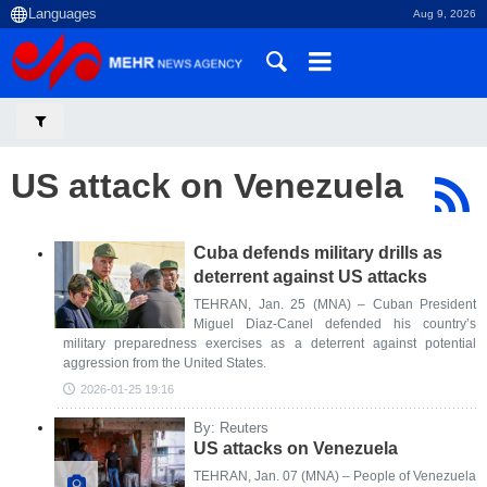
Aug 9, 2026
US attack on Venezuela
Cuba defends military drills as
deterrent against US attacks
TEHRAN, Jan. 25 (MNA) – Cuban President
Miguel Diaz-Canel defended his country’s
military preparedness exercises as a deterrent against potential
aggression from the United States.
2026-01-25 19:16
By: Reuters
US attacks on Venezuela
TEHRAN, Jan. 07 (MNA) – People of Venezuela