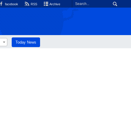
facebook
RSS
Archive
Today News