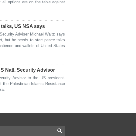
all options are on the table against
e talks, US NSA says
ecurity Adviser Michael Waltz says
t, but he needs to start peace talks
patience and wallets of United States
 Natl. Security Advisor
urity Advisor to the US president-
t the Palestinian Islamic Resistance
za.