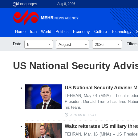
Aug 8, 2026
Home
Iran
World
Politics
Economy
Culture
Technology
S
Date
Filters
8
August
2026
US National Security Advi
US National Security Adviser M
TEHRAN, May 01 (MNA) – Local media i
President Donald Trump has fired Natio
his team.
2025-05-01 18:41
Waltz reiterates US military thre
TEHRAN, Mar. 16 (MNA) – US President