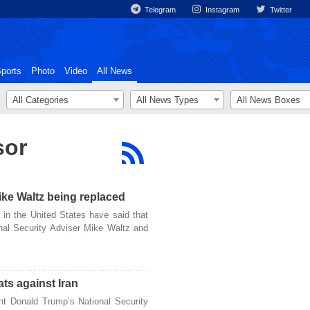
Telegram
Instagram
Twitter
ports
Photo
Video
All News
All Categories
All News Types
All News Boxes
sor
ike Waltz being replaced
n the United States have said that
nal Security Adviser Mike Waltz and
ats against Iran
 Donald Trump’s National Security