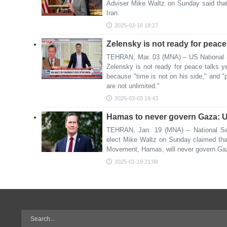
Adviser Mike Waltz on Sunday said that 
Iran.
2025-03-16 18:27
Zelensky is not ready for peac
TEHRAN, Mar. 03 (MNA) – US National S
Zelensky is not ready for peace talks ye
because "time is not on his side," and "
are not unlimited."
2025-03-03 19:43
Hamas to never govern Gaza: US
TEHRAN, Jan. 19 (MNA) – National Sec
elect Mike Waltz on Sunday claimed tha
Movement, Hamas, will never govern Ga
2025-01-19 21:06