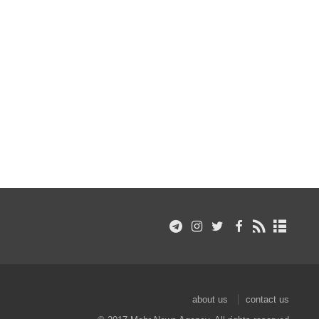
about us
contact us