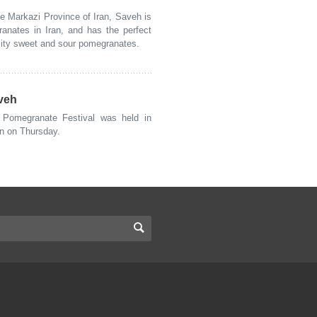
 Markazi Province of Iran, Saveh is
ranates in Iran, and has the perfect
ality sweet and sour pomegranates.
aveh
Pomegranate Festival was held in
an on Thursday.