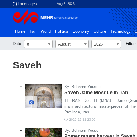
Aug 8, 2026
Home
Iran
World
Politics
Economy
Culture
Technology
S
Date
Filters
8
August
2026
Saveh
By: Behnam Yousefi
Saveh Jame Mosque in Iran
TEHRAN, Dec. 11 (MNA) – Jame (Gran
main architectural masterpieces of the
Province, Iran.
2022-12-11 23:00
By: Behnam Yousefi
Pomegranate harvest in Saveh