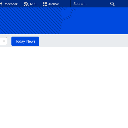
facebook
RSS
Archive
Today News