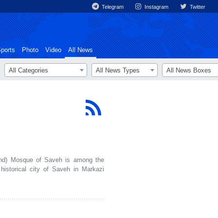
Telegram
Instagram
Twitter
ports
Photo
Video
All News
All Categories
All News Types
All News Boxes
d) Mosque of Saveh is among the
 historical city of Saveh in Markazi