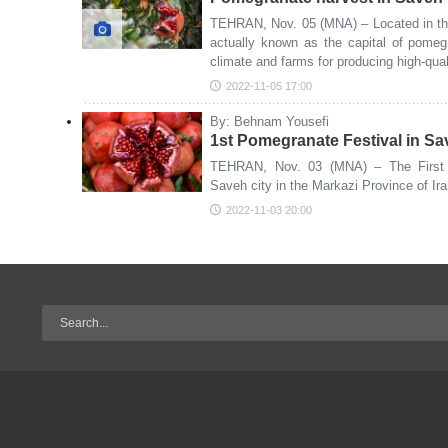
TEHRAN, Nov. 05 (MNA) – Located in the
actually known as the capital of pomeg
climate and farms for producing high-qu
2022-11-05 17:00
By: Behnam Yousefi
1st Pomegranate Festival in S
TEHRAN, Nov. 03 (MNA) – The First 
Saveh city in the Markazi Province of Ir
2022-11-03 20:00