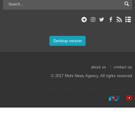
Desktop version
about us
contact us
© 2017 Mehr News Agency. All rights reserved