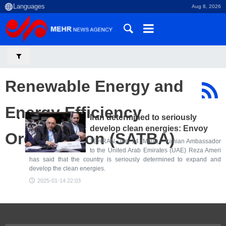
Aug 8, 2026
Renewable Energy and
Energy Efficiency
Iran determined to seriously
develop clean energies: Envoy
Organization (SATBA)
TEHRAN, Jan. 14 (MNA) – Iranian Ambassador
to the United Arab Emirates (UAE) Reza Ameri
has said that the country is seriously determined to expand and
develop the clean energies.
2025-01-14 22:03