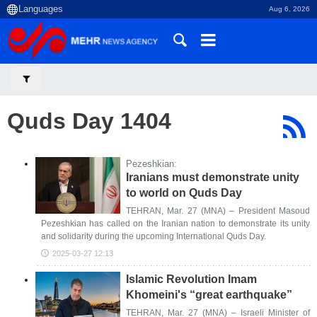
Aug 6, 2026
Quds Day 1404
Pezeshkian:
Iranians must demonstrate unity
to world on Quds Day
TEHRAN, Mar. 27 (MNA) – President Masoud
Pezeshkian has called on the Iranian nation to demonstrate its unity
and solidarity during the upcoming International Quds Day.
2025-03-27 12:13
Islamic Revolution Imam
Khomeini's “great earthquake”
TEHRAN, Mar. 27 (MNA) – Israeli Minister of