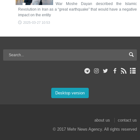
War Moshe Dayan described the Islamic
Revolution in Iran as a “great earthquake” that would have a negative
impact on the entity
2025-03-27 10:53
Desktop version
about us
contact us
© 2017 Mehr News Agency. All rights reserved