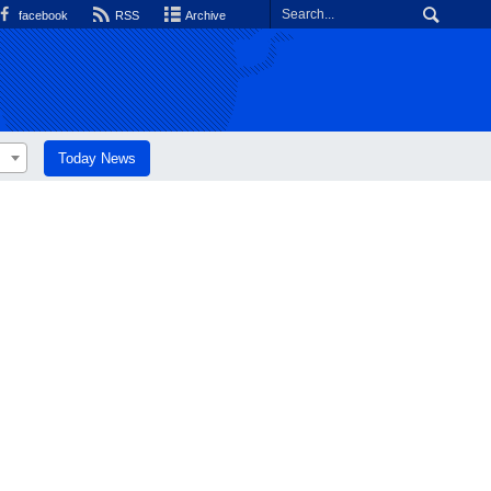
facebook
RSS
Archive
Today News