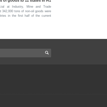
s of goods to 11 states in H1
al at Industry, Mine and Trade
t 342,000 tons of non-oil goods were
ies in the first half of the current