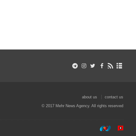
about us
contact us
© 2017 Mehr News Agency. All rights reserved