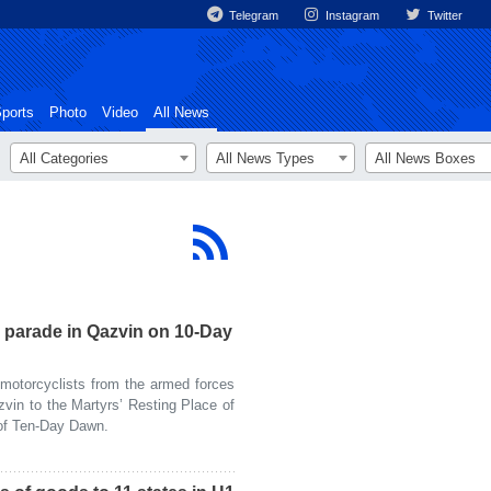
Telegram
Instagram
Twitter
ports
Photo
Video
All News
All Categories
All News Types
All News Boxes
 parade in Qazvin on 10-Day
otorcyclists from the armed forces
vin to the Martyrs’ Resting Place of
 of Ten-Day Dawn.