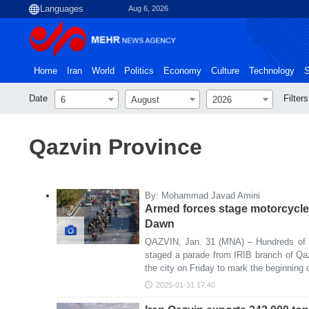
Aug 6, 2026
Home
Iran
World
Politics
Economy
Culture
Technology
S
Date
Filters
6
August
2026
Qazvin Province
By: Mohammad Javad Amini
Armed forces stage motorcycle
Dawn
QAZVIN, Jan. 31 (MNA) – Hundreds of m
staged a parade from IRIB branch of Qaz
the city on Friday to mark the beginning
2025-01-31 17:40