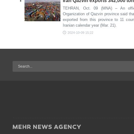
Iran Qazvin exports 342,000 ton
TEHRAN, Oct. 09 (MNA) – An offici
Organization of Qazvin province said tha
exported from this province to 11 countr
Iranian calendar year (Mar. 21).
2024-10-09 15:22