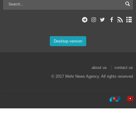
Desktop version
about us
contact us
© 2017 Mehr News Agency. All rights reserved