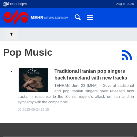
Aug 8, 2026
Pop Music
Traditional Iranian pop singers
back homeland with new tracks
TEHRAN, Jun. 23 (MNA) – Several traditional
and pop Iranian singers have released new
tracks in response to the Zionist regime's attack on Iran and in
sympathy with the compatriots.
2025-06-24 16:15