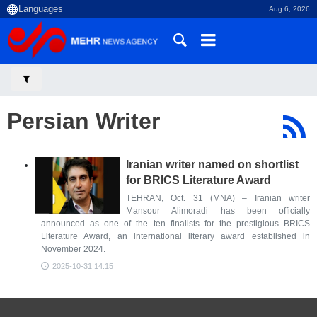
Aug 6, 2026
Persian Writer
Iranian writer named on shortlist
for BRICS Literature Award
TEHRAN, Oct. 31 (MNA) – Iranian writer
Mansour Alimoradi has been officially
announced as one of the ten finalists for the prestigious BRICS
Literature Award, an international literary award established in
November 2024.
2025-10-31 14:15