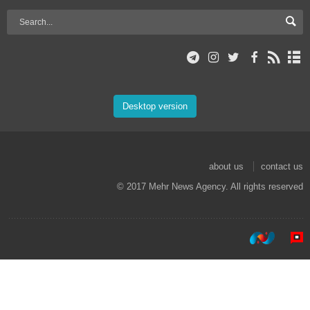
Desktop version
about us
contact us
© 2017 Mehr News Agency. All rights reserved